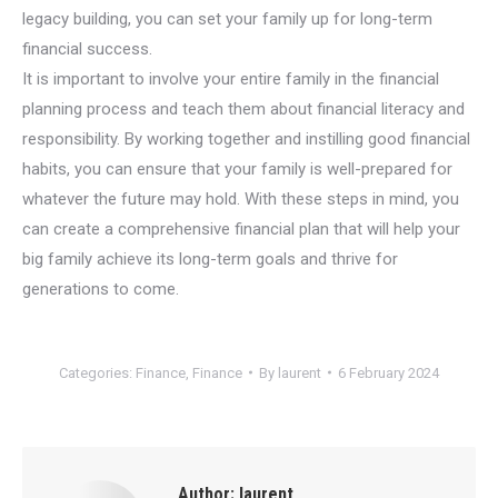
legacy building, you can set your family up for long-term
financial success.
It is important to involve your entire family in the financial
planning process and teach them about financial literacy and
responsibility. By working together and instilling good financial
habits, you can ensure that your family is well-prepared for
whatever the future may hold. With these steps in mind, you
can create a comprehensive financial plan that will help your
big family achieve its long-term goals and thrive for
generations to come.
Categories:
Finance
,
Finance
By
laurent
6 February 2024
Author:
laurent