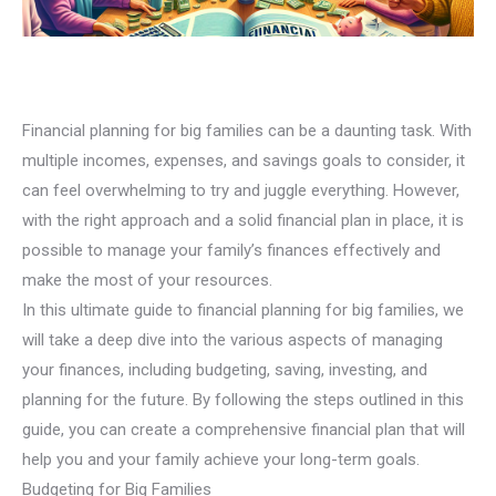
Financial planning for big families can be a daunting task. With
multiple incomes, expenses, and savings goals to consider, it
can feel overwhelming to try and juggle everything. However,
with the right approach and a solid financial plan in place, it is
possible to manage your family’s finances effectively and
make the most of your resources.
In this ultimate guide to financial planning for big families, we
will take a deep dive into the various aspects of managing
your finances, including budgeting, saving, investing, and
planning for the future. By following the steps outlined in this
guide, you can create a comprehensive financial plan that will
help you and your family achieve your long-term goals.
Budgeting for Big Families