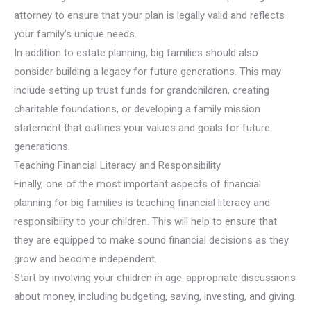
attorney to ensure that your plan is legally valid and reflects
your family’s unique needs.
In addition to estate planning, big families should also
consider building a legacy for future generations. This may
include setting up trust funds for grandchildren, creating
charitable foundations, or developing a family mission
statement that outlines your values and goals for future
generations.
Teaching Financial Literacy and Responsibility
Finally, one of the most important aspects of financial
planning for big families is teaching financial literacy and
responsibility to your children. This will help to ensure that
they are equipped to make sound financial decisions as they
grow and become independent.
Start by involving your children in age-appropriate discussions
about money, including budgeting, saving, investing, and giving.