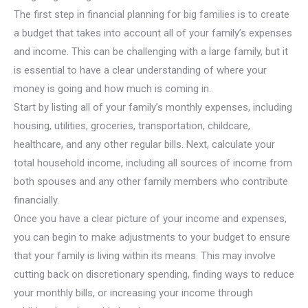
The first step in financial planning for big families is to create
a budget that takes into account all of your family’s expenses
and income. This can be challenging with a large family, but it
is essential to have a clear understanding of where your
money is going and how much is coming in.
Start by listing all of your family’s monthly expenses, including
housing, utilities, groceries, transportation, childcare,
healthcare, and any other regular bills. Next, calculate your
total household income, including all sources of income from
both spouses and any other family members who contribute
financially.
Once you have a clear picture of your income and expenses,
you can begin to make adjustments to your budget to ensure
that your family is living within its means. This may involve
cutting back on discretionary spending, finding ways to reduce
your monthly bills, or increasing your income through