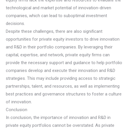
technological and market potential of innovation-driven
companies, which can lead to suboptimal investment
decisions.
Despite these challenges, there are also significant
opportunities for private equity investors to drive innovation
and R&D in their portfolio companies. By leveraging their
capital, expertise, and network, private equity firms can
provide the necessary support and guidance to help portfolio
companies develop and execute their innovation and R&D
strategies. This may include providing access to strategic
partnerships, talent, and resources, as well as implementing
best practices and governance structures to foster a culture
of innovation.
Conclusion
In conclusion, the importance of innovation and R&D in
private equity portfolios cannot be overstated. As private