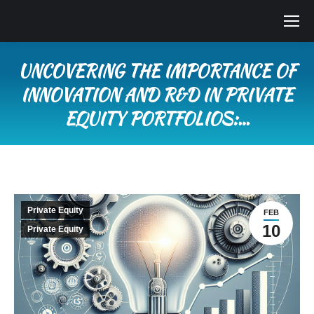
UNCOVERING THE IMPORTANCE OF
INNOVATION AND R&D IN PRIVATE
EQUITY PORTFOLIOS:…
You are here:
Private Equity
FEB
10
Private Equity