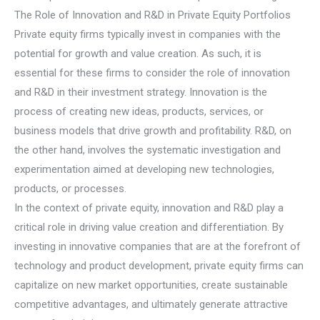
The Role of Innovation and R&D in Private Equity Portfolios
Private equity firms typically invest in companies with the
potential for growth and value creation. As such, it is
essential for these firms to consider the role of innovation
and R&D in their investment strategy. Innovation is the
process of creating new ideas, products, services, or
business models that drive growth and profitability. R&D, on
the other hand, involves the systematic investigation and
experimentation aimed at developing new technologies,
products, or processes.
In the context of private equity, innovation and R&D play a
critical role in driving value creation and differentiation. By
investing in innovative companies that are at the forefront of
technology and product development, private equity firms can
capitalize on new market opportunities, create sustainable
competitive advantages, and ultimately generate attractive