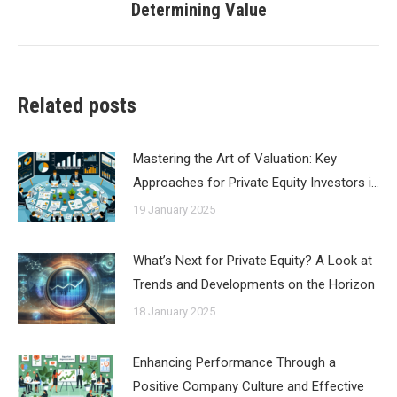
Determining Value
post:
Related posts
Mastering the Art of Valuation: Key
Approaches for Private Equity Investors i…
19 January 2025
What’s Next for Private Equity? A Look at
Trends and Developments on the Horizon
18 January 2025
Enhancing Performance Through a
Positive Company Culture and Effective