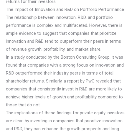
returns for their investors.
The Impact of Innovation and R&D on Portfolio Performance
The relationship between innovation, R&D, and portfolio
performance is complex and multifaceted. However, there is
ample evidence to suggest that companies that prioritize
innovation and R&D tend to outperform their peers in terms
of revenue growth, profitability, and market share.
In a study conducted by the Boston Consulting Group, it was
found that companies with a strong focus on innovation and
R&D outperformed their industry peers in terms of total
shareholder returns. Similarly, a report by PwC revealed that
companies that consistently invest in R&D are more likely to
achieve higher levels of growth and profitability compared to
those that do not.
The implications of these findings for private equity investors
are clear: by investing in companies that prioritize innovation
and R&D, they can enhance the growth prospects and long-