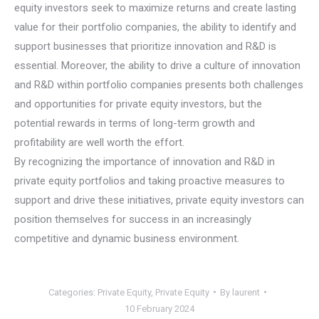
equity investors seek to maximize returns and create lasting
value for their portfolio companies, the ability to identify and
support businesses that prioritize innovation and R&D is
essential. Moreover, the ability to drive a culture of innovation
and R&D within portfolio companies presents both challenges
and opportunities for private equity investors, but the
potential rewards in terms of long-term growth and
profitability are well worth the effort.
By recognizing the importance of innovation and R&D in
private equity portfolios and taking proactive measures to
support and drive these initiatives, private equity investors can
position themselves for success in an increasingly
competitive and dynamic business environment.
Categories:
Private Equity
,
Private Equity
By
laurent
10 February 2024