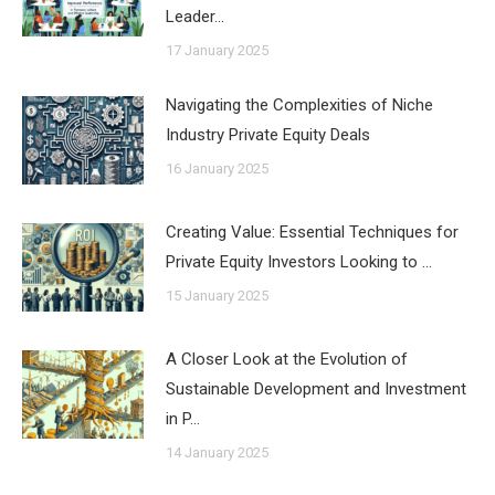
Leader…
17 January 2025
Navigating the Complexities of Niche
Industry Private Equity Deals
16 January 2025
Creating Value: Essential Techniques for
Private Equity Investors Looking to …
15 January 2025
A Closer Look at the Evolution of
Sustainable Development and Investment
in P…
14 January 2025