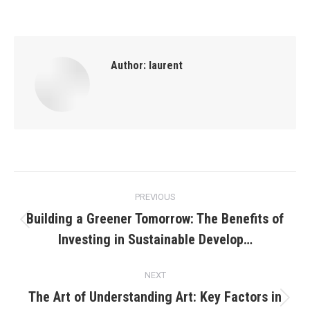
Author:
laurent
Post
PREVIOUS
navigation
Building a Greener Tomorrow: The Benefits of
Previous
Investing in Sustainable Develop…
post:
NEXT
The Art of Understanding Art: Key Factors in
Next