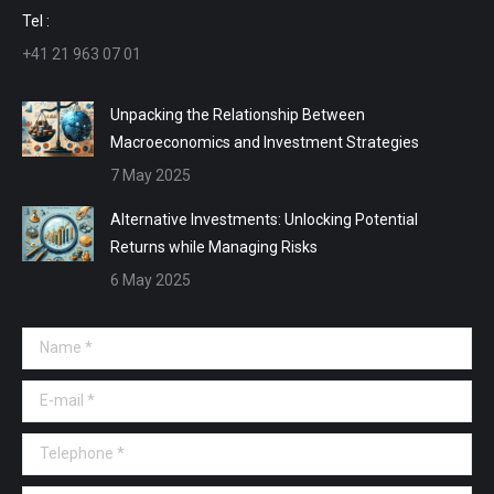
window
window
window
window
Tel :
+41 21 963 07 01
Unpacking the Relationship Between
Macroeconomics and Investment Strategies
7 May 2025
Alternative Investments: Unlocking Potential
Returns while Managing Risks
6 May 2025
Name *
E-mail *
Telephone *