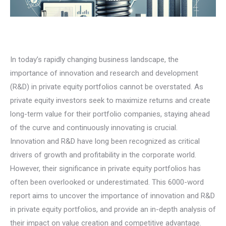
In today’s rapidly changing business landscape, the
importance of innovation and research and development
(R&D) in private equity portfolios cannot be overstated. As
private equity investors seek to maximize returns and create
long-term value for their portfolio companies, staying ahead
of the curve and continuously innovating is crucial.
Innovation and R&D have long been recognized as critical
drivers of growth and profitability in the corporate world.
However, their significance in private equity portfolios has
often been overlooked or underestimated. This 6000-word
report aims to uncover the importance of innovation and R&D
in private equity portfolios, and provide an in-depth analysis of
their impact on value creation and competitive advantage.