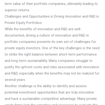
term value of their portfolio companies, ultimately leading to
superior returns.
Challenges and Opportunities in Driving Innovation and R&D in
Private Equity Portfolios
While the benefits of innovation and R&D are well-
documented, driving a culture of innovation and R&D in
portfolio companies presents its own set of challenges for
private equity investors. One of the key challenges is the need
to strike the right balance between short-term performance
and long-term sustainability. Many companies struggle to
justify the upfront costs and risks associated with innovation
and R&D, especially when the benefits may not be realized for
several years.
Another challenge is the ability to identify and assess
potential investment opportunities that are truly innovative
and have a sustainable competitive advantage. Many private
equity firms lack the expertise and resources to evaluate the