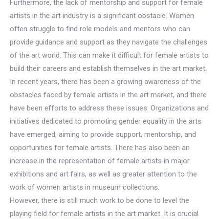
Furthermore, the lack of mentorship and support for female
artists in the art industry is a significant obstacle. Women
often struggle to find role models and mentors who can
provide guidance and support as they navigate the challenges
of the art world. This can make it difficult for female artists to
build their careers and establish themselves in the art market.
In recent years, there has been a growing awareness of the
obstacles faced by female artists in the art market, and there
have been efforts to address these issues. Organizations and
initiatives dedicated to promoting gender equality in the arts
have emerged, aiming to provide support, mentorship, and
opportunities for female artists. There has also been an
increase in the representation of female artists in major
exhibitions and art fairs, as well as greater attention to the
work of women artists in museum collections.
However, there is still much work to be done to level the
playing field for female artists in the art market. It is crucial