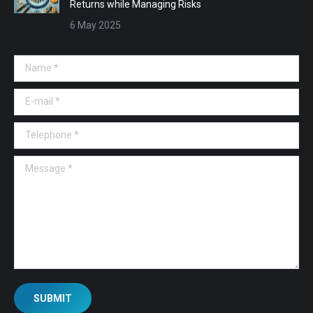
Returns while Managing Risks
6 May 2025
Name *
E-mail *
Telephone *
Message *
SUBMIT