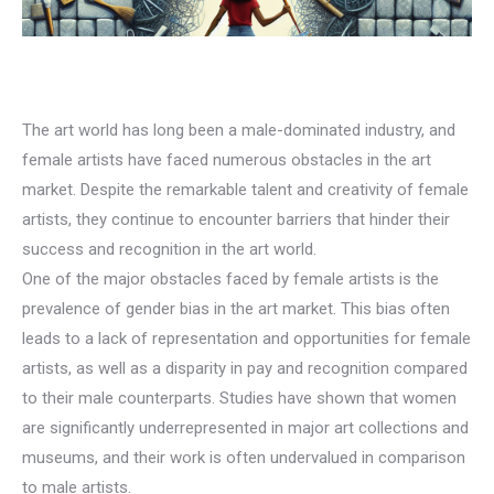
The art world has long been a male-dominated industry, and
female artists have faced numerous obstacles in the art
market. Despite the remarkable talent and creativity of female
artists, they continue to encounter barriers that hinder their
success and recognition in the art world.
One of the major obstacles faced by female artists is the
prevalence of gender bias in the art market. This bias often
leads to a lack of representation and opportunities for female
artists, as well as a disparity in pay and recognition compared
to their male counterparts. Studies have shown that women
are significantly underrepresented in major art collections and
museums, and their work is often undervalued in comparison
to male artists.