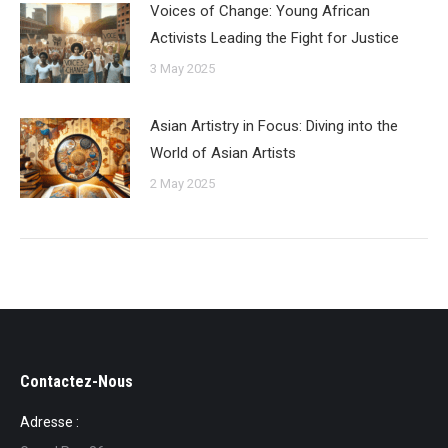
Voices of Change: Young African
Activists Leading the Fight for Justice
3 May 2025
Asian Artistry in Focus: Diving into the
World of Asian Artists
2 May 2025
Contactez-Nous
Adresse :