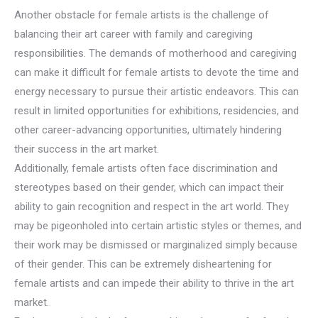
Another obstacle for female artists is the challenge of
balancing their art career with family and caregiving
responsibilities. The demands of motherhood and caregiving
can make it difficult for female artists to devote the time and
energy necessary to pursue their artistic endeavors. This can
result in limited opportunities for exhibitions, residencies, and
other career-advancing opportunities, ultimately hindering
their success in the art market.
Additionally, female artists often face discrimination and
stereotypes based on their gender, which can impact their
ability to gain recognition and respect in the art world. They
may be pigeonholed into certain artistic styles or themes, and
their work may be dismissed or marginalized simply because
of their gender. This can be extremely disheartening for
female artists and can impede their ability to thrive in the art
market.