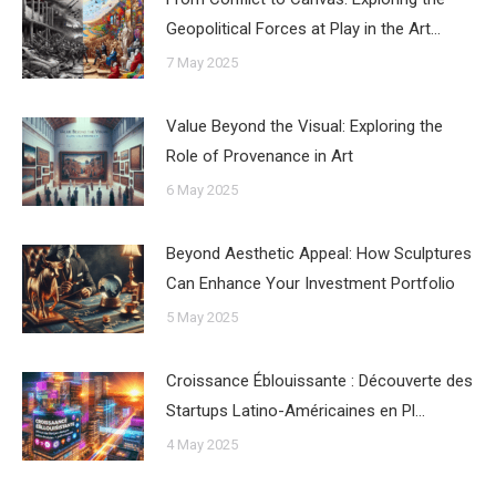
Geopolitical Forces at Play in the Art…
7 May 2025
Value Beyond the Visual: Exploring the
Role of Provenance in Art
6 May 2025
Beyond Aesthetic Appeal: How Sculptures
Can Enhance Your Investment Portfolio
5 May 2025
Croissance Éblouissante : Découverte des
Startups Latino-Américaines en Pl…
4 May 2025