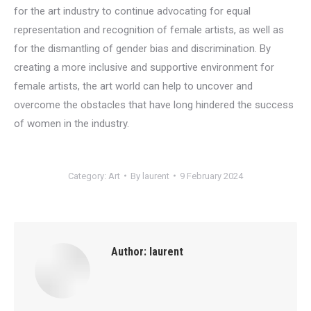
for the art industry to continue advocating for equal
representation and recognition of female artists, as well as
for the dismantling of gender bias and discrimination. By
creating a more inclusive and supportive environment for
female artists, the art world can help to uncover and
overcome the obstacles that have long hindered the success
of women in the industry.
Category:
Art
By
laurent
9 February 2024
Author:
laurent