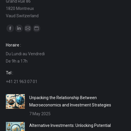
Grand Rue 86
1820 Montreux
Vaud Switzerland
Find us on:
Facebook
Linkedin
Mail
Website
page
page
page
page
Horaire :
opens
opens
opens
opens
Du Lundi au Vendredi
in
in
in
in
De 9h a 17h
new
new
new
new
window
window
window
window
Tel :
+41 21 963 07 01
Unpacking the Relationship Between
Macroeconomics and Investment Strategies
7 May 2025
Alternative Investments: Unlocking Potential