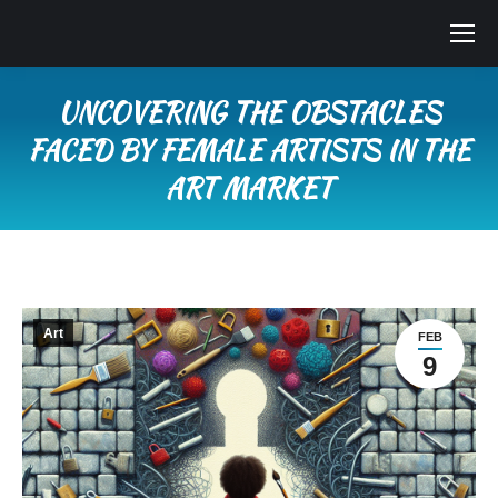
UNCOVERING THE OBSTACLES
FACED BY FEMALE ARTISTS IN THE
ART MARKET
You are here:
Art
FEB
9