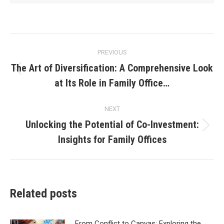
Post
PREVIOUS
navigation
The Art of Diversification: A Comprehensive Look
Previous
at Its Role in Family Office…
post:
NEXT
Unlocking the Potential of Co-Investment:
Next
Insights for Family Offices
post:
Related posts
From Conflict to Canvas: Exploring the