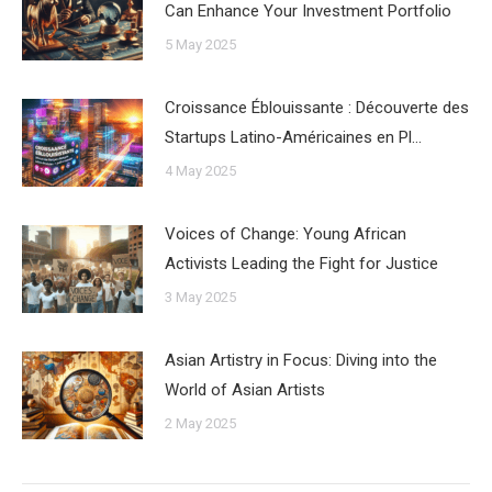
Can Enhance Your Investment Portfolio
5 May 2025
Croissance Éblouissante : Découverte des
Startups Latino-Américaines en Pl…
4 May 2025
Voices of Change: Young African
Activists Leading the Fight for Justice
3 May 2025
Asian Artistry in Focus: Diving into the
World of Asian Artists
2 May 2025