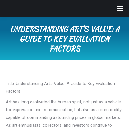
UNDERSTANDING ART’S VALUE: A
GUIDE TO KEY EVALUATION
FACTORS
You are here:
Title: Understanding Art’s Value: A Guide to Key Evaluation
Factors
Art has long captivated the human spirit, not just as a vehicle
for expression and communication, but also as a commodity
capable of commanding astounding prices in global markets.
As art enthusiasts, collectors, and investors continue to