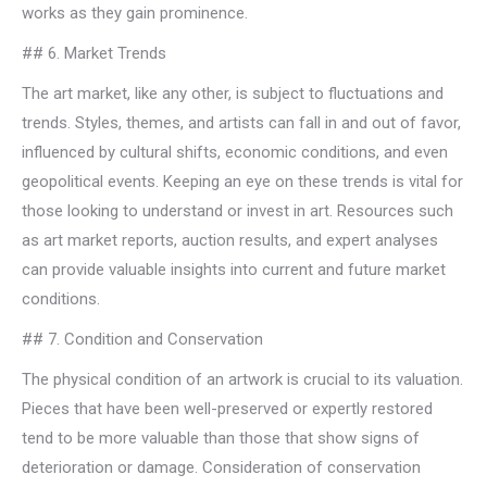
works as they gain prominence.
## 6. Market Trends
The art market, like any other, is subject to fluctuations and
trends. Styles, themes, and artists can fall in and out of favor,
influenced by cultural shifts, economic conditions, and even
geopolitical events. Keeping an eye on these trends is vital for
those looking to understand or invest in art. Resources such
as art market reports, auction results, and expert analyses
can provide valuable insights into current and future market
conditions.
## 7. Condition and Conservation
The physical condition of an artwork is crucial to its valuation.
Pieces that have been well-preserved or expertly restored
tend to be more valuable than those that show signs of
deterioration or damage. Consideration of conservation