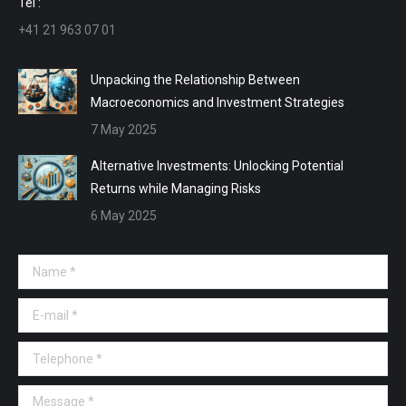
Tel :
+41 21 963 07 01
Unpacking the Relationship Between
Macroeconomics and Investment Strategies
7 May 2025
Alternative Investments: Unlocking Potential
Returns while Managing Risks
6 May 2025
Name *
E-mail *
Telephone *
Message *