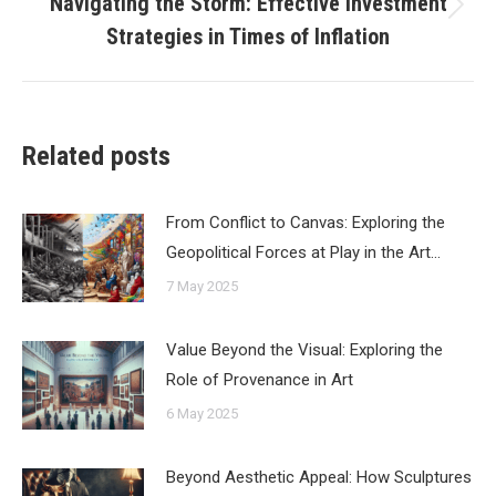
Navigating the Storm: Effective Investment
Next
Strategies in Times of Inflation
post:
Related posts
From Conflict to Canvas: Exploring the
Geopolitical Forces at Play in the Art…
7 May 2025
Value Beyond the Visual: Exploring the
Role of Provenance in Art
6 May 2025
Beyond Aesthetic Appeal: How Sculptures