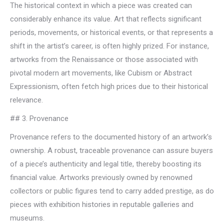
The historical context in which a piece was created can
considerably enhance its value. Art that reflects significant
periods, movements, or historical events, or that represents a
shift in the artist’s career, is often highly prized. For instance,
artworks from the Renaissance or those associated with
pivotal modern art movements, like Cubism or Abstract
Expressionism, often fetch high prices due to their historical
relevance.
## 3. Provenance
Provenance refers to the documented history of an artwork’s
ownership. A robust, traceable provenance can assure buyers
of a piece’s authenticity and legal title, thereby boosting its
financial value. Artworks previously owned by renowned
collectors or public figures tend to carry added prestige, as do
pieces with exhibition histories in reputable galleries and
museums.