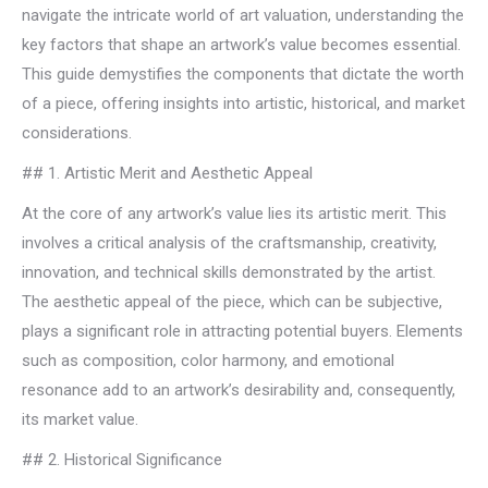
navigate the intricate world of art valuation, understanding the
key factors that shape an artwork’s value becomes essential.
This guide demystifies the components that dictate the worth
of a piece, offering insights into artistic, historical, and market
considerations.
## 1. Artistic Merit and Aesthetic Appeal
At the core of any artwork’s value lies its artistic merit. This
involves a critical analysis of the craftsmanship, creativity,
innovation, and technical skills demonstrated by the artist.
The aesthetic appeal of the piece, which can be subjective,
plays a significant role in attracting potential buyers. Elements
such as composition, color harmony, and emotional
resonance add to an artwork’s desirability and, consequently,
its market value.
## 2. Historical Significance