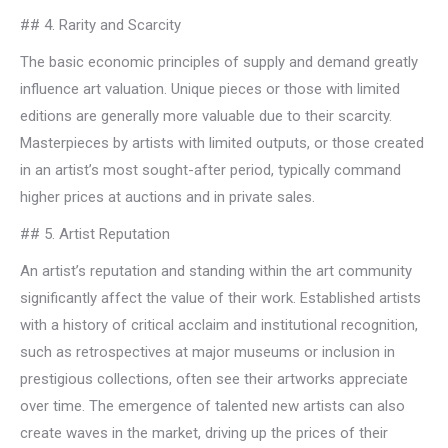
## 4. Rarity and Scarcity
The basic economic principles of supply and demand greatly
influence art valuation. Unique pieces or those with limited
editions are generally more valuable due to their scarcity.
Masterpieces by artists with limited outputs, or those created
in an artist’s most sought-after period, typically command
higher prices at auctions and in private sales.
## 5. Artist Reputation
An artist’s reputation and standing within the art community
significantly affect the value of their work. Established artists
with a history of critical acclaim and institutional recognition,
such as retrospectives at major museums or inclusion in
prestigious collections, often see their artworks appreciate
over time. The emergence of talented new artists can also
create waves in the market, driving up the prices of their