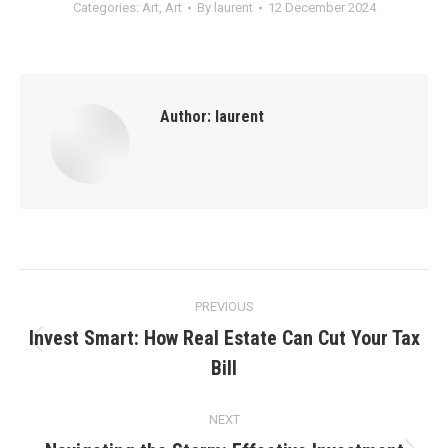
Categories:
Art
,
Art
By
laurent
12 December 2024
Author:
laurent
Post
PREVIOUS
navigation
Invest Smart: How Real Estate Can Cut Your Tax
Previous
Bill
post:
NEXT