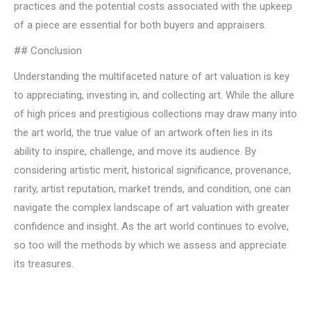
practices and the potential costs associated with the upkeep
of a piece are essential for both buyers and appraisers.
## Conclusion
Understanding the multifaceted nature of art valuation is key
to appreciating, investing in, and collecting art. While the allure
of high prices and prestigious collections may draw many into
the art world, the true value of an artwork often lies in its
ability to inspire, challenge, and move its audience. By
considering artistic merit, historical significance, provenance,
rarity, artist reputation, market trends, and condition, one can
navigate the complex landscape of art valuation with greater
confidence and insight. As the art world continues to evolve,
so too will the methods by which we assess and appreciate
its treasures.