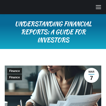
UNDERSTANDING FINANCIAL
REPORTS: A GUIDE FOR
INVESTORS
You are here:
Finance
MAR
7
Finance