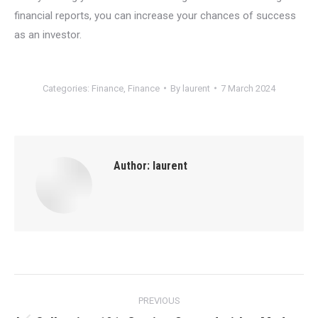
financial reports, you can increase your chances of success
as an investor.
Categories:
Finance
,
Finance
By
laurent
7 March 2024
Author:
laurent
Post
PREVIOUS