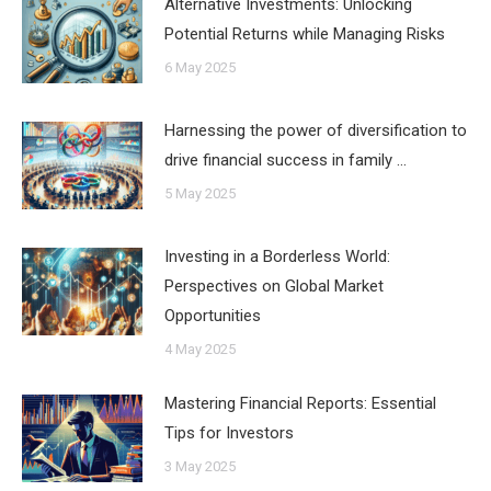
Alternative Investments: Unlocking
Potential Returns while Managing Risks
6 May 2025
Harnessing the power of diversification to
drive financial success in family …
5 May 2025
Investing in a Borderless World:
Perspectives on Global Market
Opportunities
4 May 2025
Mastering Financial Reports: Essential
Tips for Investors
3 May 2025