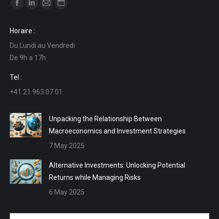
Find us on:
Facebook
Linkedin
Mail
Website
page
page
page
page
Horaire :
opens
opens
opens
opens
Du Lundi au Vendredi
in
in
in
in
De 9h a 17h
new
new
new
new
window
window
window
window
Tel :
+41 21 963 07 01
Unpacking the Relationship Between
Macroeconomics and Investment Strategies
7 May 2025
Alternative Investments: Unlocking Potential
Returns while Managing Risks
6 May 2025
Name *