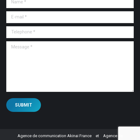
E-mail *
Telephone *
Message *
SUBMIT
Agence de communication Akinai France
et
Agence de