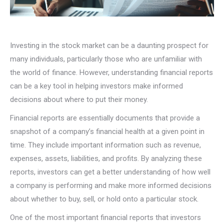
Investing in the stock market can be a daunting prospect for
many individuals, particularly those who are unfamiliar with
the world of finance. However, understanding financial reports
can be a key tool in helping investors make informed
decisions about where to put their money.
Financial reports are essentially documents that provide a
snapshot of a company’s financial health at a given point in
time. They include important information such as revenue,
expenses, assets, liabilities, and profits. By analyzing these
reports, investors can get a better understanding of how well
a company is performing and make more informed decisions
about whether to buy, sell, or hold onto a particular stock.
One of the most important financial reports that investors