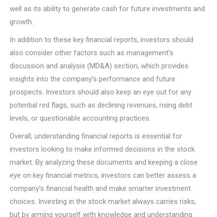
well as its ability to generate cash for future investments and
growth.
In addition to these key financial reports, investors should
also consider other factors such as management’s
discussion and analysis (MD&A) section, which provides
insights into the company’s performance and future
prospects. Investors should also keep an eye out for any
potential red flags, such as declining revenues, rising debt
levels, or questionable accounting practices.
Overall, understanding financial reports is essential for
investors looking to make informed decisions in the stock
market. By analyzing these documents and keeping a close
eye on key financial metrics, investors can better assess a
company’s financial health and make smarter investment
choices. Investing in the stock market always carries risks,
but by arming yourself with knowledge and understanding