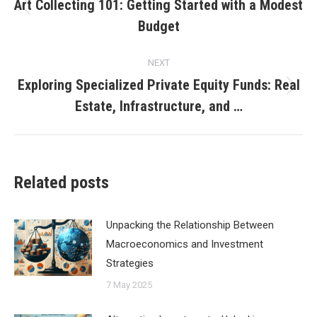
navigation
Art Collecting 101: Getting Started with a Modest
Previous
Budget
post:
NEXT
Exploring Specialized Private Equity Funds: Real
Next
Estate, Infrastructure, and …
post:
Related posts
Unpacking the Relationship Between
Macroeconomics and Investment
Strategies
7 May 2025