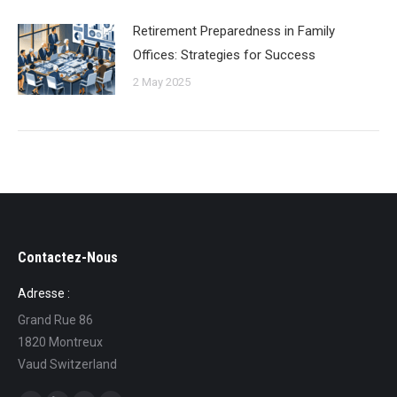
Retirement Preparedness in Family
Offices: Strategies for Success
2 May 2025
Contactez-Nous
Adresse :
Grand Rue 86
1820 Montreux
Vaud Switzerland