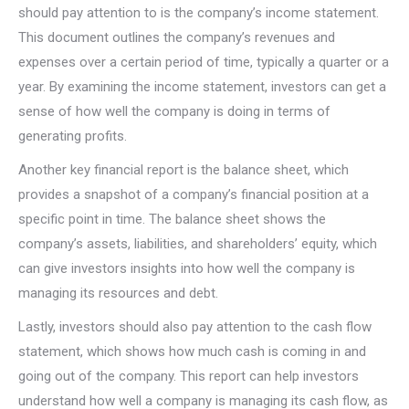
should pay attention to is the company’s income statement.
This document outlines the company’s revenues and
expenses over a certain period of time, typically a quarter or a
year. By examining the income statement, investors can get a
sense of how well the company is doing in terms of
generating profits.
Another key financial report is the balance sheet, which
provides a snapshot of a company’s financial position at a
specific point in time. The balance sheet shows the
company’s assets, liabilities, and shareholders’ equity, which
can give investors insights into how well the company is
managing its resources and debt.
Lastly, investors should also pay attention to the cash flow
statement, which shows how much cash is coming in and
going out of the company. This report can help investors
understand how well a company is managing its cash flow, as