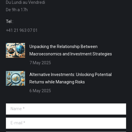
Du Lundi au Vendredi
in
in
in
in
De 9h a 17h
new
new
new
new
window
window
window
window
Tel :
+41 21 963 07 01
Unpacking the Relationship Between
Macroeconomics and Investment Strategies
7 May 2025
Alternative Investments: Unlocking Potential
Returns while Managing Risks
6 May 2025
Name *
E-mail *