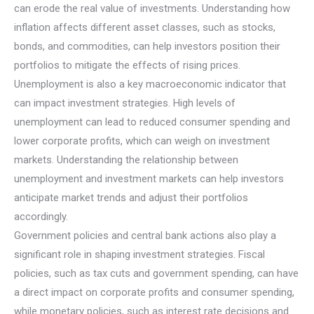
can erode the real value of investments. Understanding how
inflation affects different asset classes, such as stocks,
bonds, and commodities, can help investors position their
portfolios to mitigate the effects of rising prices.
Unemployment is also a key macroeconomic indicator that
can impact investment strategies. High levels of
unemployment can lead to reduced consumer spending and
lower corporate profits, which can weigh on investment
markets. Understanding the relationship between
unemployment and investment markets can help investors
anticipate market trends and adjust their portfolios
accordingly.
Government policies and central bank actions also play a
significant role in shaping investment strategies. Fiscal
policies, such as tax cuts and government spending, can have
a direct impact on corporate profits and consumer spending,
while monetary policies, such as interest rate decisions and