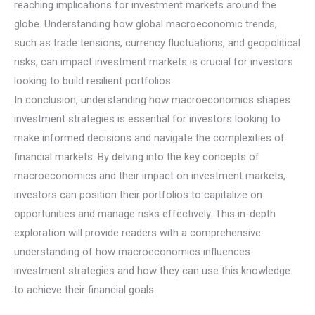
reaching implications for investment markets around the
globe. Understanding how global macroeconomic trends,
such as trade tensions, currency fluctuations, and geopolitical
risks, can impact investment markets is crucial for investors
looking to build resilient portfolios.
In conclusion, understanding how macroeconomics shapes
investment strategies is essential for investors looking to
make informed decisions and navigate the complexities of
financial markets. By delving into the key concepts of
macroeconomics and their impact on investment markets,
investors can position their portfolios to capitalize on
opportunities and manage risks effectively. This in-depth
exploration will provide readers with a comprehensive
understanding of how macroeconomics influences
investment strategies and how they can use this knowledge
to achieve their financial goals.