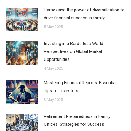
Harnessing the power of diversification to
drive financial success in family …
5 May 2025
Investing in a Borderless World:
Perspectives on Global Market
Opportunities
4 May 2025
Mastering Financial Reports: Essential
Tips for Investors
3 May 2025
Retirement Preparedness in Family
Offices: Strategies for Success