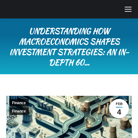
UNDERSTANDING HOW
MACROECONOMICS SHAPES
INVESTMENT STRATEGIES: AN IN-
DEPTH 60…
You are here:
Finance
FEB
4
Finance