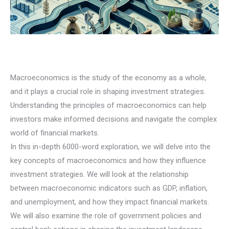
Macroeconomics is the study of the economy as a whole,
and it plays a crucial role in shaping investment strategies.
Understanding the principles of macroeconomics can help
investors make informed decisions and navigate the complex
world of financial markets.
In this in-depth 6000-word exploration, we will delve into the
key concepts of macroeconomics and how they influence
investment strategies. We will look at the relationship
between macroeconomic indicators such as GDP, inflation,
and unemployment, and how they impact financial markets.
We will also examine the role of government policies and