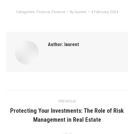
Categories:
Finance
,
Finance
By
laurent
4 February 2024
Author:
laurent
Post
PREVIOUS
navigation
Protecting Your Investments: The Role of Risk
Previous
Management in Real Estate
post: