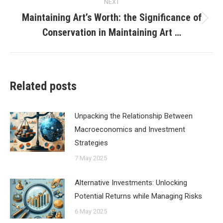
NEXT
Maintaining Art’s Worth: the Significance of
Next
Conservation in Maintaining Art …
post:
Related posts
Unpacking the Relationship Between
Macroeconomics and Investment
Strategies
7 May 2025
Alternative Investments: Unlocking
Potential Returns while Managing Risks
6 May 2025