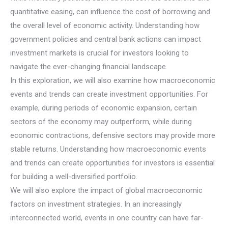
quantitative easing, can influence the cost of borrowing and
the overall level of economic activity. Understanding how
government policies and central bank actions can impact
investment markets is crucial for investors looking to
navigate the ever-changing financial landscape.
In this exploration, we will also examine how macroeconomic
events and trends can create investment opportunities. For
example, during periods of economic expansion, certain
sectors of the economy may outperform, while during
economic contractions, defensive sectors may provide more
stable returns. Understanding how macroeconomic events
and trends can create opportunities for investors is essential
for building a well-diversified portfolio.
We will also explore the impact of global macroeconomic
factors on investment strategies. In an increasingly
interconnected world, events in one country can have far-