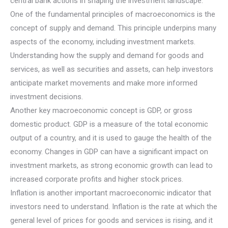
central bank actions in shaping the investment landscape.
One of the fundamental principles of macroeconomics is the
concept of supply and demand. This principle underpins many
aspects of the economy, including investment markets.
Understanding how the supply and demand for goods and
services, as well as securities and assets, can help investors
anticipate market movements and make more informed
investment decisions.
Another key macroeconomic concept is GDP, or gross
domestic product. GDP is a measure of the total economic
output of a country, and it is used to gauge the health of the
economy. Changes in GDP can have a significant impact on
investment markets, as strong economic growth can lead to
increased corporate profits and higher stock prices.
Inflation is another important macroeconomic indicator that
investors need to understand. Inflation is the rate at which the
general level of prices for goods and services is rising, and it