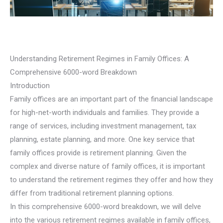
Understanding Retirement Regimes in Family Offices: A
Comprehensive 6000-word Breakdown
Introduction
Family offices are an important part of the financial landscape
for high-net-worth individuals and families. They provide a
range of services, including investment management, tax
planning, estate planning, and more. One key service that
family offices provide is retirement planning. Given the
complex and diverse nature of family offices, it is important
to understand the retirement regimes they offer and how they
differ from traditional retirement planning options.
In this comprehensive 6000-word breakdown, we will delve
into the various retirement regimes available in family offices,