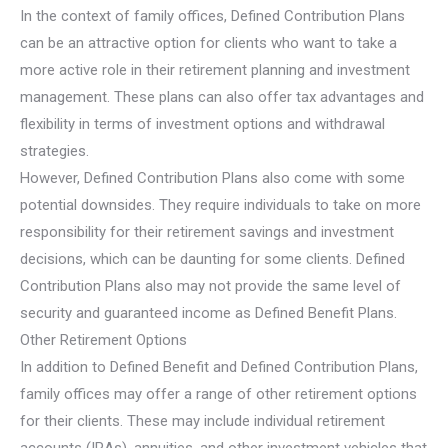
In the context of family offices, Defined Contribution Plans
can be an attractive option for clients who want to take a
more active role in their retirement planning and investment
management. These plans can also offer tax advantages and
flexibility in terms of investment options and withdrawal
strategies.
However, Defined Contribution Plans also come with some
potential downsides. They require individuals to take on more
responsibility for their retirement savings and investment
decisions, which can be daunting for some clients. Defined
Contribution Plans also may not provide the same level of
security and guaranteed income as Defined Benefit Plans.
Other Retirement Options
In addition to Defined Benefit and Defined Contribution Plans,
family offices may offer a range of other retirement options
for their clients. These may include individual retirement
accounts (IRAs), annuities, and other investment vehicles that