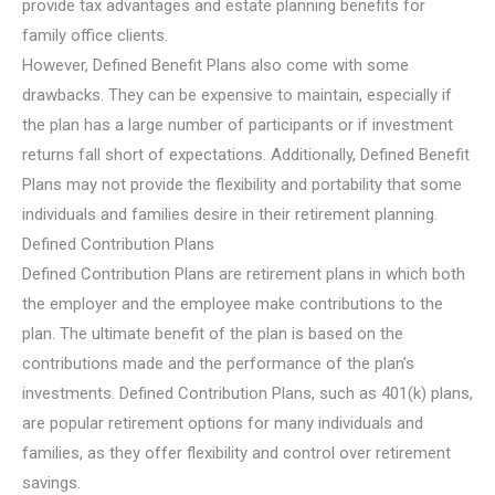
provide tax advantages and estate planning benefits for
family office clients.
However, Defined Benefit Plans also come with some
drawbacks. They can be expensive to maintain, especially if
the plan has a large number of participants or if investment
returns fall short of expectations. Additionally, Defined Benefit
Plans may not provide the flexibility and portability that some
individuals and families desire in their retirement planning.
Defined Contribution Plans
Defined Contribution Plans are retirement plans in which both
the employer and the employee make contributions to the
plan. The ultimate benefit of the plan is based on the
contributions made and the performance of the plan’s
investments. Defined Contribution Plans, such as 401(k) plans,
are popular retirement options for many individuals and
families, as they offer flexibility and control over retirement
savings.