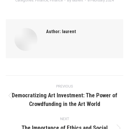
Categories:
Finance
,
Finance
By
laurent
8 February 2024
Author:
laurent
Post
PREVIOUS
navigation
Democratizing Art Investment: The Power of
Previous
Crowdfunding in the Art World
post:
NEXT
The Importance of Ethics and Social