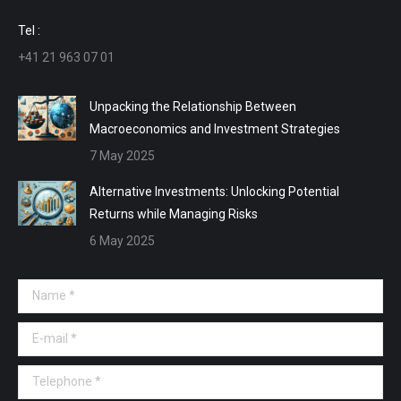
window
window
window
window
Tel :
+41 21 963 07 01
Unpacking the Relationship Between
Macroeconomics and Investment Strategies
7 May 2025
Alternative Investments: Unlocking Potential
Returns while Managing Risks
6 May 2025
Name *
E-mail *
Telephone *