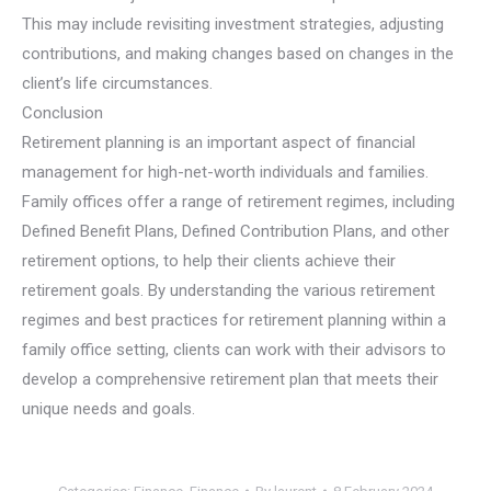
This may include revisiting investment strategies, adjusting
contributions, and making changes based on changes in the
client’s life circumstances.
Conclusion
Retirement planning is an important aspect of financial
management for high-net-worth individuals and families.
Family offices offer a range of retirement regimes, including
Defined Benefit Plans, Defined Contribution Plans, and other
retirement options, to help their clients achieve their
retirement goals. By understanding the various retirement
regimes and best practices for retirement planning within a
family office setting, clients can work with their advisors to
develop a comprehensive retirement plan that meets their
unique needs and goals.