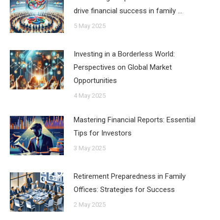
drive financial success in family …
5 May 2025
Investing in a Borderless World:
Perspectives on Global Market
Opportunities
4 May 2025
Mastering Financial Reports: Essential
Tips for Investors
3 May 2025
Retirement Preparedness in Family
Offices: Strategies for Success
2 May 2025