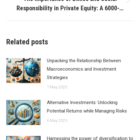
Next
Responsibility in Private Equity: A 6000-…
post:
Related posts
Unpacking the Relationship Between
Macroeconomics and Investment
Strategies
7 May 2025
Alternative Investments: Unlocking
Potential Returns while Managing Risks
6 May 2025
Harnessing the power of diversification to