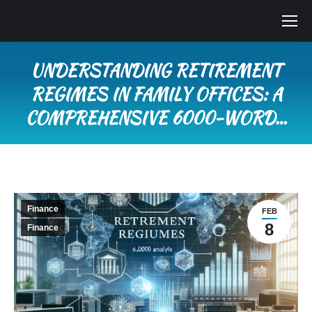
UNDERSTANDING RETIREMENT
REGIMES IN FAMILY OFFICES: A
COMPREHENSIVE 6000-WORD…
You are here:
Finance
FEB
8
Finance