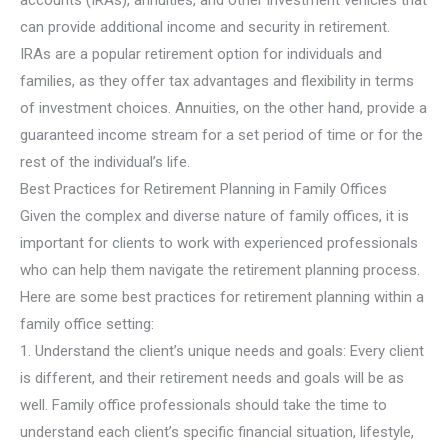
can provide additional income and security in retirement.
IRAs are a popular retirement option for individuals and
families, as they offer tax advantages and flexibility in terms
of investment choices. Annuities, on the other hand, provide a
guaranteed income stream for a set period of time or for the
rest of the individual’s life.
Best Practices for Retirement Planning in Family Offices
Given the complex and diverse nature of family offices, it is
important for clients to work with experienced professionals
who can help them navigate the retirement planning process.
Here are some best practices for retirement planning within a
family office setting:
1. Understand the client’s unique needs and goals: Every client
is different, and their retirement needs and goals will be as
well. Family office professionals should take the time to
understand each client’s specific financial situation, lifestyle,