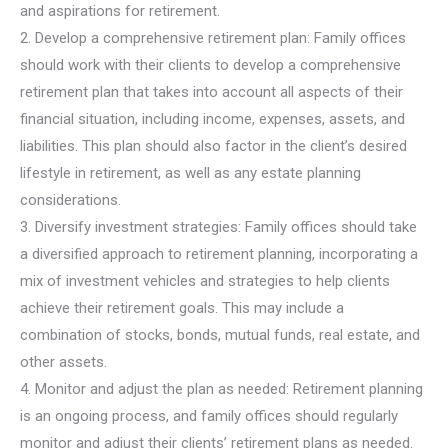
and aspirations for retirement.
2. Develop a comprehensive retirement plan: Family offices
should work with their clients to develop a comprehensive
retirement plan that takes into account all aspects of their
financial situation, including income, expenses, assets, and
liabilities. This plan should also factor in the client’s desired
lifestyle in retirement, as well as any estate planning
considerations.
3. Diversify investment strategies: Family offices should take
a diversified approach to retirement planning, incorporating a
mix of investment vehicles and strategies to help clients
achieve their retirement goals. This may include a
combination of stocks, bonds, mutual funds, real estate, and
other assets.
4. Monitor and adjust the plan as needed: Retirement planning
is an ongoing process, and family offices should regularly
monitor and adjust their clients’ retirement plans as needed.