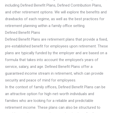
including Defined Benefit Plans, Defined Contribution Plans,
and other retirement options. We will explore the benefits and
drawbacks of each regime, as well as the best practices for
retirement planning within a family office setting.
Defined Benefit Plans
Defined Benefit Plans are retirement plans that provide a fixed,
pre-established benefit for employees upon retirement. These
plans are typically funded by the employer and are based on a
formula that takes into account the employee’s years of
service, salary, and age. Defined Benefit Plans offer a
guaranteed income stream in retirement, which can provide
security and peace of mind for employees.
In the context of family offices, Defined Benefit Plans can be
an attractive option for high-net-worth individuals and
families who are looking for a reliable and predictable
retirement income. These plans can also be structured to