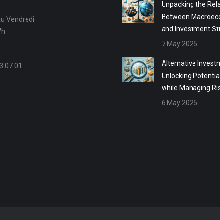
Unpacking the Rela
Between Macroec
au Vendredi
and Investment St
7h
7 May 2025
Alternative Invest
3 07 01
Unlocking Potentia
while Managing Ri
6 May 2025