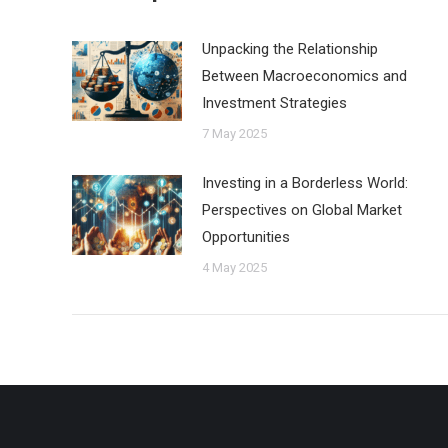
Unpacking the Relationship
Between Macroeconomics and
Investment Strategies
7 May 2025
Investing in a Borderless World:
Perspectives on Global Market
Opportunities
4 May 2025