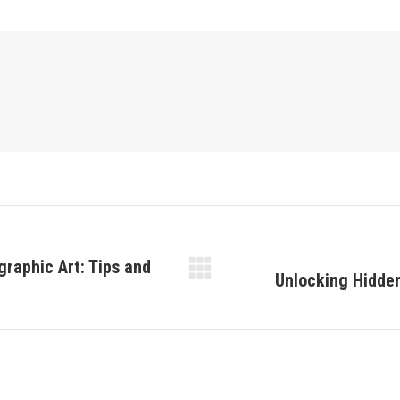
graphic Art: Tips and
Unlocking Hidden
Next
post: