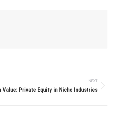
NEXT
 Value: Private Equity in Niche Industries