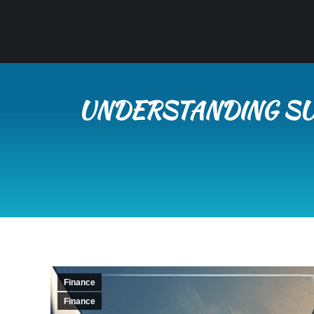
UNDERSTANDING SU
Finance
Finance