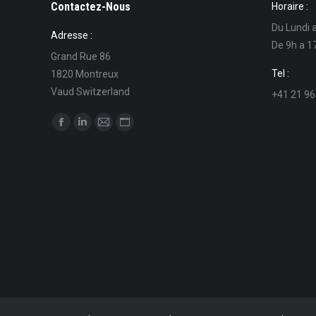
Contactez-Nous
Horaire :
Du Lundi 
Adresse :
De 9h a 1
Grand Rue 86
Tel :
1820 Montreux
Vaud Switzerland
+41 21 96
Find us on:
Facebook
Linkedin
Mail
Website
page
page
page
page
opens
opens
opens
opens
in
in
in
in
new
new
new
new
window
window
window
window