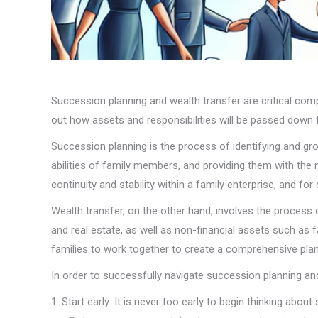
Succession planning and wealth transfer are critical comp
out how assets and responsibilities will be passed down f
Succession planning is the process of identifying and gro
abilities of family members, and providing them with the 
continuity and stability within a family enterprise, and fo
Wealth transfer, on the other hand, involves the process
and real estate, as well as non-financial assets such as 
families to work together to create a comprehensive plan
In order to successfully navigate succession planning and
1. Start early: It is never too early to begin thinking abo