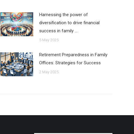
Harnessing the power of
diversification to drive financial
success in family …
5 May 2025
Retirement Preparedness in Family
Offices: Strategies for Success
2 May 2025