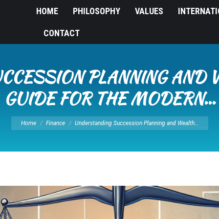
HOME
PHILOSOPHY
VALUES
INTERNAT
CONTACT
CCESSION PLANNING AND W
GUIDE FOR THE MODERN…
You are here:
Home
Finance
Understanding Succession Planning and Wealth…