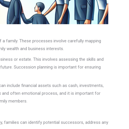
of a family. These processes involve carefully mapping
ily wealth and business interests.
siness or estate. This involves assessing the skills and
 future. Succession planning is important for ensuring
can include financial assets such as cash, investments,
x and often emotional process, and it is important for
family members.
rly, families can identify potential successors, address any