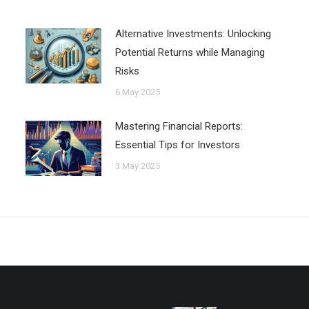
Alternative Investments: Unlocking
Potential Returns while Managing
Risks
6 May 2025
Mastering Financial Reports:
Essential Tips for Investors
3 May 2025