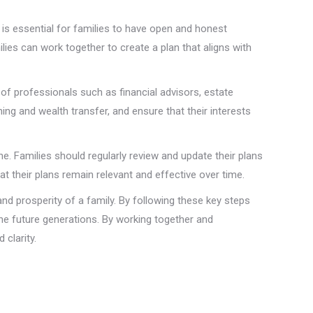
is essential for families to have open and honest
lies can work together to create a plan that aligns with
of professionals such as financial advisors, estate
ing and wealth transfer, and ensure that their interests
. Families should regularly review and update their plans
t their plans remain relevant and effective over time.
nd prosperity of a family. By following these key steps
he future generations. By working together and
clarity.