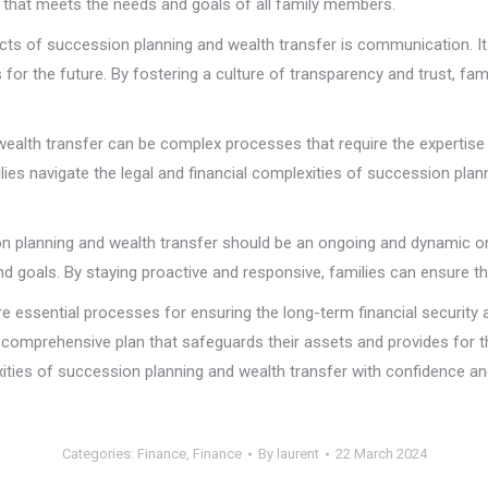
 that meets the needs and goals of all family members.
s of succession planning and wealth transfer is communication. It 
for the future. By fostering a culture of transparency and trust, fami
ealth transfer can be complex processes that require the expertise 
ies navigate the legal and financial complexities of succession plann
n planning and wealth transfer should be an ongoing and dynamic one
nd goals. By staying proactive and responsive, families can ensure tha
e essential processes for ensuring the long-term financial security a
 comprehensive plan that safeguards their assets and provides for t
ties of succession planning and wealth transfer with confidence and 
Categories:
Finance
,
Finance
By
laurent
22 March 2024