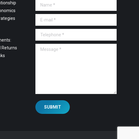
tionship
Name *
onomics
E-mail *
rategies
Telephone *
ments:
Message *
l Returns
sks
SUBMIT