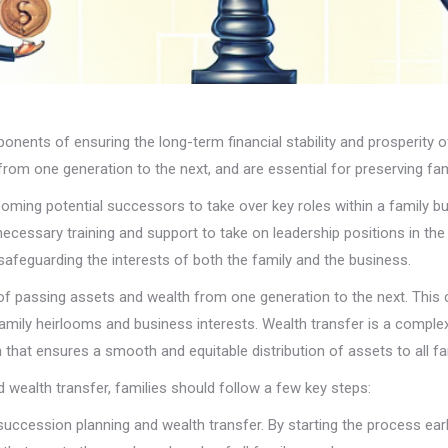
onents of ensuring the long-term financial stability and prosperity 
rom one generation to the next, and are essential for preserving fam
oming potential successors to take over key roles within a family bu
necessary training and support to take on leadership positions in the
r safeguarding the interests of both the family and the business.
 of passing assets and wealth from one generation to the next. This 
family heirlooms and business interests. Wealth transfer is a comple
 that ensures a smooth and equitable distribution of assets to all 
 wealth transfer, families should follow a few key steps:
ut succession planning and wealth transfer. By starting the process ea