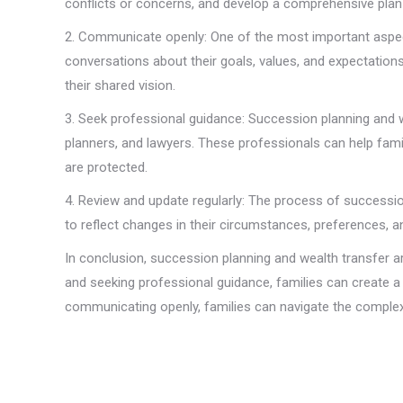
conflicts or concerns, and develop a comprehensive plan
2. Communicate openly: One of the most important aspect
conversations about their goals, values, and expectations 
their shared vision.
3. Seek professional guidance: Succession planning and w
planners, and lawyers. These professionals can help famil
are protected.
4. Review and update regularly: The process of successio
to reflect changes in their circumstances, preferences, a
In conclusion, succession planning and wealth transfer ar
and seeking professional guidance, families can create a
communicating openly, families can navigate the complexi