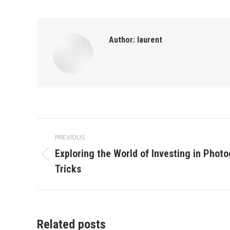
Author:
laurent
Post
PREVIOUS
navigation
Exploring the World of Investing in Photo
Previous
Tricks
post:
Related posts