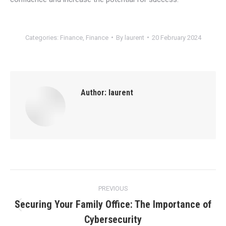
Categories:
Finance
,
Finance
By
laurent
20 February 2024
Author:
laurent
Post
PREVIOUS
navigation
Securing Your Family Office: The Importance of
Previous
Cybersecurity
post: