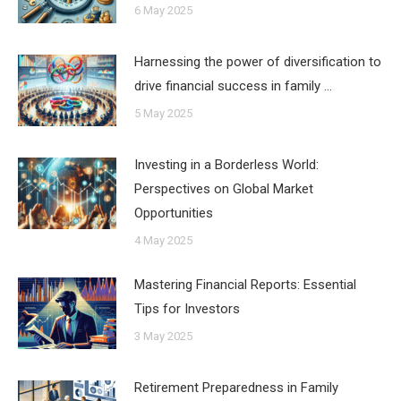
6 May 2025
Harnessing the power of diversification to
drive financial success in family …
5 May 2025
Investing in a Borderless World:
Perspectives on Global Market
Opportunities
4 May 2025
Mastering Financial Reports: Essential
Tips for Investors
3 May 2025
Retirement Preparedness in Family