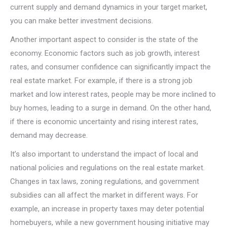
current supply and demand dynamics in your target market,
you can make better investment decisions.
Another important aspect to consider is the state of the
economy. Economic factors such as job growth, interest
rates, and consumer confidence can significantly impact the
real estate market. For example, if there is a strong job
market and low interest rates, people may be more inclined to
buy homes, leading to a surge in demand. On the other hand,
if there is economic uncertainty and rising interest rates,
demand may decrease.
It’s also important to understand the impact of local and
national policies and regulations on the real estate market.
Changes in tax laws, zoning regulations, and government
subsidies can all affect the market in different ways. For
example, an increase in property taxes may deter potential
homebuyers, while a new government housing initiative may