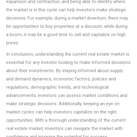
expansion and contraction, and being able to identify where
the market is in this cycle can help investors make strategic
decisions. For example, during a market downturn, there may
be opportunities to buy properties at a discount, while during
a boom, it may be a good time to sell and capitalize on high
prices.
In conclusion, understanding the current real estate market is
essential for any investor looking to make informed decisions
about their investments. By staying informed about supply
and demand dynamics, economic factors, policies and
regulations, demographic trends, and technological
advancements, investors can assess market conditions and
make strategic decisions. Additionally, keeping an eye on
market cycles can help investors capitalize on the right
opportunities. With a thorough understanding of the current
real estate market, investors can navigate the market with
confidence and increase the potential for success.