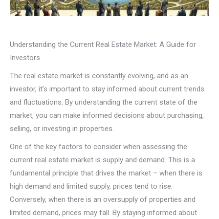
Understanding the Current Real Estate Market: A Guide for
Investors
The real estate market is constantly evolving, and as an
investor, it’s important to stay informed about current trends
and fluctuations. By understanding the current state of the
market, you can make informed decisions about purchasing,
selling, or investing in properties.
One of the key factors to consider when assessing the
current real estate market is supply and demand. This is a
fundamental principle that drives the market – when there is
high demand and limited supply, prices tend to rise.
Conversely, when there is an oversupply of properties and
limited demand, prices may fall. By staying informed about