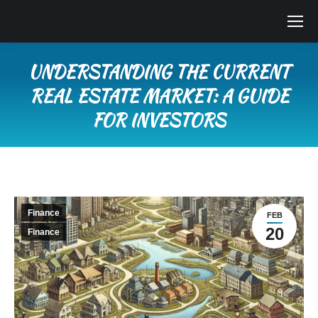
UNDERSTANDING THE CURRENT
REAL ESTATE MARKET: A GUIDE
FOR INVESTORS
You are here:
Finance
FEB
20
Finance