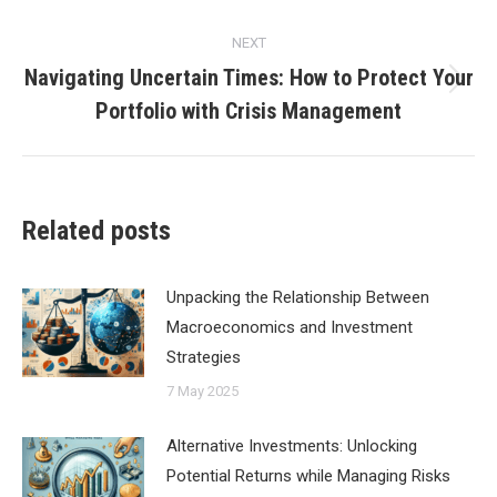
NEXT
Navigating Uncertain Times: How to Protect Your
Next
Portfolio with Crisis Management
post:
Related posts
Unpacking the Relationship Between
Macroeconomics and Investment
Strategies
7 May 2025
Alternative Investments: Unlocking
Potential Returns while Managing Risks