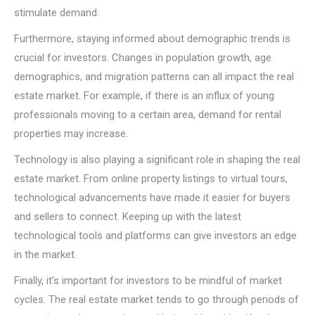
stimulate demand.
Furthermore, staying informed about demographic trends is
crucial for investors. Changes in population growth, age
demographics, and migration patterns can all impact the real
estate market. For example, if there is an influx of young
professionals moving to a certain area, demand for rental
properties may increase.
Technology is also playing a significant role in shaping the real
estate market. From online property listings to virtual tours,
technological advancements have made it easier for buyers
and sellers to connect. Keeping up with the latest
technological tools and platforms can give investors an edge
in the market.
Finally, it’s important for investors to be mindful of market
cycles. The real estate market tends to go through periods of