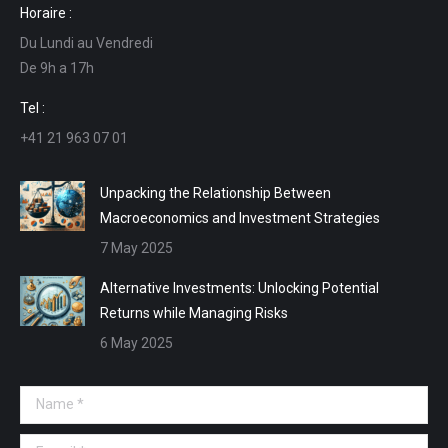
Horaire :
opens
opens
opens
opens
Du Lundi au Vendredi
in
in
in
in
De 9h a 17h
new
new
new
new
window
window
window
window
Tel :
+41 21 963 07 01
Unpacking the Relationship Between
Macroeconomics and Investment Strategies
7 May 2025
Alternative Investments: Unlocking Potential
Returns while Managing Risks
6 May 2025
Name *
E-mail *