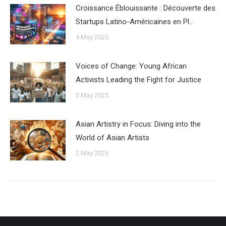
Croissance Éblouissante : Découverte des
Startups Latino-Américaines en Pl…
4 May 2025
Voices of Change: Young African
Activists Leading the Fight for Justice
3 May 2025
Asian Artistry in Focus: Diving into the
World of Asian Artists
2 May 2025