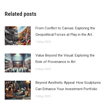
Related posts
From Conflict to Canvas: Exploring the
Geopolitical Forces at Play in the Art…
7 May 2025
Value Beyond the Visual: Exploring the
Role of Provenance in Art
6 May 2025
Beyond Aesthetic Appeal: How Sculptures
Can Enhance Your Investment Portfolio
5 May 2025