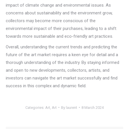
impact of climate change and environmental issues. As
concerns about sustainability and the environment grow,
collectors may become more conscious of the
environmental impact of their purchases, leading to a shift
towards more sustainable and eco-friendly art practices.
Overall, understanding the current trends and predicting the
future of the art market requires a keen eye for detail and a
thorough understanding of the industry. By staying informed
and open to new developments, collectors, artists, and
investors can navigate the art market successfully and find
success in this complex and dynamic field.
Categories:
Art
,
Art
By
laurent
8 March 2024