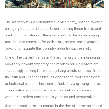
The art market is a constantly evolving entity, shaped by ever-
changing trends and tastes. Understanding these trends and
predicting the future of the art market can be a challenging
task, but it is essential for collectors, artists, and investors
looking to navigate this complex industry successfully.
One of the current trends in the art market is the increasing
popularity of contemporary and modern art. Collectors are
increasingly looking for works by living artists or those from
the 20th and 21st centuries, as opposed to more traditional
or historical pieces. This trend is fueled by a growing interest
in innovative and cutting-edge art, as well as a desire for
works that reflect contemporary issues and perspectives.
Another trend in the art market is the rise of online sales and