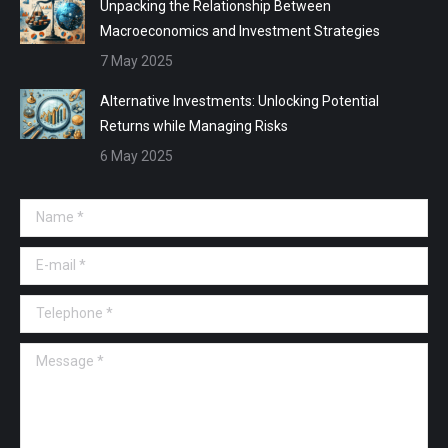
Unpacking the Relationship Between
Macroeconomics and Investment Strategies
7 May 2025
Alternative Investments: Unlocking Potential
Returns while Managing Risks
6 May 2025
Name *
E-mail *
Telephone *
Message *