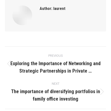
Author:
laurent
Post
PREVIOUS
navigation
Exploring the Importance of Networking and
Previous
Strategic Partnerships in Private …
post:
NEXT
The importance of diversifying portfolios in
Next
family office investing
post: