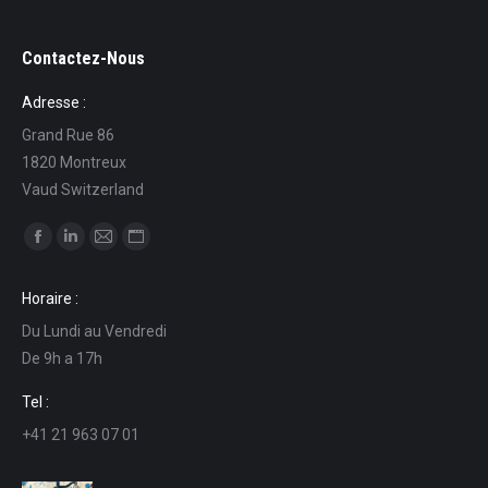
Contactez-Nous
Adresse :
Grand Rue 86
1820 Montreux
Vaud Switzerland
Find us on:
Facebook
Linkedin
Mail
Website
page
page
page
page
Horaire :
opens
opens
opens
opens
Du Lundi au Vendredi
in
in
in
in
De 9h a 17h
new
new
new
new
window
window
window
window
Tel :
+41 21 963 07 01