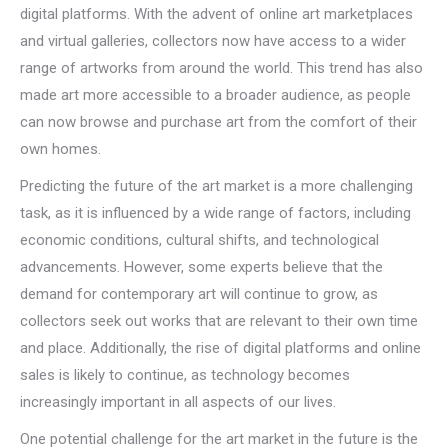
digital platforms. With the advent of online art marketplaces
and virtual galleries, collectors now have access to a wider
range of artworks from around the world. This trend has also
made art more accessible to a broader audience, as people
can now browse and purchase art from the comfort of their
own homes.
Predicting the future of the art market is a more challenging
task, as it is influenced by a wide range of factors, including
economic conditions, cultural shifts, and technological
advancements. However, some experts believe that the
demand for contemporary art will continue to grow, as
collectors seek out works that are relevant to their own time
and place. Additionally, the rise of digital platforms and online
sales is likely to continue, as technology becomes
increasingly important in all aspects of our lives.
One potential challenge for the art market in the future is the