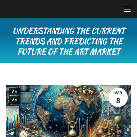
UNDERSTANDING THE CURRENT
TRENDS AND PREDICTING THE
FUTURE OF THE ART MARKET
You are here:
Art
MAR
8
Art