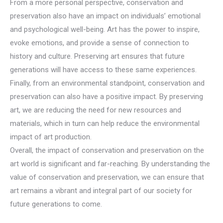
From a more personal perspective, conservation and
preservation also have an impact on individuals’ emotional
and psychological well-being. Art has the power to inspire,
evoke emotions, and provide a sense of connection to
history and culture. Preserving art ensures that future
generations will have access to these same experiences.
Finally, from an environmental standpoint, conservation and
preservation can also have a positive impact. By preserving
art, we are reducing the need for new resources and
materials, which in turn can help reduce the environmental
impact of art production.
Overall, the impact of conservation and preservation on the
art world is significant and far-reaching. By understanding the
value of conservation and preservation, we can ensure that
art remains a vibrant and integral part of our society for
future generations to come.