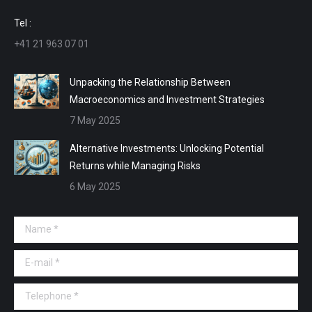
window
window
window
window
Tel :
+41 21 963 07 01
Unpacking the Relationship Between
Macroeconomics and Investment Strategies
7 May 2025
Alternative Investments: Unlocking Potential
Returns while Managing Risks
6 May 2025
Name *
E-mail *
Telephone *