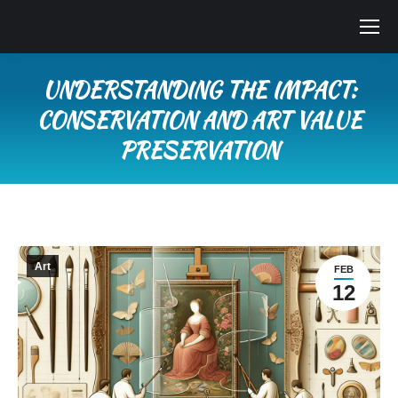
UNDERSTANDING THE IMPACT:
CONSERVATION AND ART VALUE
PRESERVATION
You are here:
Art
FEB
12