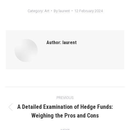
Category:
Art
By
laurent
12 February 2024
Author:
laurent
Post
PREVIOUS
navigation
A Detailed Examination of Hedge Funds:
Previous
Weighing the Pros and Cons
post: