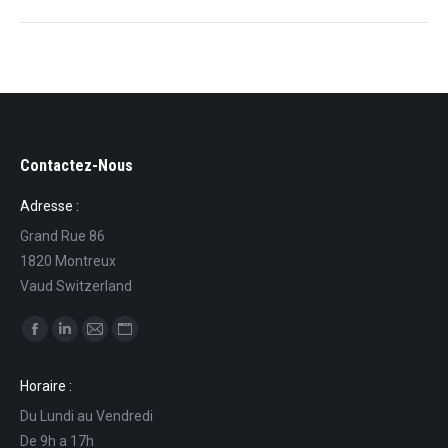
Contactez-Nous
Adresse :
Grand Rue 86
1820 Montreux
Vaud Switzerland
Find us on:
Facebook
Linkedin
Mail
Website
page
page
page
page
Horaire :
opens
opens
opens
opens
Du Lundi au Vendredi
in
in
in
in
De 9h a 17h
new
new
new
new