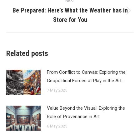
NEXT
Be Prepared: Here’s What the Weather has in
Next
Store for You
post:
Related posts
From Conflict to Canvas: Exploring the
Geopolitical Forces at Play in the Art…
7 May 2025
Value Beyond the Visual: Exploring the
Role of Provenance in Art
6 May 2025