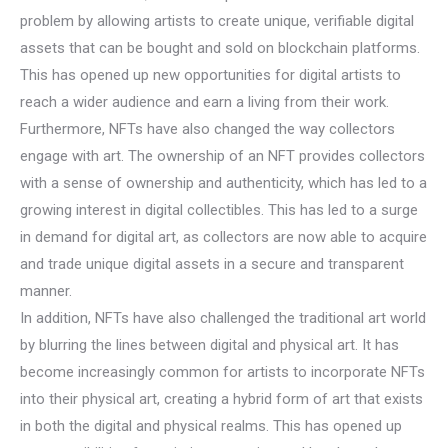
problem by allowing artists to create unique, verifiable digital
assets that can be bought and sold on blockchain platforms.
This has opened up new opportunities for digital artists to
reach a wider audience and earn a living from their work.
Furthermore, NFTs have also changed the way collectors
engage with art. The ownership of an NFT provides collectors
with a sense of ownership and authenticity, which has led to a
growing interest in digital collectibles. This has led to a surge
in demand for digital art, as collectors are now able to acquire
and trade unique digital assets in a secure and transparent
manner.
In addition, NFTs have also challenged the traditional art world
by blurring the lines between digital and physical art. It has
become increasingly common for artists to incorporate NFTs
into their physical art, creating a hybrid form of art that exists
in both the digital and physical realms. This has opened up