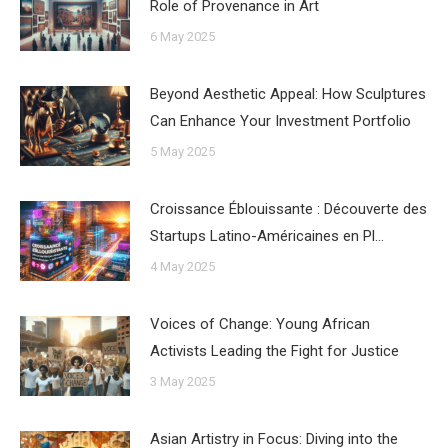
Role of Provenance in Art
6 May 2025
Beyond Aesthetic Appeal: How Sculptures
Can Enhance Your Investment Portfolio
5 May 2025
Croissance Éblouissante : Découverte des
Startups Latino-Américaines en Pl…
4 May 2025
Voices of Change: Young African
Activists Leading the Fight for Justice
3 May 2025
Asian Artistry in Focus: Diving into the