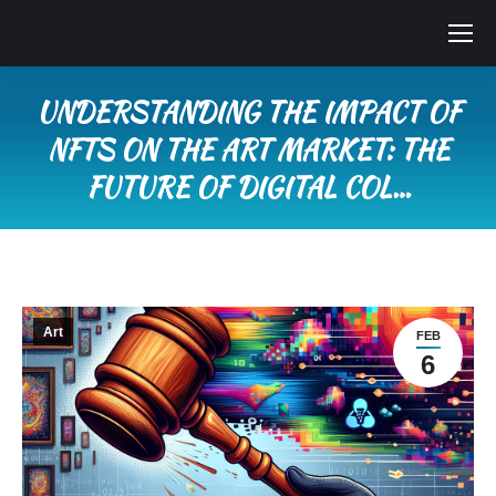
UNDERSTANDING THE IMPACT OF
NFTS ON THE ART MARKET: THE
FUTURE OF DIGITAL COL…
You are here:
Art
FEB
6