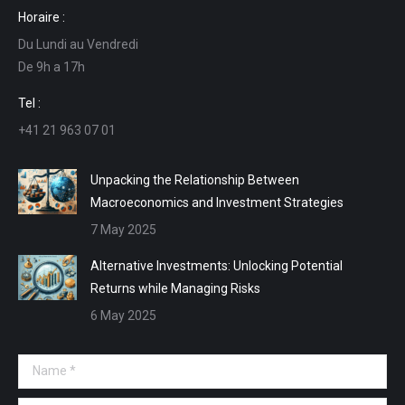
page
page
page
page
Horaire :
opens
opens
opens
opens
Du Lundi au Vendredi
in
in
in
in
De 9h a 17h
new
new
new
new
window
window
window
window
Tel :
+41 21 963 07 01
Unpacking the Relationship Between
Macroeconomics and Investment Strategies
7 May 2025
Alternative Investments: Unlocking Potential
Returns while Managing Risks
6 May 2025
Name *