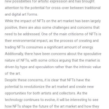
new possibilities for artistic expression and has brought
attention to the potential for cross-over between traditional
and digital art forms.
While the impact of NFTs on the art market has been largely
positive, there are also some challenges and concerns that
need to be addressed. One of the main criticisms of NFTs is
their environmental impact, as the process of creating and
trading NFTs consumes a significant amount of energy.
Additionally, there have been concerns about the speculative
nature of NFTs, with some critics arguing that the market is
driven by hype and speculation rather than the intrinsic value
of the art.
Despite these concerns, it is clear that NFTs have the
potential to revolutionize the art market and create new
opportunities for both artists and collectors. As the
technology continues to evolve, it will be interesting to see
how NFTs shape the future of the art market and how they