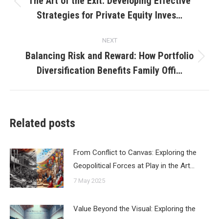
The Art of the Exit: Developing Effective
Previous
Strategies for Private Equity Inves…
post:
NEXT
Balancing Risk and Reward: How Portfolio
Next
Diversification Benefits Family Offi…
post:
Related posts
From Conflict to Canvas: Exploring the
Geopolitical Forces at Play in the Art…
7 May 2025
Value Beyond the Visual: Exploring the