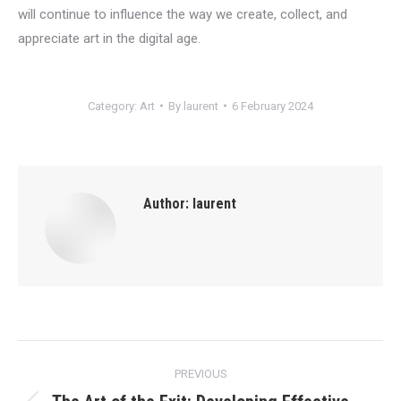
will continue to influence the way we create, collect, and
appreciate art in the digital age.
Category:
Art
By
laurent
6 February 2024
Author:
laurent
Post
PREVIOUS
navigation