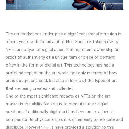
The art market has undergone a significant transformation in
recent years with the advent of Non-Fungible Tokens (NFTs).
NFTs are a type of digital asset that represent ownership or
proof of authenticity of a unique item or piece of content,
often in the form of digital art. This technology has had a
profound impact on the art world, not only in terms of how
art is bought and sold, but also in terms of the types of art
that are being created and collected.
One of the most significant impacts of NFTs on the art
market is the ability for artists to monetize their digital
creations. Traditionally, digital art has been undervalued in
comparison to physical art, as it is often easy to replicate and
distribute. However, NFTs have provided a solution to this