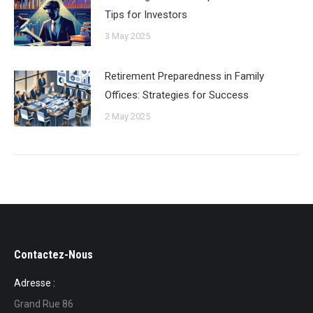
Tips for Investors
3 May 2025
Retirement Preparedness in Family
Offices: Strategies for Success
2 May 2025
Contactez-Nous
Adresse :
Grand Rue 86