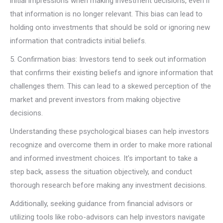
initial impressions when making investment decisions, even if
that information is no longer relevant. This bias can lead to
holding onto investments that should be sold or ignoring new
information that contradicts initial beliefs.
5. Confirmation bias: Investors tend to seek out information
that confirms their existing beliefs and ignore information that
challenges them. This can lead to a skewed perception of the
market and prevent investors from making objective
decisions.
Understanding these psychological biases can help investors
recognize and overcome them in order to make more rational
and informed investment choices. It’s important to take a
step back, assess the situation objectively, and conduct
thorough research before making any investment decisions.
Additionally, seeking guidance from financial advisors or
utilizing tools like robo-advisors can help investors navigate