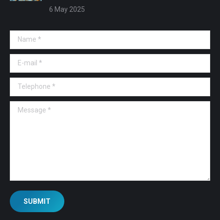
6 May 2025
Name *
E-mail *
Telephone *
Message *
SUBMIT