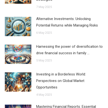
7 May 2025
Alternative Investments: Unlocking
Potential Returns while Managing Risks
6 May 2025
Harnessing the power of diversification to
drive financial success in family …
5 May 2025
Investing in a Borderless World:
Perspectives on Global Market
Opportunities
4 May 2025
Mastering Financial Reports: Essential