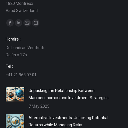
1820 Montreux
Vaud Switzerland
Find us on:
Facebook
Linkedin
Mail
Website
page
page
page
page
Horaire :
opens
opens
opens
opens
Du Lundi au Vendredi
in
in
in
in
De 9h a 17h
new
new
new
new
window
window
window
window
Tel :
+41 21 963 07 01
Unpacking the Relationship Between
Macroeconomics and Investment Strategies
7 May 2025
Alternative Investments: Unlocking Potential
Returns while Managing Risks