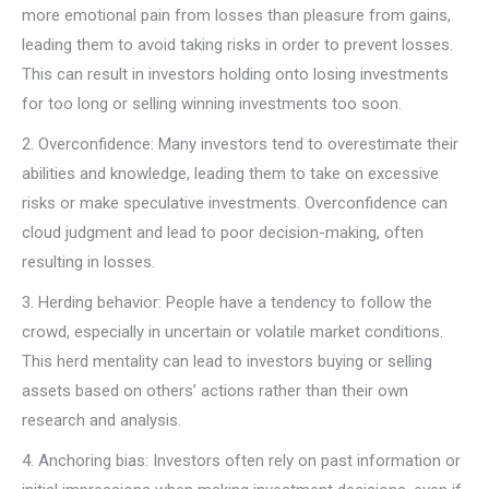
more emotional pain from losses than pleasure from gains,
leading them to avoid taking risks in order to prevent losses.
This can result in investors holding onto losing investments
for too long or selling winning investments too soon.
2. Overconfidence: Many investors tend to overestimate their
abilities and knowledge, leading them to take on excessive
risks or make speculative investments. Overconfidence can
cloud judgment and lead to poor decision-making, often
resulting in losses.
3. Herding behavior: People have a tendency to follow the
crowd, especially in uncertain or volatile market conditions.
This herd mentality can lead to investors buying or selling
assets based on others’ actions rather than their own
research and analysis.
4. Anchoring bias: Investors often rely on past information or