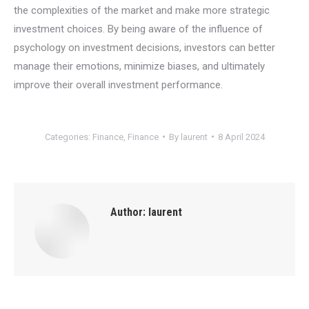
the complexities of the market and make more strategic
investment choices. By being aware of the influence of
psychology on investment decisions, investors can better
manage their emotions, minimize biases, and ultimately
improve their overall investment performance.
Categories:
Finance
,
Finance
By
laurent
8 April 2024
Author:
laurent