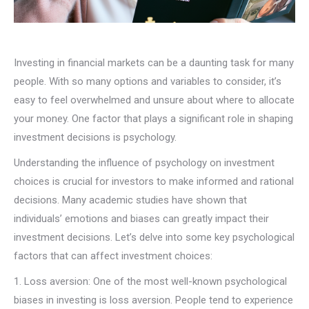
Investing in financial markets can be a daunting task for many
people. With so many options and variables to consider, it’s
easy to feel overwhelmed and unsure about where to allocate
your money. One factor that plays a significant role in shaping
investment decisions is psychology.
Understanding the influence of psychology on investment
choices is crucial for investors to make informed and rational
decisions. Many academic studies have shown that
individuals’ emotions and biases can greatly impact their
investment decisions. Let’s delve into some key psychological
factors that can affect investment choices:
1. Loss aversion: One of the most well-known psychological
biases in investing is loss aversion. People tend to experience