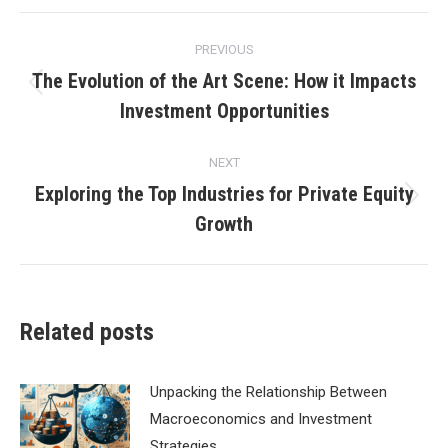
Post
PREVIOUS
navigation
The Evolution of the Art Scene: How it Impacts
Previous
Investment Opportunities
post:
NEXT
Exploring the Top Industries for Private Equity
Next
Growth
post:
Related posts
Unpacking the Relationship Between
Macroeconomics and Investment
Strategies