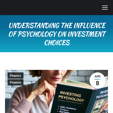
UNDERSTANDING THE INFLUENCE
OF PSYCHOLOGY ON INVESTMENT
CHOICES
You are here:
Finance
APR
8
Finance