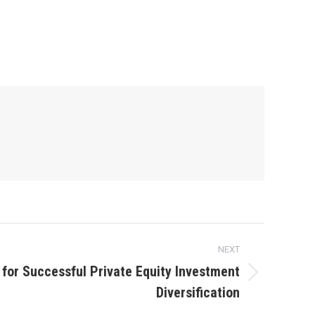
NEXT
 for Successful Private Equity Investment
Diversification