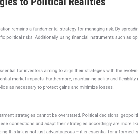
ies to Political Realities
ification remains a fundamental strategy for managing risk. By sprea
ic political risks. Additionally, using financial instruments such as 
ential for investors aiming to align their strategies with the evolvin
ential market impacts. Furthermore, maintaining agility and flexibilit
folios as necessary to protect gains and minimize losses.
stment strategies cannot be overstated. Political decisions, geopoliti
hese connections and adapt their strategies accordingly are more li
g this link is not just advantageous – it is essential for informed, s