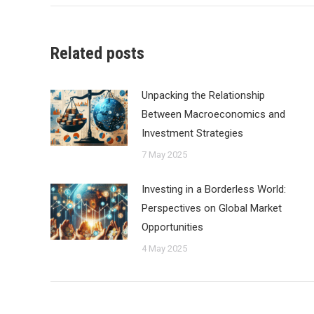
Related posts
Unpacking the Relationship
Between Macroeconomics and
Investment Strategies
7 May 2025
Investing in a Borderless World:
Perspectives on Global Market
Opportunities
4 May 2025