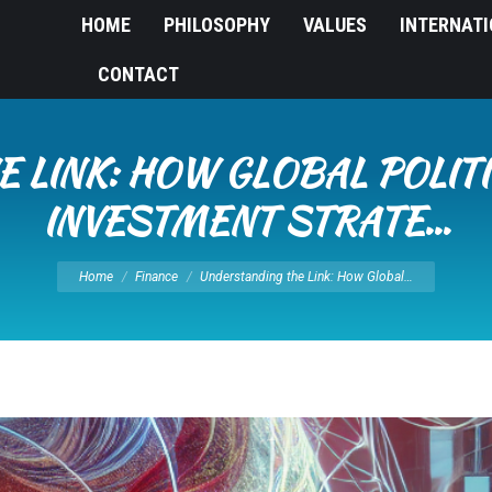
HOME
PHILOSOPHY
VALUES
INTERNAT
CONTACT
 LINK: HOW GLOBAL POLITI
INVESTMENT STRATE…
You are here:
Home
Finance
Understanding the Link: How Global…