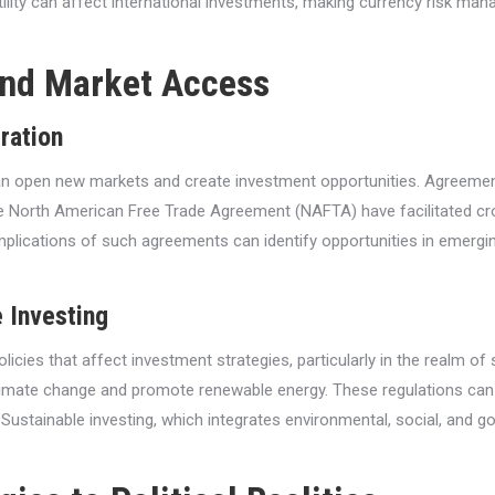
ility can affect international investments, making currency risk man
and Market Access
ration
can open new markets and create investment opportunities. Agreem
 North American Free Trade Agreement (NAFTA) have facilitated cro
mplications of such agreements can identify opportunities in emerg
 Investing
policies that affect investment strategies, particularly in the realm 
limate change and promote renewable energy. These regulations can c
tainable investing, which integrates environmental, social, and gove