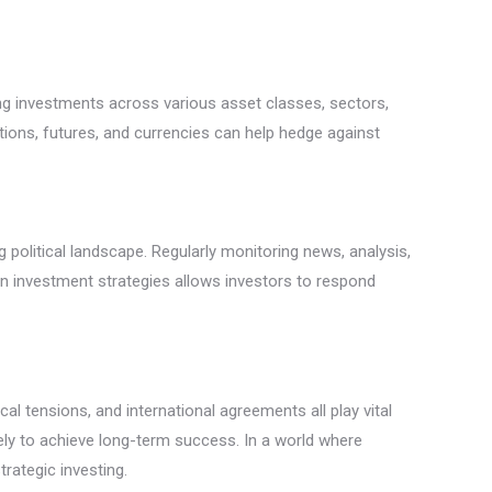
ding investments across various asset classes, sectors,
options, futures, and currencies can help hedge against
g political landscape. Regularly monitoring news, analysis,
y in investment strategies allows investors to respond
cal tensions, and international agreements all play vital
kely to achieve long-term success. In a world where
trategic investing.