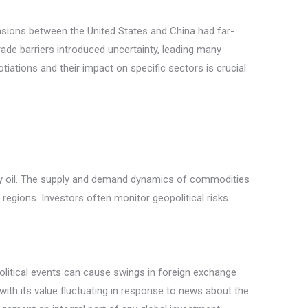
ensions between the United States and China had far-
trade barriers introduced uncertainty, leading many
iations and their impact on specific sectors is crucial
larly oil. The supply and demand dynamics of commodities
g regions. Investors often monitor geopolitical risks
political events can cause swings in foreign exchange
with its value fluctuating in response to news about the