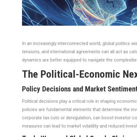
In an increasingly interconnected world, global politics w
tensions, and international agreements can all act as c
dynamics are better equipped to navigate the complexities
The Political-Economic Ne
Policy Decisions and Market Sentimen
Political decisions play a critical role in shaping econo
policies are fundamental elements that determine the inv
corporate tax cuts or deregulation, can boost investor co
measures can lead to market volatility and reduced invest