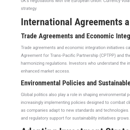
UK’s negotiations with the European Union. Currency volat
strategy.
International Agreements 
Trade Agreements and Economic Integ
Trade agreements and economic integration initiatives 
Agreement for Trans-Pacific Partnership (CPTPP) and the
harmonizing regulations. Investors who understand the i
enhanced market access.
Environmental Policies and Sustainable
Global politics also play a role in shaping environmental 
increasingly implementing policies designed to combat c
as companies adapt to new standards and technologies. Sus
and regulatory support for sustainability initiatives grows.