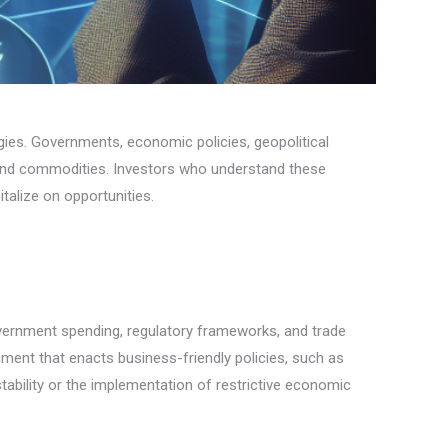
tegies. Governments, economic policies, geopolitical
, and commodities. Investors who understand these
talize on opportunities.
government spending, regulatory frameworks, and trade
nment that enacts business-friendly policies, such as
tability or the implementation of restrictive economic