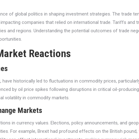
nce of global politics in shaping investment strategies. The trade t
 impacting companies that relied on international trade. Tariffs and 
ries and regions. Understanding the potential outcomes of trade negot
ortunities.
Market Reactions
ces
st, have historically led to fluctuations in commodity prices, particu
nced by oil price spikes following disruptions in critical oil-producin
ial volatility in commodity markets.
change Markets
uations in currency values. Elections, policy announcements, and geo
ties. For example, Brexit had profound effects on the British pound, 