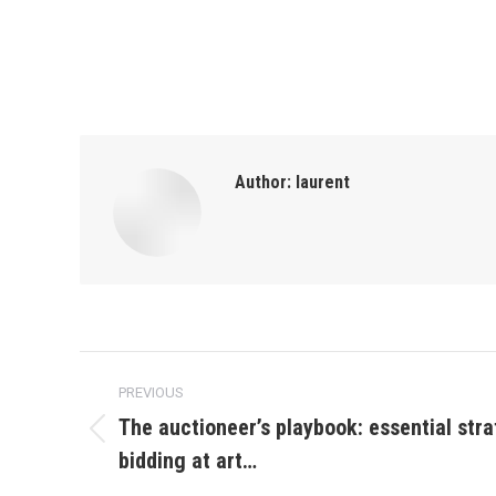
Author:
laurent
Post
PREVIOUS
navigation
The auctioneer’s playbook: essential stra
Previous
bidding at art…
post: