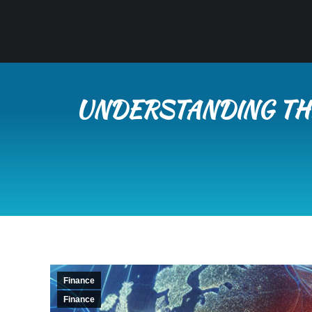
UNDERSTANDING THE
Finance
Finance