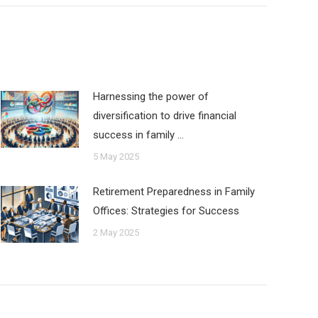
Harnessing the power of
diversification to drive financial
success in family …
5 May 2025
Retirement Preparedness in Family
Offices: Strategies for Success
2 May 2025