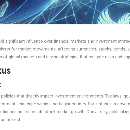
ield significant influence over financial markets and investment stra
atalysts for market movements, affecting currencies, stocks, bonds
 of global markets and devise strategies that mitigate risks and capi
xus
t
mic policies that directly impact investment environments. Tax laws, 
estment landscape within a particular country. For instance, a gover
nfidence and stimulate stock market growth. Conversely, political ins
or interest.