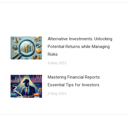
Alternative Investments: Unlocking
Potential Returns while Managing
Risks
6 May 2025
Mastering Financial Reports:
Essential Tips for Investors
3 May 2025