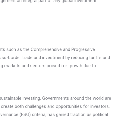
agement an integral part of any global investment
ents such as the Comprehensive and Progressive
ss-border trade and investment by reducing tariffs and
ing markets and sectors poised for growth due to
of sustainable investing. Governments around the world are
reate both challenges and opportunities for investors,
rnance (ESG) criteria, has gained traction as political