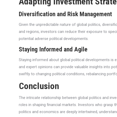
Adapting Investment Strateg
Diversification and Risk Management
Given the unpredictable nature of global politics, divers
and regions, investors can reduce their exposure to specif
potential adverse political developments.
Staying Informed and Agile
Staying informed about global political developments is ess
and expert opinions can provide valuable insights into pot
swiftly to changing political conditions, rebalancing port
Conclusion
The intricate relationship between global politics and inve
roles in shaping financial markets. Investors who grasp t
politics and economics are deeply intertwined, understandin