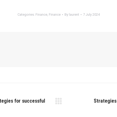
Categories:
Finance
,
Finance
By
laurent
7 July 2024
tegies for successful
Strategies
Next
post: