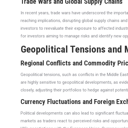
Trade Wars and Global Supply Chains
In recent years, trade wars have underscored the importa
reaching implications, disrupting global supply chains and
investors to reevaluate their exposure to affected indust
for investors aiming to manage risks and identify new opp
Geopolitical Tensions and 
Regional Conflicts and Commodity Pri
Geopolitical tensions, such as conflicts in the Middle Ea
are highly sensitive to geopolitical developments, as evide
closely, adjusting their portfolios to hedge against potent
Currency Fluctuations and Foreign Ex
Political developments can also lead to significant fluct
markets as traders react to perceived risks and opportuni