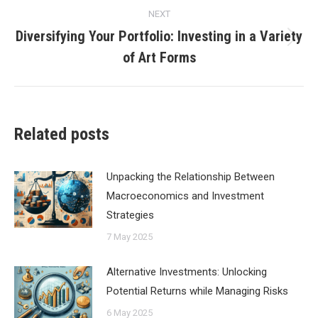
NEXT
Diversifying Your Portfolio: Investing in a Variety
Next
of Art Forms
post:
Related posts
Unpacking the Relationship Between
Macroeconomics and Investment
Strategies
7 May 2025
Alternative Investments: Unlocking
Potential Returns while Managing Risks
6 May 2025