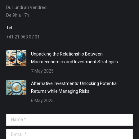
opens
opens
opens
opens
Du Lundi au Vendredi
in
in
in
in
De 9h a 17h
new
new
new
new
window
window
window
window
Tel :
+41 21 963 07 01
Unpacking the Relationship Between
Macroeconomics and Investment Strategies
7 May 2025
Alternative Investments: Unlocking Potential
Returns while Managing Risks
6 May 2025
Name *
E-mail *