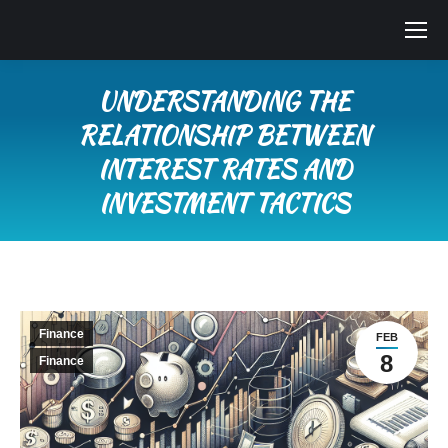
UNDERSTANDING THE
RELATIONSHIP BETWEEN
INTEREST RATES AND
INVESTMENT TACTICS
You are here:
Finance
FEB
8
Finance