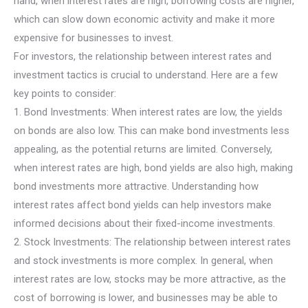
hand, when interest rates are high, borrowing costs are higher,
which can slow down economic activity and make it more
expensive for businesses to invest.
For investors, the relationship between interest rates and
investment tactics is crucial to understand. Here are a few
key points to consider:
1. Bond Investments: When interest rates are low, the yields
on bonds are also low. This can make bond investments less
appealing, as the potential returns are limited. Conversely,
when interest rates are high, bond yields are also high, making
bond investments more attractive. Understanding how
interest rates affect bond yields can help investors make
informed decisions about their fixed-income investments.
2. Stock Investments: The relationship between interest rates
and stock investments is more complex. In general, when
interest rates are low, stocks may be more attractive, as the
cost of borrowing is lower, and businesses may be able to