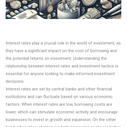
Interest rates play a crucial role in the world of investment, as
they have a significant impact on the cost of borrowing and
the potential returns on investment. Understanding the
relationship between interest rates and investment tactics is
essential for anyone looking to make informed investment
decisions.
Interest rates are set by central banks and other financial
institutions and can fluctuate based on various economic
factors. When interest rates are low, borrowing costs are
lower, which can stimulate economic activity and encourage
businesses to invest in growth and expansion. On the other