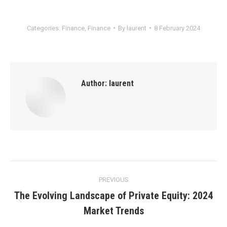
Categories:
Finance
,
Finance
By
laurent
8 February 2024
Author:
laurent
Post
PREVIOUS
navigation
The Evolving Landscape of Private Equity: 2024
Previous
Market Trends
post: