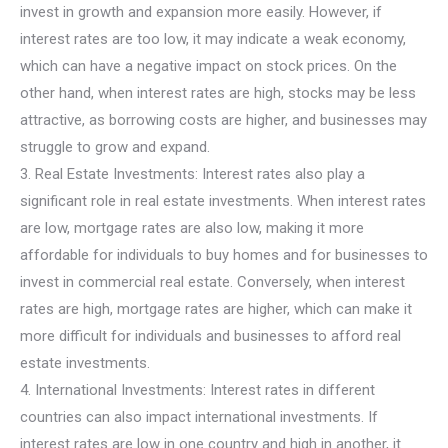
invest in growth and expansion more easily. However, if
interest rates are too low, it may indicate a weak economy,
which can have a negative impact on stock prices. On the
other hand, when interest rates are high, stocks may be less
attractive, as borrowing costs are higher, and businesses may
struggle to grow and expand.
3. Real Estate Investments: Interest rates also play a
significant role in real estate investments. When interest rates
are low, mortgage rates are also low, making it more
affordable for individuals to buy homes and for businesses to
invest in commercial real estate. Conversely, when interest
rates are high, mortgage rates are higher, which can make it
more difficult for individuals and businesses to afford real
estate investments.
4. International Investments: Interest rates in different
countries can also impact international investments. If
interest rates are low in one country and high in another, it