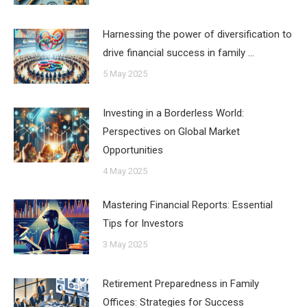
Harnessing the power of diversification to
drive financial success in family …
5 May 2025
Investing in a Borderless World:
Perspectives on Global Market
Opportunities
4 May 2025
Mastering Financial Reports: Essential
Tips for Investors
3 May 2025
Retirement Preparedness in Family
Offices: Strategies for Success