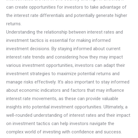
can create opportunities for investors to take advantage of
the interest rate differentials and potentially generate higher
returns.
Understanding the relationship between interest rates and
investment tactics is essential for making informed
investment decisions. By staying informed about current
interest rate trends and considering how they may impact
various investment opportunities, investors can adapt their
investment strategies to maximize potential returns and
manage risks effectively. It’s also important to stay informed
about economic indicators and factors that may influence
interest rate movements, as these can provide valuable
insights into potential investment opportunities. Ultimately, a
well-rounded understanding of interest rates and their impact
on investment tactics can help investors navigate the
complex world of investing with confidence and success.