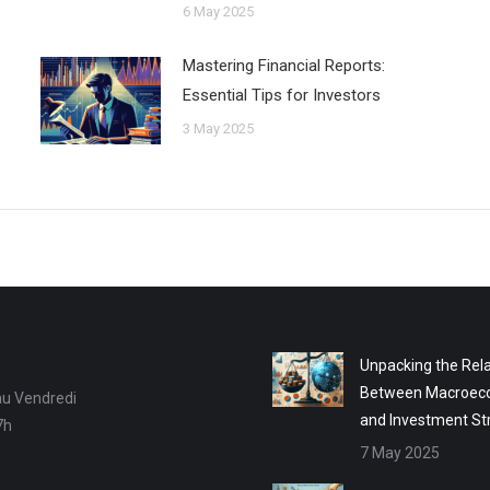
6 May 2025
Mastering Financial Reports:
Essential Tips for Investors
3 May 2025
Unpacking the Rela
Between Macroec
au Vendredi
and Investment St
7h
7 May 2025