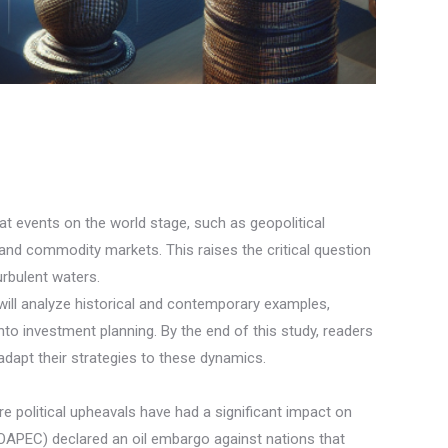
hat events on the world stage, such as geopolitical
and commodity markets. This raises the critical question
urbulent waters.
 will analyze historical and contemporary examples,
nto investment planning. By the end of this study, readers
adapt their strategies to these dynamics.
re political upheavals have had a significant impact on
(OAPEC) declared an oil embargo against nations that