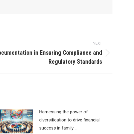
NEXT
ocumentation in Ensuring Compliance and
Regulatory Standards
Harnessing the power of
diversification to drive financial
success in family …