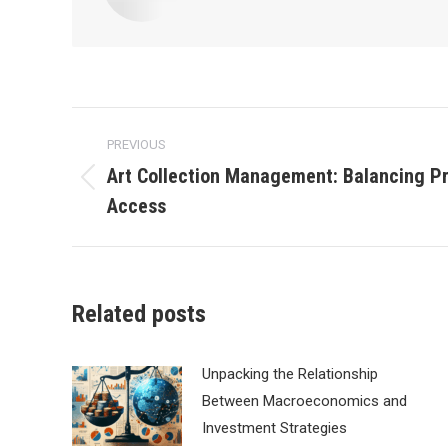
Post
PREVIOUS
navigation
Art Collection Management: Balancing P
Previous
Access
post:
Related posts
Unpacking the Relationship
Between Macroeconomics and
Investment Strategies