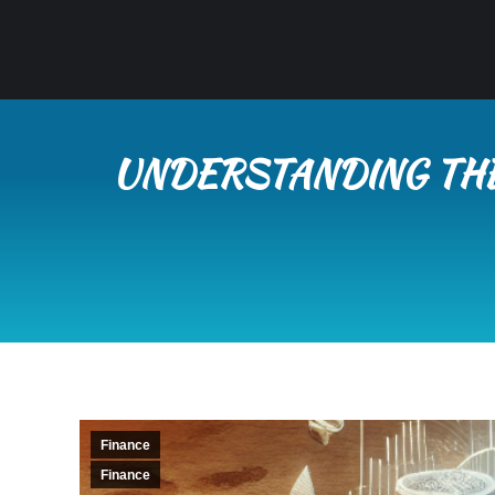
UNDERSTANDING THE
Finance
Finance