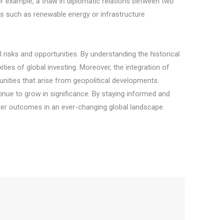
For example, a thaw in diplomatic relations between two
s such as renewable energy or infrastructure
l risks and opportunities. By understanding the historical
ies of global investing. Moreover, the integration of
unities that arise from geopolitical developments.
inue to grow in significance. By staying informed and
tter outcomes in an ever-changing global landscape.