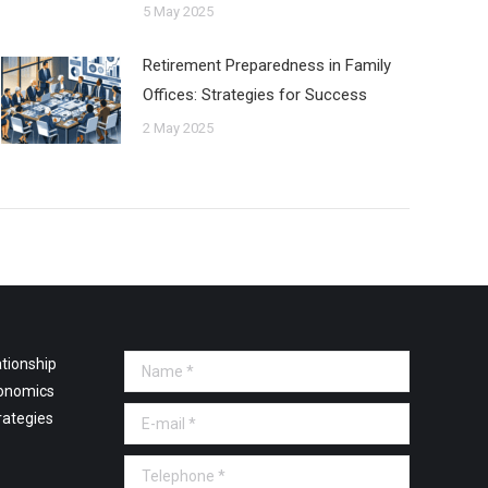
5 May 2025
Retirement Preparedness in Family
Offices: Strategies for Success
2 May 2025
tionship
Name *
onomics
E-mail *
rategies
Telephone *