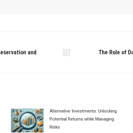
reservation and
The Role of D
Next
post:
Alternative Investments: Unlocking
Potential Returns while Managing
Risks