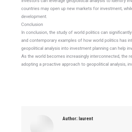
Investors can leverage geopolitical analysis to identify 
countries may open up new markets for investment, while
development.
Conclusion
In conclusion, the study of world politics can significantl
and contemporary examples of how world politics has influ
geopolitical analysis into investment planning can help i
As the world becomes increasingly interconnected, the rel
adopting a proactive approach to geopolitical analysis, 
Author:
laurent