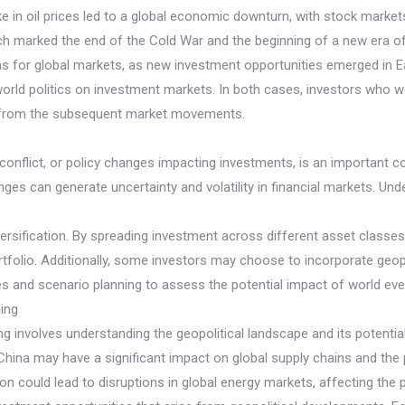
e in oil prices led to a global economic downturn, with stock markets
hich marked the end of the Cold War and the beginning of a new era of
ns for global markets, as new investment opportunities emerged in E
world politics on investment markets. In both cases, investors who we
it from the subsequent market movements.
ity, conflict, or policy changes impacting investments, is an important 
anges can generate uncertainty and volatility in financial markets. Und
ersification. By spreading investment across different asset classes,
ortfolio. Additionally, some investors may choose to incorporate geopol
ices and scenario planning to assess the potential impact of world ev
ning
ng involves understanding the geopolitical landscape and its potentia
China may have a significant impact on global supply chains and the 
 nation could lead to disruptions in global energy markets, affecting