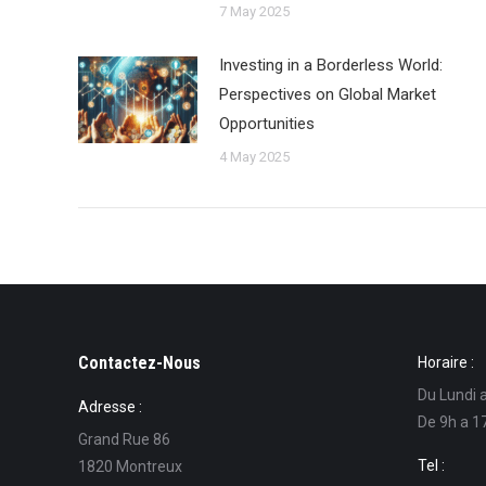
7 May 2025
Investing in a Borderless World:
Perspectives on Global Market
Opportunities
4 May 2025
Contactez-Nous
Horaire :
Du Lundi 
Adresse :
De 9h a 1
Grand Rue 86
Tel :
1820 Montreux