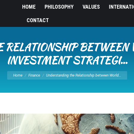
HOME
PHILOSOPHY
VALUES
INTERNAT
CONTACT
 RELATIONSHIP BETWEEN 
INVESTMENT STRATEGI…
You are here:
Home
Finance
Understanding the Relationship between World…