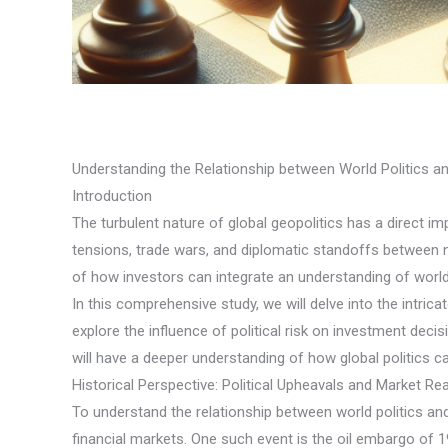
Understanding the Relationship between World Politics 
Introduction
The turbulent nature of global geopolitics has a direct im
tensions, trade wars, and diplomatic standoffs between n
of how investors can integrate an understanding of world p
In this comprehensive study, we will delve into the intri
explore the influence of political risk on investment deci
will have a deeper understanding of how global politics 
Historical Perspective: Political Upheavals and Market Re
To understand the relationship between world politics and 
financial markets. One such event is the oil embargo of