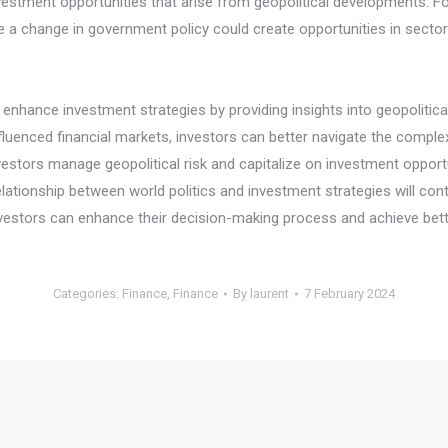
investment opportunities that arise from geopolitical developments. 
 a change in government policy could create opportunities in sector
y enhance investment strategies by providing insights into geopolitica
enced financial markets, investors can better navigate the complexit
nvestors manage geopolitical risk and capitalize on investment opport
ationship between world politics and investment strategies will cont
investors can enhance their decision-making process and achieve be
Categories:
Finance
,
Finance
By
laurent
7 February 2024