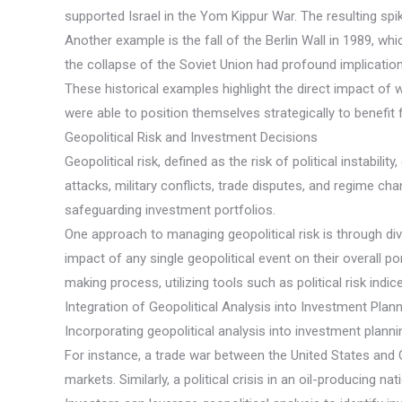
supported Israel in the Yom Kippur War. The resulting spik
Another example is the fall of the Berlin Wall in 1989, w
the collapse of the Soviet Union had profound implicatio
These historical examples highlight the direct impact of 
were able to position themselves strategically to benef
Geopolitical Risk and Investment Decisions
Geopolitical risk, defined as the risk of political instabil
attacks, military conflicts, trade disputes, and regime ch
safeguarding investment portfolios.
One approach to managing geopolitical risk is through div
impact of any single geopolitical event on their overall p
making process, utilizing tools such as political risk ind
Integration of Geopolitical Analysis into Investment Plan
Incorporating geopolitical analysis into investment planni
For instance, a trade war between the United States and 
markets. Similarly, a political crisis in an oil-producing