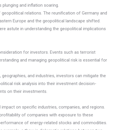
 plunging and inflation soaring.
 geopolitical relations. The reunification of Germany and
astern Europe and the geopolitical landscape shifted.
re astute in understanding the geopolitical implications
consideration for investors. Events such as terrorist
erstanding and managing geopolitical risk is essential for
 geographies, and industries, investors can mitigate the
itical risk analysis into their investment decision-
ents on their investments.
l impact on specific industries, companies, and regions.
profitability of companies with exposure to these
 the performance of energy-related stocks and commodities.