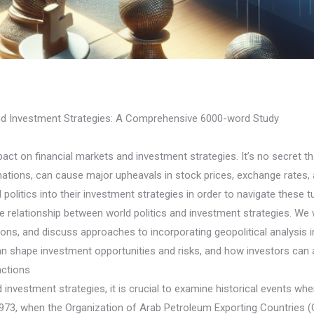
and Investment Strategies: A Comprehensive 6000-word Study
pact on financial markets and investment strategies. It’s no secret t
ations, can cause major upheavals in stock prices, exchange rates, 
olitics into their investment strategies in order to navigate these t
cate relationship between world politics and investment strategies. We
sions, and discuss approaches to incorporating geopolitical analysis i
can shape investment opportunities and risks, and how investors can 
actions
investment strategies, it is crucial to examine historical events whe
 1973, when the Organization of Arab Petroleum Exporting Countries 