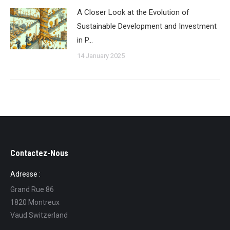
A Closer Look at the Evolution of
Sustainable Development and Investment
in P…
14 January 2025
Contactez-Nous
Adresse :
Grand Rue 86
1820 Montreux
Vaud Switzerland