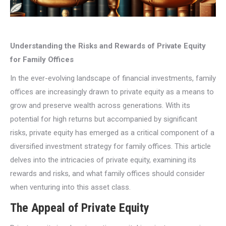
Understanding the Risks and Rewards of Private Equity
for Family Offices
In the ever-evolving landscape of financial investments, family
offices are increasingly drawn to private equity as a means to
grow and preserve wealth across generations. With its
potential for high returns but accompanied by significant
risks, private equity has emerged as a critical component of a
diversified investment strategy for family offices. This article
delves into the intricacies of private equity, examining its
rewards and risks, and what family offices should consider
when venturing into this asset class.
The Appeal of Private Equity