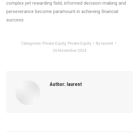
complex yet rewarding field, informed decision-making and
perseverance become paramount in achieving financial
success.
Categories:
Private Equity
,
Private Equity
By
laurent
26 November 2024
Author:
laurent
Post