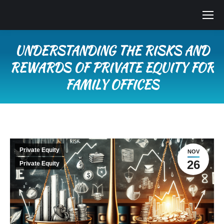
UNDERSTANDING THE RISKS AND
REWARDS OF PRIVATE EQUITY FOR
FAMILY OFFICES
You are here:
Private Equity
NOV
26
Private Equity