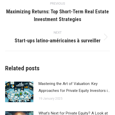
PREVIOUS
navigation
Maximizing Returns: Top Short-Term Real Estate
Previous
Investment Strategies
post:
NEXT
Start-ups latino-américaines à surveiller
Next
post:
Related posts
Mastering the Art of Valuation: Key
Approaches for Private Equity Investors i…
19 January 2025
What’s Next for Private Equity? A Look at