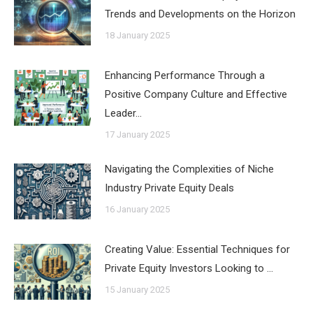
Trends and Developments on the Horizon
18 January 2025
Enhancing Performance Through a
Positive Company Culture and Effective
Leader…
17 January 2025
Navigating the Complexities of Niche
Industry Private Equity Deals
16 January 2025
Creating Value: Essential Techniques for
Private Equity Investors Looking to …
15 January 2025