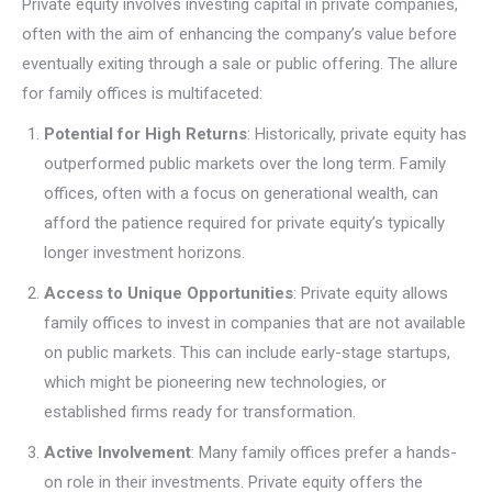
Private equity involves investing capital in private companies,
often with the aim of enhancing the company’s value before
eventually exiting through a sale or public offering. The allure
for family offices is multifaceted:
Potential for High Returns
: Historically, private equity has
outperformed public markets over the long term. Family
offices, often with a focus on generational wealth, can
afford the patience required for private equity’s typically
longer investment horizons.
Access to Unique Opportunities
: Private equity allows
family offices to invest in companies that are not available
on public markets. This can include early-stage startups,
which might be pioneering new technologies, or
established firms ready for transformation.
Active Involvement
: Many family offices prefer a hands-
on role in their investments. Private equity offers the