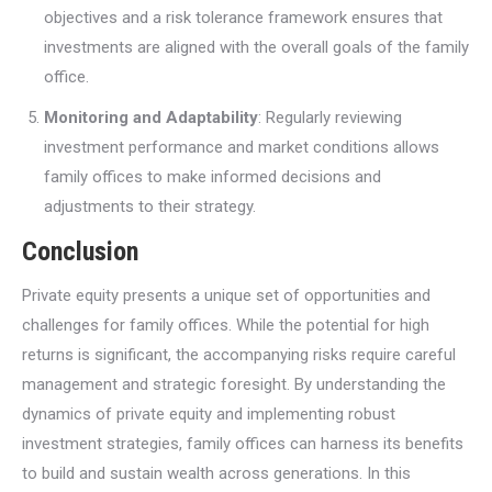
objectives and a risk tolerance framework ensures that
investments are aligned with the overall goals of the family
office.
Monitoring and Adaptability
: Regularly reviewing
investment performance and market conditions allows
family offices to make informed decisions and
adjustments to their strategy.
Conclusion
Private equity presents a unique set of opportunities and
challenges for family offices. While the potential for high
returns is significant, the accompanying risks require careful
management and strategic foresight. By understanding the
dynamics of private equity and implementing robust
investment strategies, family offices can harness its benefits
to build and sustain wealth across generations. In this