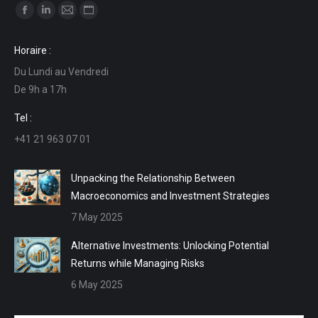
Find us on:
Facebook
Linkedin
Mail
Website
page
page
page
page
Horaire :
opens
opens
opens
opens
Du Lundi au Vendredi
in
in
in
in
De 9h a 17h
new
new
new
new
window
window
window
window
Tel :
+41 21 963 07 01
Unpacking the Relationship Between
Macroeconomics and Investment Strategies
7 May 2025
Alternative Investments: Unlocking Potential
Returns while Managing Risks
6 May 2025