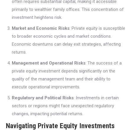
often requires substantial capital, making it accessible
primarily to wealthier family offices. This concentration of
investment heightens risk.
Market and Economic Risks
: Private equity is susceptible
to broader economic cycles and market conditions.
Economic downturns can delay exit strategies, affecting
returns.
Management and Operational Risks
: The success of a
private equity investment depends significantly on the
quality of the management team and their ability to
execute operational improvements.
Regulatory and Political Risks
: Investments in certain
sectors or regions might face unexpected regulatory
changes, impacting potential returns.
Navigating Private Equity Investments