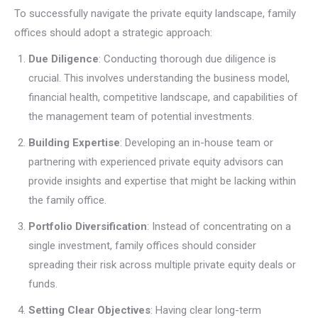
To successfully navigate the private equity landscape, family
offices should adopt a strategic approach:
Due Diligence
: Conducting thorough due diligence is
crucial. This involves understanding the business model,
financial health, competitive landscape, and capabilities of
the management team of potential investments.
Building Expertise
: Developing an in-house team or
partnering with experienced private equity advisors can
provide insights and expertise that might be lacking within
the family office.
Portfolio Diversification
: Instead of concentrating on a
single investment, family offices should consider
spreading their risk across multiple private equity deals or
funds.
Setting Clear Objectives
: Having clear long-term