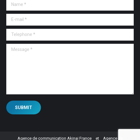
Name *
E-mail *
Telephone *
Message *
SUBMIT
Agence de communication Akinai France
et
Agence de