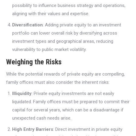
possibility to influence business strategy and operations,
aligning with their values and expertise.
Diversification
: Adding private equity to an investment
portfolio can lower overall risk by diversifying across
investment types and geographical areas, reducing
vulnerability to public market volatility.
Weighing the Risks
While the potential rewards of private equity are compelling,
family offices must also consider the inherent risks:
Illiquidity
: Private equity investments are not easily
liquidated. Family offices must be prepared to commit their
capital for several years, which can be a disadvantage if
unexpected cash needs arise.
High Entry Barriers
: Direct investment in private equity