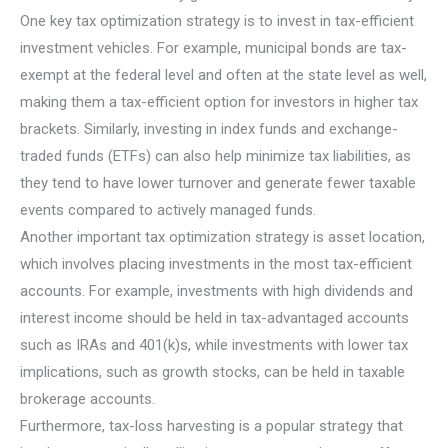
One key tax optimization strategy is to invest in tax-efficient
investment vehicles. For example, municipal bonds are tax-
exempt at the federal level and often at the state level as well,
making them a tax-efficient option for investors in higher tax
brackets. Similarly, investing in index funds and exchange-
traded funds (ETFs) can also help minimize tax liabilities, as
they tend to have lower turnover and generate fewer taxable
events compared to actively managed funds.
Another important tax optimization strategy is asset location,
which involves placing investments in the most tax-efficient
accounts. For example, investments with high dividends and
interest income should be held in tax-advantaged accounts
such as IRAs and 401(k)s, while investments with lower tax
implications, such as growth stocks, can be held in taxable
brokerage accounts.
Furthermore, tax-loss harvesting is a popular strategy that