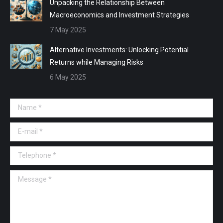
Unpacking the Relationship Between
Macroeconomics and Investment Strategies
7 May 2025
Alternative Investments: Unlocking Potential
Returns while Managing Risks
6 May 2025
Name *
E-mail *
Telephone *
Message *