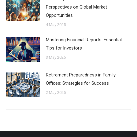
Perspectives on Global Market
Opportunities
4 May 2025
Mastering Financial Reports: Essential
Tips for Investors
3 May 2025
Retirement Preparedness in Family
Offices: Strategies for Success
2 May 2025