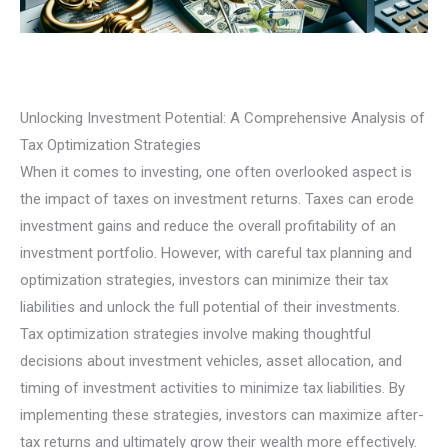
Unlocking Investment Potential: A Comprehensive Analysis of
Tax Optimization Strategies
When it comes to investing, one often overlooked aspect is
the impact of taxes on investment returns. Taxes can erode
investment gains and reduce the overall profitability of an
investment portfolio. However, with careful tax planning and
optimization strategies, investors can minimize their tax
liabilities and unlock the full potential of their investments.
Tax optimization strategies involve making thoughtful
decisions about investment vehicles, asset allocation, and
timing of investment activities to minimize tax liabilities. By
implementing these strategies, investors can maximize after-
tax returns and ultimately grow their wealth more effectively.