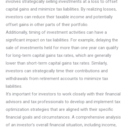
involves strategically selling investments at a loss to offset
capital gains and minimize tax liabilities. By realizing losses,
investors can reduce their taxable income and potentially
offset gains in other parts of their portfolio.
Additionally, timing of investment activities can have a
significant impact on tax liabilities. For example, delaying the
sale of investments held for more than one year can qualify
for long-term capital gains tax rates, which are generally
lower than short-term capital gains tax rates. Similarly,
investors can strategically time their contributions and
withdrawals from retirement accounts to minimize tax
liabilities.
It’s important for investors to work closely with their financial
advisors and tax professionals to develop and implement tax
optimization strategies that are aligned with their specific
financial goals and circumstances. A comprehensive analysis
of an investor’s overall financial situation, including income,