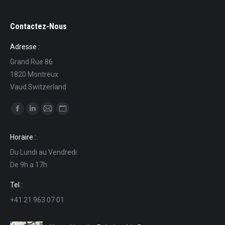
Contactez-Nous
Adresse :
Grand Rue 86
1820 Montreux
Vaud Switzerland
Find us on:
Facebook
Linkedin
Mail
Website
page
page
page
page
Horaire :
opens
opens
opens
opens
Du Lundi au Vendredi
in
in
in
in
De 9h a 17h
new
new
new
new
window
window
window
window
Tel :
+41 21 963 07 01