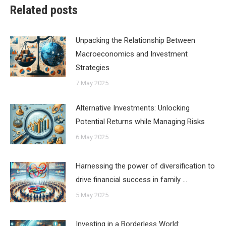
Related posts
Unpacking the Relationship Between
Macroeconomics and Investment
Strategies
7 May 2025
Alternative Investments: Unlocking
Potential Returns while Managing Risks
6 May 2025
Harnessing the power of diversification to
drive financial success in family …
5 May 2025
Investing in a Borderless World: