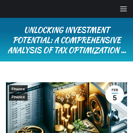
UNLOCKING INVESTMENT
POTENTIAL: A COMPREHENSIVE
ANALYSIS OF TAX OPTIMIZATION …
You are here:
Finance
FEB
5
Finance