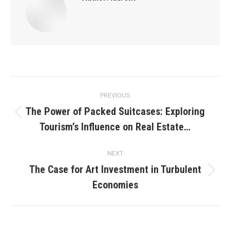
Post
PREVIOUS
navigation
The Power of Packed Suitcases: Exploring
Previous
Tourism’s Influence on Real Estate…
post:
NEXT
The Case for Art Investment in Turbulent
Next
Economies
post: