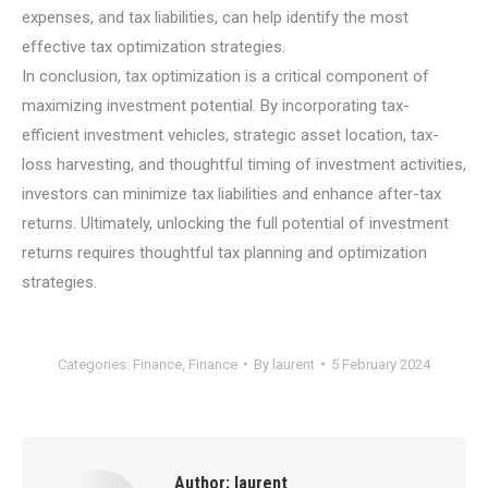
expenses, and tax liabilities, can help identify the most
effective tax optimization strategies.
In conclusion, tax optimization is a critical component of
maximizing investment potential. By incorporating tax-
efficient investment vehicles, strategic asset location, tax-
loss harvesting, and thoughtful timing of investment activities,
investors can minimize tax liabilities and enhance after-tax
returns. Ultimately, unlocking the full potential of investment
returns requires thoughtful tax planning and optimization
strategies.
Categories:
Finance
,
Finance
By
laurent
5 February 2024
Author:
laurent