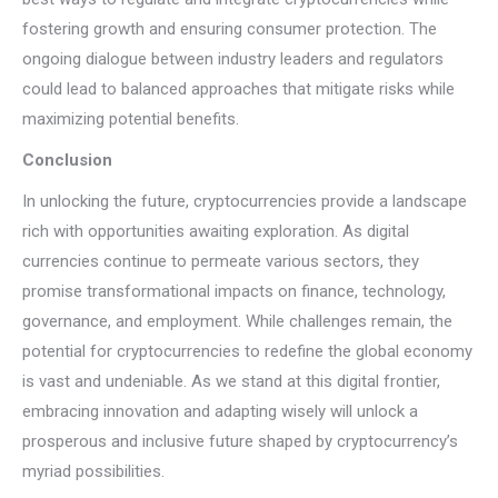
fostering growth and ensuring consumer protection. The
ongoing dialogue between industry leaders and regulators
could lead to balanced approaches that mitigate risks while
maximizing potential benefits.
Conclusion
In unlocking the future, cryptocurrencies provide a landscape
rich with opportunities awaiting exploration. As digital
currencies continue to permeate various sectors, they
promise transformational impacts on finance, technology,
governance, and employment. While challenges remain, the
potential for cryptocurrencies to redefine the global economy
is vast and undeniable. As we stand at this digital frontier,
embracing innovation and adapting wisely will unlock a
prosperous and inclusive future shaped by cryptocurrency’s
myriad possibilities.