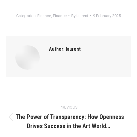
Categories:
Finance
,
Finance
By
laurent
9 February 2025
Author:
laurent
Post
PREVIOUS
navigation
"The Power of Transparency: How Openness
Previous
Drives Success in the Art World…
post: