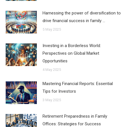
Harnessing the power of diversification to
drive financial success in family …
5 May 2025
Investing in a Borderless World:
Perspectives on Global Market
Opportunities
4 May 2025
Mastering Financial Reports: Essential
Tips for Investors
3 May 2025
Retirement Preparedness in Family
Offices: Strategies for Success