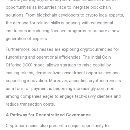
opportunities as industries race to integrate blockchain
solutions. From blockchain developers to crypto legal experts,
the demand for related skills is soaring, with educational
institutions introducing focused programs to prepare a new
generation of experts.
Furthermore, businesses are exploring cryptocurrencies for
fundraising and operational efficiencies. The Initial Coin
Offering (ICO) model allows startups to raise capital by
issuing tokens, democratizing investment opportunities and
supporting innovation. Moreover, accepting cryptocurrencies
as a form of payment is becoming increasingly common
among companies eager to engage tech-savvy clientele and
reduce transaction costs.
A Pathway for Decentralized Governance
Cryptocurrencies also present a unique opportunity to