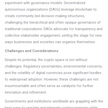
experiment with governance models. Decentralized
autonomous organizations (DAOs) leverage blockchain to
create community-led decision-making structures,
challenging the hierarchical and often opaque governance of
traditional corporations. DAOs advocate for transparency and
collective stakeholder engagement, setting the stage for new
ways businesses and societies can organize themselves.
Challenges and Considerations
Despite its potential, the crypto space is not without
challenges. Regulatory uncertainties, environmental concerns,
and the volatility of digital currencies pose significant hurdles
to widespread adoption. However, these challenges are not
insurmountable and often serve as catalysts for further
innovation and refinement.
Governments and institutions worldwide are grappling with the
best ways to regulate and integrate cryptocurrencies while