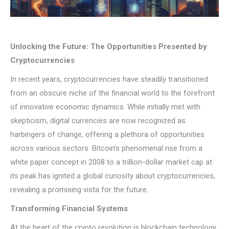
Unlocking the Future: The Opportunities Presented by
Cryptocurrencies
In recent years, cryptocurrencies have steadily transitioned
from an obscure niche of the financial world to the forefront
of innovative economic dynamics. While initially met with
skepticism, digital currencies are now recognized as
harbingers of change, offering a plethora of opportunities
across various sectors. Bitcoin’s phenomenal rise from a
white paper concept in 2008 to a trillion-dollar market cap at
its peak has ignited a global curiosity about cryptocurrencies,
revealing a promising vista for the future.
Transforming Financial Systems
At the heart of the crypto revolution is blockchain technology,