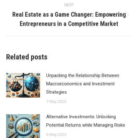
NEXT
Real Estate as a Game Changer: Empowering
Next
Entrepreneurs in a Competitive Market
post:
Related posts
Unpacking the Relationship Between
Macroeconomics and Investment
Strategies
7 May 2025
Alternative Investments: Unlocking
Potential Returns while Managing Risks
6 May 2025