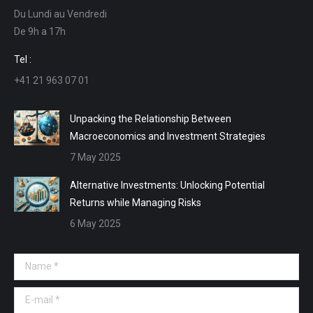
Du Lundi au Vendredi
in
in
in
in
De 9h a 17h
new
new
new
new
window
window
window
window
Tel :
+41 21 963 07 01
Unpacking the Relationship Between
Macroeconomics and Investment Strategies
7 May 2025
Alternative Investments: Unlocking Potential
Returns while Managing Risks
6 May 2025
Name *
E-mail *