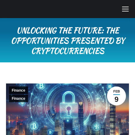
UNLOCKING THE FUTURE: THE
OPPORTUNITIES PRESENTED BY
CRYPTOCURRENCIES
You are here:
Finance
FEB
9
Finance