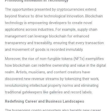
Promoting Innovation in Technology
The opportunities presented by cryptocurrencies extend
beyond finance to drive technological innovation. Blockchain
technology is empowering developers to create novel
applications across industries. For example, supply chain
management can leverage blockchain for enhanced
transparency and traceability, ensuring that every transaction
and movement of goods is recorded immutably.
Moreover, the rise of non-fungible tokens (NFTs) exemplifies
how blockchain can redefine ownership and value in the digital
realm. Artists, musicians, and content creators have
discovered new revenue streams by tokenizing their work,
revolutionizing intellectual property norms and eliminating
traditional gatekeepers like galleries and record labels.
Redefining Career and Business Landscapes
The burgeoning crypto ecosystem also heralds new career