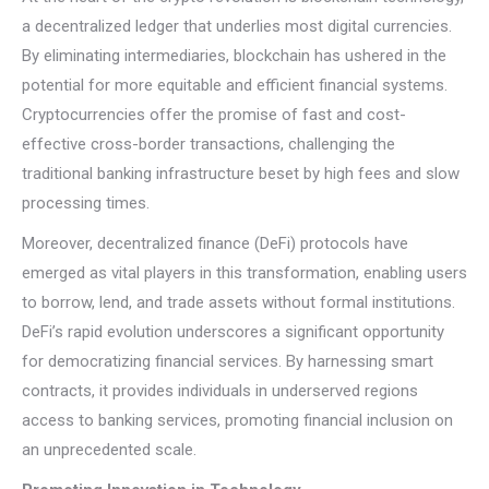
a decentralized ledger that underlies most digital currencies.
By eliminating intermediaries, blockchain has ushered in the
potential for more equitable and efficient financial systems.
Cryptocurrencies offer the promise of fast and cost-
effective cross-border transactions, challenging the
traditional banking infrastructure beset by high fees and slow
processing times.
Moreover, decentralized finance (DeFi) protocols have
emerged as vital players in this transformation, enabling users
to borrow, lend, and trade assets without formal institutions.
DeFi’s rapid evolution underscores a significant opportunity
for democratizing financial services. By harnessing smart
contracts, it provides individuals in underserved regions
access to banking services, promoting financial inclusion on
an unprecedented scale.