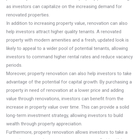
as investors can capitalize on the increasing demand for
renovated properties.
In addition to increasing property value, renovation can also
help investors attract higher quality tenants. A renovated
property with modern amenities and a fresh, updated look is
likely to appeal to a wider pool of potential tenants, allowing
investors to command higher rental rates and reduce vacancy
periods.
Moreover, property renovation can also help investors to take
advantage of the potential for capital growth. By purchasing a
property in need of renovation at a lower price and adding
value through renovations, investors can benefit from the
increase in property value over time. This can provide a solid
long-term investment strategy, allowing investors to build
wealth through property appreciation.
Furthermore, property renovation allows investors to take a