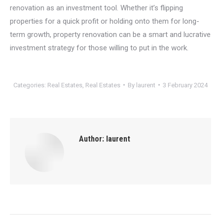
renovation as an investment tool. Whether it’s flipping
properties for a quick profit or holding onto them for long-
term growth, property renovation can be a smart and lucrative
investment strategy for those willing to put in the work.
Categories:
Real Estates
,
Real Estates
By
laurent
3 February 2024
Author:
laurent