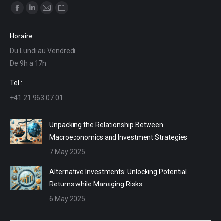
Find us on:
Facebook
Linkedin
Mail
Website
page
page
page
page
Horaire :
opens
opens
opens
opens
Du Lundi au Vendredi
in
in
in
in
De 9h a 17h
new
new
new
new
window
window
window
window
Tel :
+41 21 963 07 01
Unpacking the Relationship Between
Macroeconomics and Investment Strategies
7 May 2025
Alternative Investments: Unlocking Potential
Returns while Managing Risks
6 May 2025