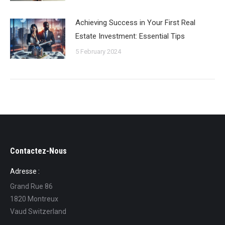
Achieving Success in Your First Real
Estate Investment: Essential Tips
5 February 2024
Contactez-Nous
Adresse :
Grand Rue 86
1820 Montreux
Vaud Switzerland