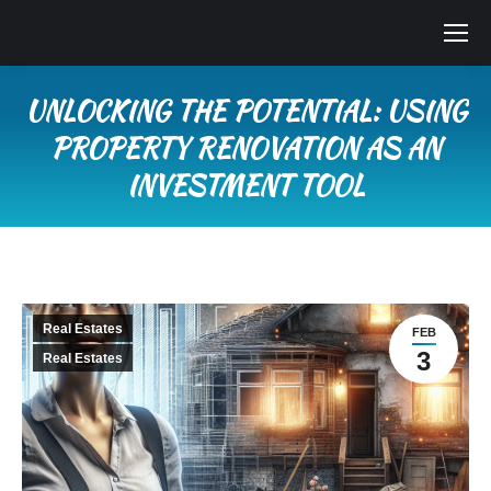
UNLOCKING THE POTENTIAL: USING
PROPERTY RENOVATION AS AN
INVESTMENT TOOL
You are here:
Real Estates
FEB
3
Real Estates