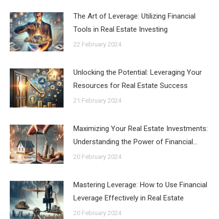
The Art of Leverage: Utilizing Financial
Tools in Real Estate Investing
22 February 2024
Unlocking the Potential: Leveraging Your
Resources for Real Estate Success
21 February 2024
Maximizing Your Real Estate Investments:
Understanding the Power of Financial…
20 February 2024
Mastering Leverage: How to Use Financial
Leverage Effectively in Real Estate
20 February 2024