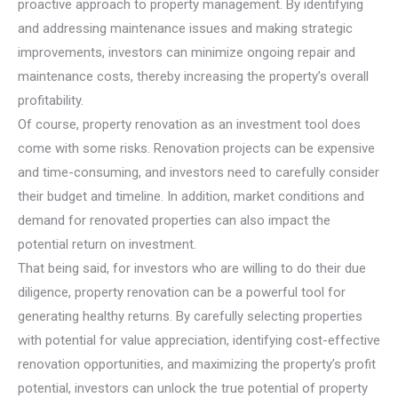
proactive approach to property management. By identifying
and addressing maintenance issues and making strategic
improvements, investors can minimize ongoing repair and
maintenance costs, thereby increasing the property’s overall
profitability.
Of course, property renovation as an investment tool does
come with some risks. Renovation projects can be expensive
and time-consuming, and investors need to carefully consider
their budget and timeline. In addition, market conditions and
demand for renovated properties can also impact the
potential return on investment.
That being said, for investors who are willing to do their due
diligence, property renovation can be a powerful tool for
generating healthy returns. By carefully selecting properties
with potential for value appreciation, identifying cost-effective
renovation opportunities, and maximizing the property’s profit
potential, investors can unlock the true potential of property