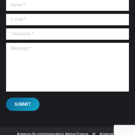
Name *
E-mail *
Telephone *
Message *
SUBMIT
Agence de communication Akinai France
et
Agence de