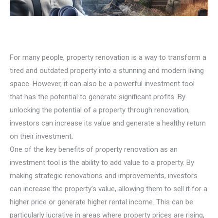
For many people, property renovation is a way to transform a
tired and outdated property into a stunning and modern living
space. However, it can also be a powerful investment tool
that has the potential to generate significant profits. By
unlocking the potential of a property through renovation,
investors can increase its value and generate a healthy return
on their investment.
One of the key benefits of property renovation as an
investment tool is the ability to add value to a property. By
making strategic renovations and improvements, investors
can increase the property’s value, allowing them to sell it for a
higher price or generate higher rental income. This can be
particularly lucrative in areas where property prices are rising,