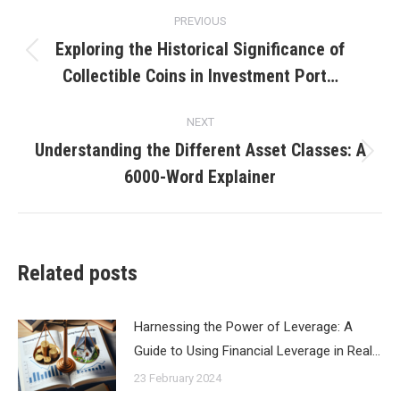
Post
PREVIOUS
navigation
Exploring the Historical Significance of
Previous
Collectible Coins in Investment Port…
post:
NEXT
Understanding the Different Asset Classes: A
Next
6000-Word Explainer
post:
Related posts
Harnessing the Power of Leverage: A
Guide to Using Financial Leverage in Real…
23 February 2024