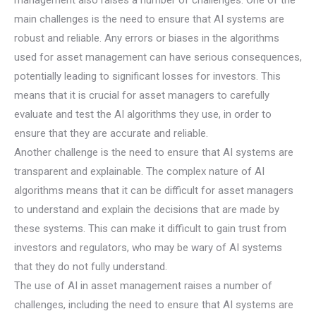
main challenges is the need to ensure that AI systems are
robust and reliable. Any errors or biases in the algorithms
used for asset management can have serious consequences,
potentially leading to significant losses for investors. This
means that it is crucial for asset managers to carefully
evaluate and test the AI algorithms they use, in order to
ensure that they are accurate and reliable.
Another challenge is the need to ensure that AI systems are
transparent and explainable. The complex nature of AI
algorithms means that it can be difficult for asset managers
to understand and explain the decisions that are made by
these systems. This can make it difficult to gain trust from
investors and regulators, who may be wary of AI systems
that they do not fully understand.
The use of AI in asset management raises a number of
challenges, including the need to ensure that AI systems are