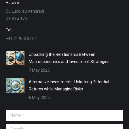
Horaire :
opens
opens
opens
opens
Du Lundi au Vendredi
in
in
in
in
De 9h a 17h
new
new
new
new
window
window
window
window
Tel :
+41 21 963 07 01
Unpacking the Relationship Between
Macroeconomics and Investment Strategies
7 May 2025
Alternative Investments: Unlocking Potential
Returns while Managing Risks
6 May 2025
Name *
E-mail *