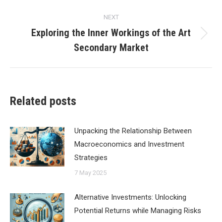
NEXT
Exploring the Inner Workings of the Art
Next
Secondary Market
post:
Related posts
Unpacking the Relationship Between
Macroeconomics and Investment
Strategies
7 May 2025
Alternative Investments: Unlocking
Potential Returns while Managing Risks