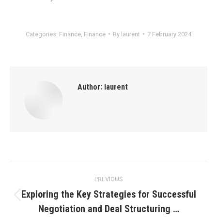
Categories:
Finance
,
Finance
By
laurent
7 February 2024
Author:
laurent
Post
PREVIOUS
navigation
Exploring the Key Strategies for Successful
Previous
Negotiation and Deal Structuring …
post: