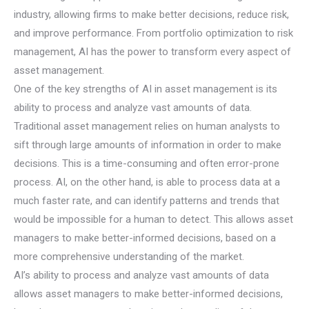
industry, allowing firms to make better decisions, reduce risk,
and improve performance. From portfolio optimization to risk
management, AI has the power to transform every aspect of
asset management.
One of the key strengths of AI in asset management is its
ability to process and analyze vast amounts of data.
Traditional asset management relies on human analysts to
sift through large amounts of information in order to make
decisions. This is a time-consuming and often error-prone
process. AI, on the other hand, is able to process data at a
much faster rate, and can identify patterns and trends that
would be impossible for a human to detect. This allows asset
managers to make better-informed decisions, based on a
more comprehensive understanding of the market.
AI’s ability to process and analyze vast amounts of data
allows asset managers to make better-informed decisions,