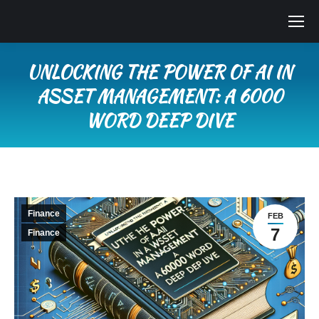
UNLOCKING THE POWER OF AI IN
ASSET MANAGEMENT: A 6000
WORD DEEP DIVE
You are here:
Finance
FEB
7
Finance