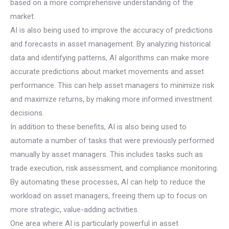
based on a more comprehensive understanding of the
market.
AI is also being used to improve the accuracy of predictions
and forecasts in asset management. By analyzing historical
data and identifying patterns, AI algorithms can make more
accurate predictions about market movements and asset
performance. This can help asset managers to minimize risk
and maximize returns, by making more informed investment
decisions.
In addition to these benefits, AI is also being used to
automate a number of tasks that were previously performed
manually by asset managers. This includes tasks such as
trade execution, risk assessment, and compliance monitoring.
By automating these processes, AI can help to reduce the
workload on asset managers, freeing them up to focus on
more strategic, value-adding activities.
One area where AI is particularly powerful in asset