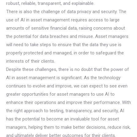
robust, reliable, transparent, and explainable.
There is also the challenge of data privacy and security. The
use of AI in asset management requires access to large
amounts of sensitive financial data, raising concerns about
the potential for data breaches and misuse. Asset managers
will need to take steps to ensure that the data they use is
properly protected and managed, in order to safeguard the
interests of their clients.
Despite these challenges, there is no doubt that the power of
AI in asset management is significant. As the technology
continues to evolve and improve, we can expect to see even
greater opportunities for asset managers to use AI to
enhance their operations and improve their performance. With
the right approach to testing, transparency, and security, AI
has the potential to become an invaluable tool for asset
managers, helping them to make better decisions, reduce risk,
and ultimately deliver better outcomes for their clients.