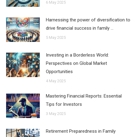
6 May 2025
Harnessing the power of diversification to
drive financial success in family …
5 May 2025
Investing in a Borderless World:
Perspectives on Global Market
Opportunities
4 May 2025
Mastering Financial Reports: Essential
Tips for Investors
3 May 2025
Retirement Preparedness in Family