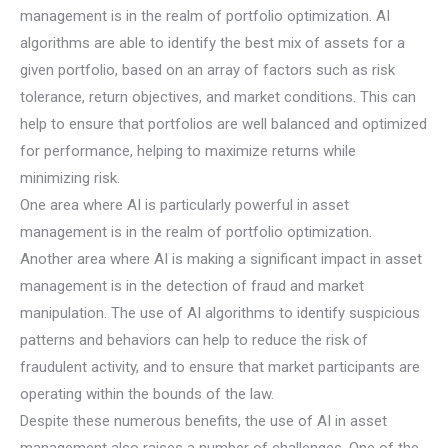
management is in the realm of portfolio optimization. AI
algorithms are able to identify the best mix of assets for a
given portfolio, based on an array of factors such as risk
tolerance, return objectives, and market conditions. This can
help to ensure that portfolios are well balanced and optimized
for performance, helping to maximize returns while
minimizing risk.
One area where AI is particularly powerful in asset
management is in the realm of portfolio optimization.
Another area where AI is making a significant impact in asset
management is in the detection of fraud and market
manipulation. The use of AI algorithms to identify suspicious
patterns and behaviors can help to reduce the risk of
fraudulent activity, and to ensure that market participants are
operating within the bounds of the law.
Despite these numerous benefits, the use of AI in asset
management also raises a number of challenges. One of the