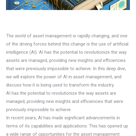
The world of asset management is rapidly changing, and one
of the driving forces behind this change is the use of artificial
intelligence (AI). AI has the potential to revolutionize the way
assets are managed, providing new insights and efficiencies
that were previously impossible to achieve. In this deep dive,
we will explore the power of AI in asset management, and
discuss how it is being used to transform the industry.
AI has the potential to revolutionize the way assets are
managed, providing new insights and efficiencies that were
previously impossible to achieve.
In recent years, AI has made significant advancements in
terms of its capabilities and applications. This has opened up
a wide range of opportunities for the asset management