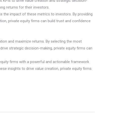
ht KPIs to drive value creation and strategic decision-
ng returns for their investors.
e the impact of these metrics to investors. By providing
ion, private equity firms can build trust and confidence
creation and maximize returns. By selecting the most
drive strategic decision-making, private equity firms can
e equity firms with a powerful and actionable framework
ese insights to drive value creation, private equity firms