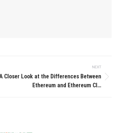
NEXT
A Closer Look at the Differences Between
Ethereum and Ethereum Cl…