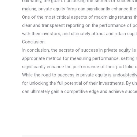
Ultimately, the goal of unlocking the secrets of success in
making, private equity firms can significantly enhance the
One of the most critical aspects of maximizing returns t
clear and transparent reporting on the performance of por
with their investors, and ultimately attract and retain capi
Conclusion
In conclusion, the secrets of success in private equity lie
appropriate metrics for measuring performance, setting re
significantly enhance the performance of their portfolio c
While the road to success in private equity is undoubtedl
for unlocking the full potential of their investments. By u
can ultimately gain a competitive edge and achieve succe