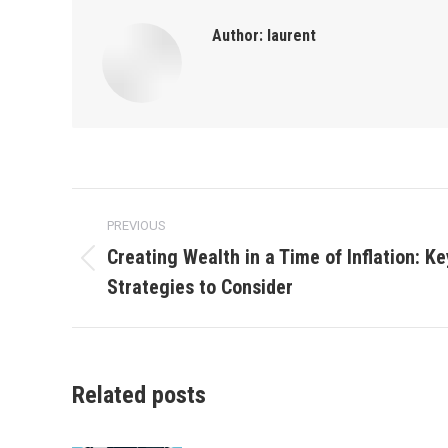
Author:
laurent
Post
PREVIOUS
navigation
Creating Wealth in a Time of Inflation: K
Previous
Strategies to Consider
post:
Related posts