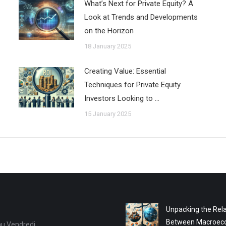
What’s Next for Private Equity? A
Look at Trends and Developments
on the Horizon
18 January 2025
Creating Value: Essential
Techniques for Private Equity
Investors Looking to …
15 January 2025
Unpacking the Rela
Between Macroec
au Vendredi