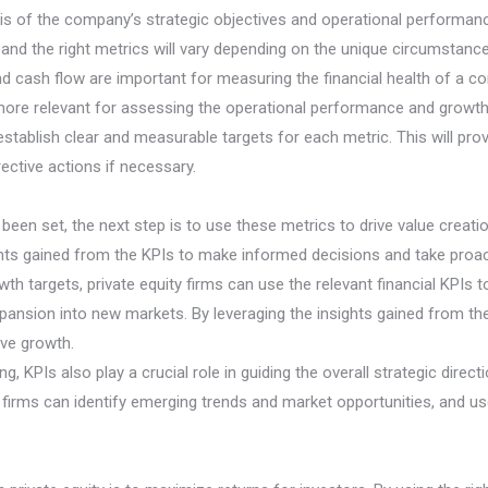
s of the company’s strategic objectives and operational performan
al, and the right metrics will vary depending on the unique circumsta
d cash flow are important for measuring the financial health of a 
more relevant for assessing the operational performance and growth 
l to establish clear and measurable targets for each metric. This will 
rective actions if necessary.
been set, the next step is to use these metrics to drive value creati
hts gained from the KPIs to make informed decisions and take proa
th targets, private equity firms can use the relevant financial KPIs 
xpansion into new markets. By leveraging the insights gained from th
ive growth.
 KPIs also play a crucial role in guiding the overall strategic direc
y firms can identify emerging trends and market opportunities, and u