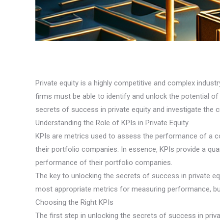
Private equity is a highly competitive and complex industry
firms must be able to identify and unlock the potential of
secrets of success in private equity and investigate the cr
Understanding the Role of KPIs in Private Equity
KPIs are metrics used to assess the performance of a co
their portfolio companies. In essence, KPIs provide a quan
performance of their portfolio companies.
The key to unlocking the secrets of success in private equi
most appropriate metrics for measuring performance, but 
Choosing the Right KPIs
The first step in unlocking the secrets of success in priv