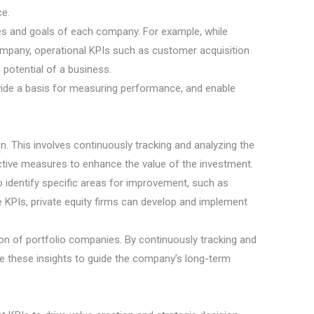
ce.
nces and goals of each company. For example, while
company, operational KPIs such as customer acquisition
potential of a business.
provide a basis for measuring performance, and enable
on. This involves continuously tracking and analyzing the
ctive measures to enhance the value of the investment.
to identify specific areas for improvement, such as
e KPIs, private equity firms can develop and implement
tion of portfolio companies. By continuously tracking and
se these insights to guide the company’s long-term