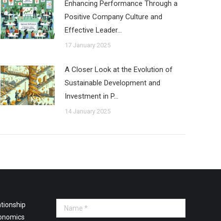
Enhancing Performance Through a
Positive Company Culture and
Effective Leader…
17 January 2025
A Closer Look at the Evolution of
Sustainable Development and
Investment in P…
14 January 2025
tionship
Name *
onomics