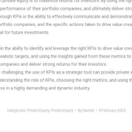
 private equity is to maximize returns for investors. By using the rig
 performance of their portfolio companies, and ultimately deliver stro
hrough KPIs is the ability to effectively communicate and demonstrat
tfolio companies, and the specific actions taken to drive value creat
tal for future investments.
 in the ability to identify and leverage the right KPIs to drive value 
alistic targets, and using the insights gained from these metrics to 
ompanies and deliver strong returns for their investors.
y challenging, the use of KPIs as a strategic tool can provide privat
nderstanding the role of KPIs, choosing the right metrics, and using th
ss in a highly demanding and dynamic industry.
Categories:
Private Equity
,
Private Equity
By
laurent
9 February 2024