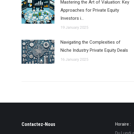
Mastering the Art of Valuation: Key
Approaches for Private Equity
Investors i…
19 January 2025
Navigating the Complexities of
Niche Industry Private Equity Deals
16 January 2025
Contactez-Nous
Horaire :
Du Lundi 