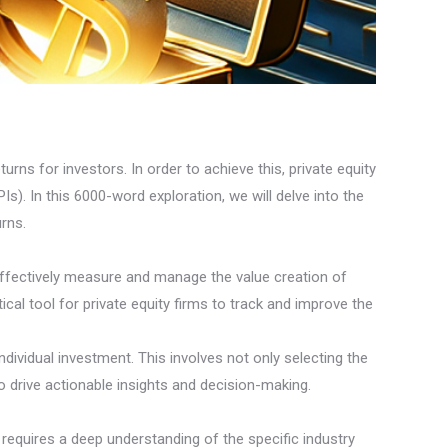
urns for investors. In order to achieve this, private equity
s). In this 6000-word exploration, we will delve into the
urns.
effectively measure and manage the value creation of
cal tool for private equity firms to track and improve the
individual investment. This involves not only selecting the
 drive actionable insights and decision-making.
s requires a deep understanding of the specific industry