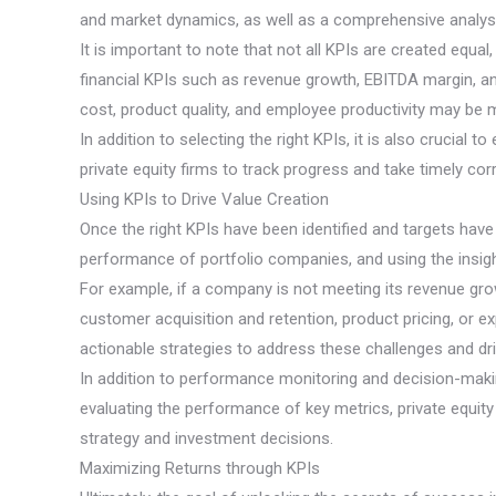
and market dynamics, as well as a comprehensive analysi
It is important to note that not all KPIs are created equ
financial KPIs such as revenue growth, EBITDA margin, an
cost, product quality, and employee productivity may be 
In addition to selecting the right KPIs, it is also crucia
private equity firms to track progress and take timely cor
Using KPIs to Drive Value Creation
Once the right KPIs have been identified and targets have 
performance of portfolio companies, and using the insig
For example, if a company is not meeting its revenue grow
customer acquisition and retention, product pricing, or e
actionable strategies to address these challenges and dr
In addition to performance monitoring and decision-making,
evaluating the performance of key metrics, private equit
strategy and investment decisions.
Maximizing Returns through KPIs