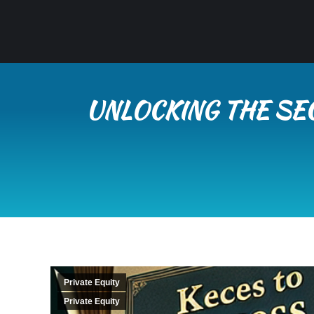
UNLOCKING THE SEC
Private Equity
Private Equity