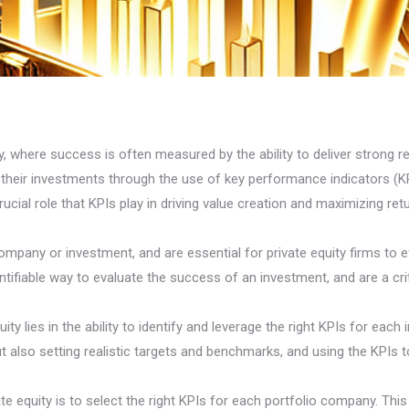
, where success is often measured by the ability to deliver strong ret
 their investments through the use of key performance indicators (KPI
ucial role that KPIs play in driving value creation and maximizing ret
mpany or investment, and are essential for private equity firms to 
tifiable way to evaluate the success of an investment, and are a criti
ty lies in the ability to identify and leverage the right KPIs for each 
also setting realistic targets and benchmarks, and using the KPIs to
ate equity is to select the right KPIs for each portfolio company. Thi