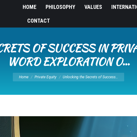
HOME
PHILOSOPHY
VALUES
INTERNAT
CONTACT
RETS OF SUCCESS IN PRIVA
WORD EXPLORATION O…
You are here:
Home
Private Equity
Unlocking the Secrets of Success…