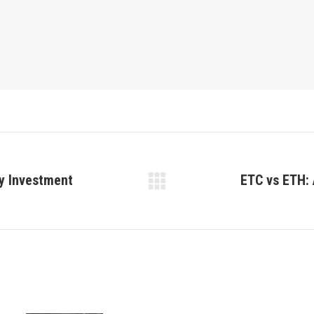
ey Investment
ETC vs ETH: 
Next
post: