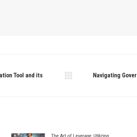
tion Tool and its
Navigating Gover
Next
post:
The Art of Leverage: Utilizing