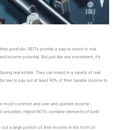
eir portfolio. REITs provide a way to invest in real
nd income potential. But just like any investment, it’s
ing real estate. They can invest in a variety of real
by law to pay out at least 90% of their taxable income to
are the most common and own and operate income-
ed securities. Hybrid REITs combine elements of both
 out a large portion of their income in the form of