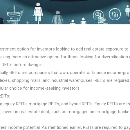
estment option for investors looking to add real estate exposure to th
king them an attractive option for those looking for diversification a
 REITs before diving in.
lly, REITs are companies that own, operate, or finance income-produc
exes, shopping malls, and industrial warehouses. REITs are required 
pular choice for income-seeking investors.
REITs:
ding equity REITs, mortgage REITs, and hybrid REITs. Equity REITs 
d, invest in real estate debt, such as mortgages and mortgage-back
heir income potential. As mentioned earlier, REITs are required to pay