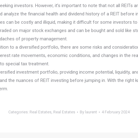
eking investors. However, it’s important to note that not all REITs 
d analyze the financial health and dividend history of a REIT before i
rties can be costly and illiquid, making it difficult for some investors
are traded on major stock exchanges and can be bought and sold like s
headaches of property management.
ion to a diversified portfolio, there are some risks and consideratio
terest rate movements, economic conditions, and changes in the rea
 to special tax treatment.
rsified investment portfolio, providing income potential, liquidity, a
and the nuances of REIT investing before jumping in. With the right 
erm.
Categories:
Real Estates
,
Real Estates
By
laurent
4 February 2024