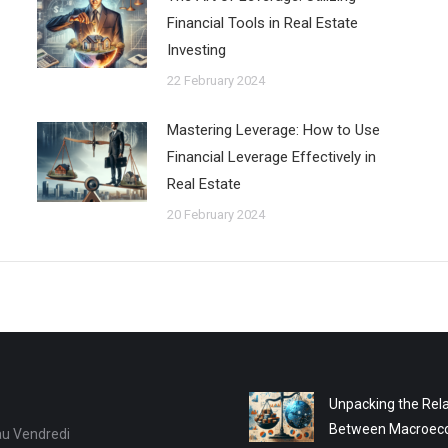
Financial Tools in Real Estate
Investing
22 February 2024
Mastering Leverage: How to Use
Financial Leverage Effectively in
Real Estate
20 February 2024
Unpacking the Rela
Between Macroec
au Vendredi