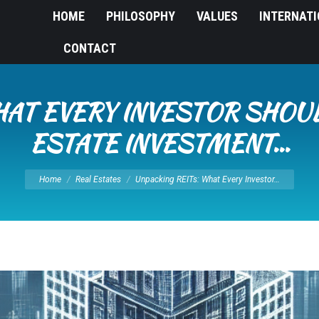
HOME
PHILOSOPHY
VALUES
INTERNAT
CONTACT
HAT EVERY INVESTOR SHO
ESTATE INVESTMENT…
You are here:
Home
Real Estates
Unpacking REITs: What Every Investor…