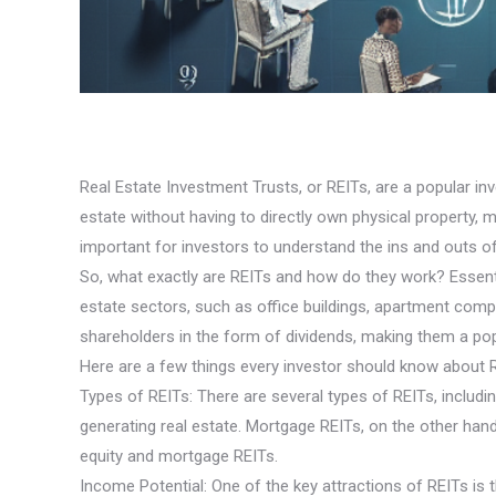
Real Estate Investment Trusts, or REITs, are a popular inv
estate without having to directly own physical property, ma
important for investors to understand the ins and outs of
So, what exactly are REITs and how do they work? Essentia
estate sectors, such as office buildings, apartment compl
shareholders in the form of dividends, making them a po
Here are a few things every investor should know about 
Types of REITs: There are several types of REITs, inclu
generating real estate. Mortgage REITs, on the other han
equity and mortgage REITs.
Income Potential: One of the key attractions of REITs is t