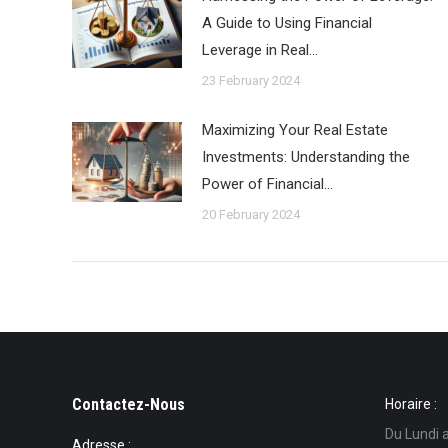
A Guide to Using Financial
Leverage in Real…
23 February 2024
Maximizing Your Real Estate
Investments: Understanding the
Power of Financial…
20 February 2024
Contactez-Nous
Horaire :
Du Lundi 
Adresse :