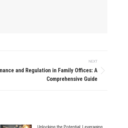
NEXT
nance and Regulation in Family Offices: A
Comprehensive Guide
Unlocking the Potential: Leveraging