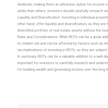
dividends, making them an attractive option for income-se
yields than others. Investors should carefully research an
Liquidity and Diversification: Investing in individual prope
other hand, offer liquidity and diversification, as they 
diversified portfolio of real estate assets without the 
Risks and Considerations: While REITs can be a great addit
to market risk and can be affected by factors such as in
tax implications of investing in REITs, as they are subject
In summary, REITs can be a valuable addition to a well-dive
important for investors to carefully research and underst
for building wealth and generating income over the long t