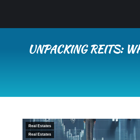
UNPACKING REITS: W
Real Estates
Real Estates