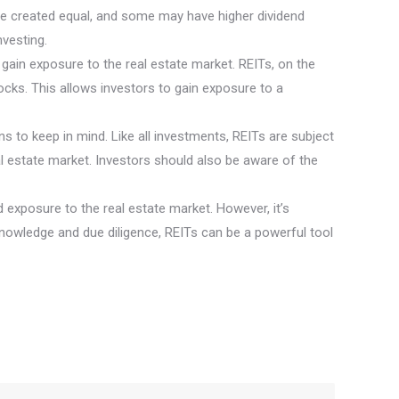
are created equal, and some may have higher dividend
nvesting.
 to gain exposure to the real estate market. REITs, on the
tocks. This allows investors to gain exposure to a
ns to keep in mind. Like all investments, REITs are subject
l estate market. Investors should also be aware of the
nd exposure to the real estate market. However, it’s
knowledge and due diligence, REITs can be a powerful tool