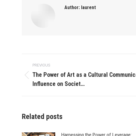
Author:
laurent
Post
PREVIOUS
navigation
The Power of Art as a Cultural Communica
Previous
Influence on Societ…
post:
Related posts
Harnessing the Power of Leverage: