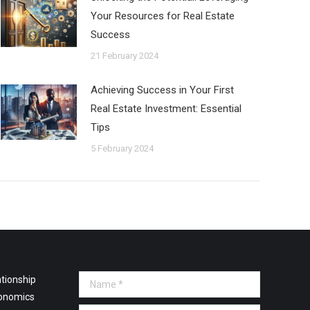
Your Resources for Real Estate
Success
21 February 2024
Achieving Success in Your First
Real Estate Investment: Essential
Tips
5 February 2024
tionship
Name *
onomics