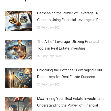
Harnessing the Power of Leverage: A
Guide to Using Financial Leverage in Real…
23 February 2024
The Art of Leverage: Utilizing Financial
Tools in Real Estate Investing
22 February 2024
Unlocking the Potential: Leveraging Your
Resources for Real Estate Success
21 February 2024
Maximizing Your Real Estate Investments:
Understanding the Power of Financial…