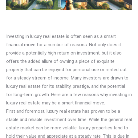
Investing in luxury real estate is often seen as a smart
financial move for a number of reasons. Not only does it
provide a potentially high return on investment, but it also
offers the added allure of owning a piece of exquisite
property that can be enjoyed for personal use or rented out
for a steady stream of income. Many investors are drawn to
luxury real estate for its stability, prestige, and the potential
for long-term growth. Here are a few reasons why investing in
luxury real estate may be a smart financial move.
First and foremost, luxury real estate has proven to be a
stable and reliable investment over time. While the general real
estate market can be more volatile, luxury properties tend to
hold their value and appreciate at a steady rate. This is due in