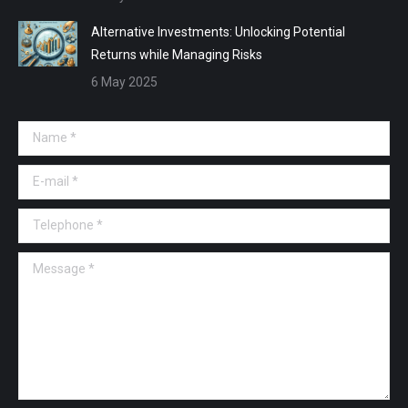
Alternative Investments: Unlocking Potential
Returns while Managing Risks
6 May 2025
Name *
E-mail *
Telephone *
Message *