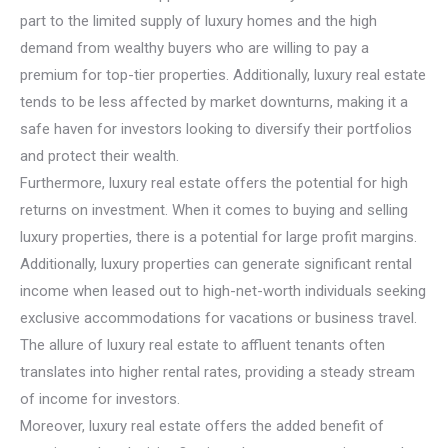
part to the limited supply of luxury homes and the high
demand from wealthy buyers who are willing to pay a
premium for top-tier properties. Additionally, luxury real estate
tends to be less affected by market downturns, making it a
safe haven for investors looking to diversify their portfolios
and protect their wealth.
Furthermore, luxury real estate offers the potential for high
returns on investment. When it comes to buying and selling
luxury properties, there is a potential for large profit margins.
Additionally, luxury properties can generate significant rental
income when leased out to high-net-worth individuals seeking
exclusive accommodations for vacations or business travel.
The allure of luxury real estate to affluent tenants often
translates into higher rental rates, providing a steady stream
of income for investors.
Moreover, luxury real estate offers the added benefit of