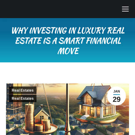
WHY INVESTING IN LUXURY REAL
ESTATE IS A SMART FINANCIAL
MOVE
You are here:
Real Estates
JAN
29
Real Estates