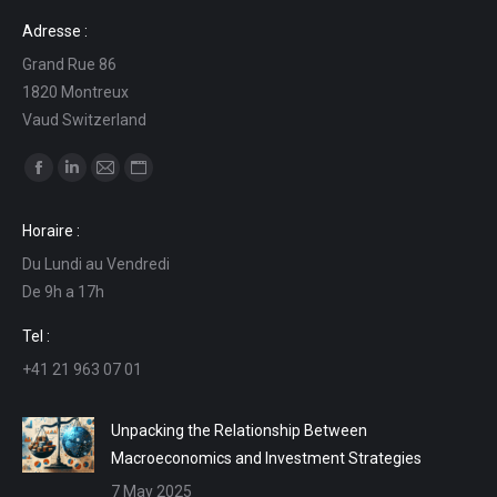
Adresse :
Grand Rue 86
1820 Montreux
Vaud Switzerland
Find us on:
Facebook
Linkedin
Mail
Website
page
page
page
page
Horaire :
opens
opens
opens
opens
Du Lundi au Vendredi
in
in
in
in
De 9h a 17h
new
new
new
new
window
window
window
window
Tel :
+41 21 963 07 01
Unpacking the Relationship Between
Macroeconomics and Investment Strategies
7 May 2025