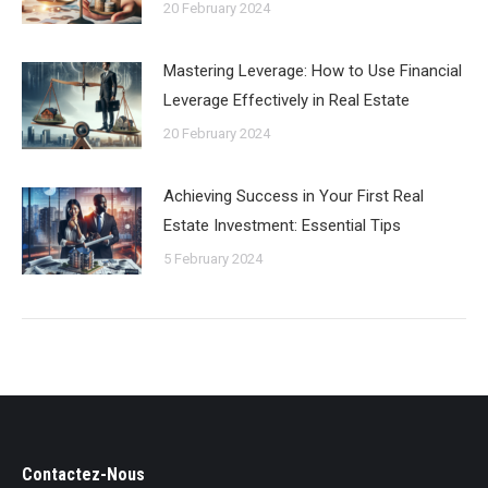
20 February 2024
Mastering Leverage: How to Use Financial
Leverage Effectively in Real Estate
20 February 2024
Achieving Success in Your First Real
Estate Investment: Essential Tips
5 February 2024
Contactez-Nous