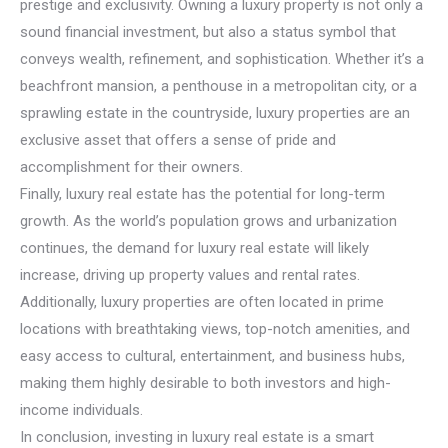
prestige and exclusivity. Owning a luxury property is not only a
sound financial investment, but also a status symbol that
conveys wealth, refinement, and sophistication. Whether it’s a
beachfront mansion, a penthouse in a metropolitan city, or a
sprawling estate in the countryside, luxury properties are an
exclusive asset that offers a sense of pride and
accomplishment for their owners.
Finally, luxury real estate has the potential for long-term
growth. As the world’s population grows and urbanization
continues, the demand for luxury real estate will likely
increase, driving up property values and rental rates.
Additionally, luxury properties are often located in prime
locations with breathtaking views, top-notch amenities, and
easy access to cultural, entertainment, and business hubs,
making them highly desirable to both investors and high-
income individuals.
In conclusion, investing in luxury real estate is a smart