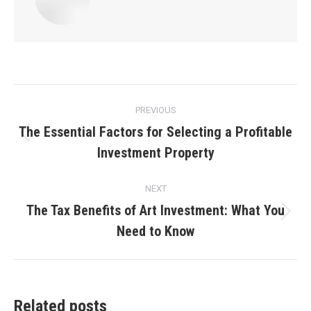
Post
PREVIOUS
navigation
The Essential Factors for Selecting a Profitable
Previous
Investment Property
post:
NEXT
The Tax Benefits of Art Investment: What You
Next
Need to Know
post:
Related posts