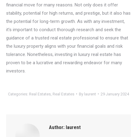
financial move for many reasons. Not only does it offer
stability, potential for high returns, and prestige, but it also has
the potential for long-term growth. As with any investment,
it’s important to conduct thorough research and seek the
guidance of a trusted real estate professional to ensure that
the luxury property aligns with your financial goals and risk
tolerance. Nonetheless, investing in luxury real estate has
proven to be a lucrative and rewarding endeavor for many
investors.
Categories:
Real Estates
,
Real Estates
By
laurent
29 January 2024
Author:
laurent