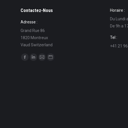
Contactez-Nous
Horaire :
Du Lundi 
Adresse :
De 9h a 1
Grand Rue 86
Tel :
1820 Montreux
Vaud Switzerland
+41 21 96
Find us on:
Facebook
Linkedin
Mail
Website
page
page
page
page
opens
opens
opens
opens
in
in
in
in
new
new
new
new
window
window
window
window