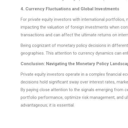
4. Currency Fluctuations and Global Investments
For private equity investors with international portfolios
impacting the valuation of foreign investments when conve
transactions and can affect the ultimate returns on inter
Being cognizant of monetary policy decisions in different 
geographies. This attention to currency dynamics can en
Conclusion: Navigating the Monetary Policy Landsca
Private equity investors operate in a complex financial e
decisions hold significant sway over interest rates, mark
By paying close attention to the signals emerging from c
portfolio performance, optimize risk management, and ulti
advantageous; it is essential.