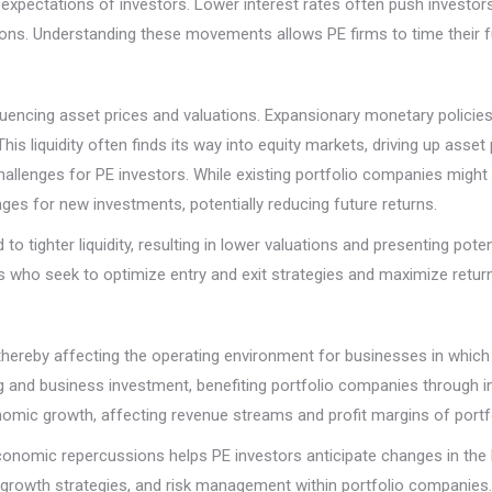
 expectations of investors. Lower interest rates often push investors 
ations. Understanding these movements allows PE firms to time their fu
fluencing asset prices and valuations. Expansionary monetary policies
 This liquidity often finds its way into equity markets, driving up asset
hallenges for PE investors. While existing portfolio companies might
enges for new investments, potentially reducing future returns.
to tighter liquidity, resulting in lower valuations and presenting pote
ors who seek to optimize entry and exit strategies and maximize retur
hereby affecting the operating environment for businesses in which
 and business investment, benefiting portfolio companies through i
nomic growth, affecting revenue streams and profit margins of port
conomic repercussions helps PE investors anticipate changes in the 
growth strategies, and risk management within portfolio companies.