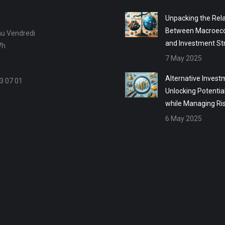
Unpacking the Rela
Between Macroec
au Vendredi
and Investment St
7h
7 May 2025
Alternative Invest
3 07 01
Unlocking Potentia
while Managing Ri
6 May 2025