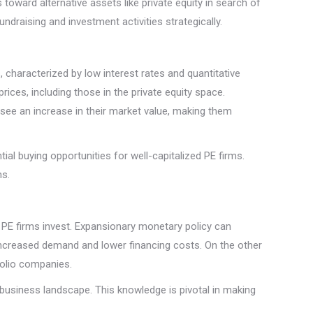
toward alternative assets like private equity in search of
ndraising and investment activities strategically.
, characterized by low interest rates and quantitative
 prices, including those in the private equity space.
 see an increase in their market value, making them
ntial buying opportunities for well-capitalized PE firms.
ns.
 PE firms invest. Expansionary monetary policy can
ncreased demand and lower financing costs. On the other
folio companies.
business landscape. This knowledge is pivotal in making