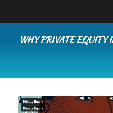
WHY PRIVATE EQUITY 
Private Equity
Private Equity