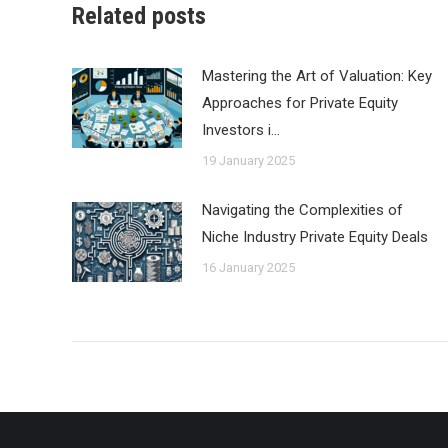
Related posts
Mastering the Art of Valuation: Key
Approaches for Private Equity
Investors i…
19 January 2025
Navigating the Complexities of
Niche Industry Private Equity Deals
16 January 2025