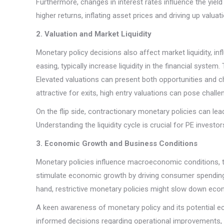
Furthermore, changes in interest rates influence the yield
higher returns, inflating asset prices and driving up valu
2. Valuation and Market Liquidity
Monetary policy decisions also affect market liquidity, in
easing, typically increase liquidity in the financial system.
Elevated valuations can present both opportunities and c
attractive for exits, high entry valuations can pose chall
On the flip side, contractionary monetary policies can lead 
Understanding the liquidity cycle is crucial for PE invest
3. Economic Growth and Business Conditions
Monetary policies influence macroeconomic conditions, t
stimulate economic growth by driving consumer spending
hand, restrictive monetary policies might slow down eco
A keen awareness of monetary policy and its potential e
informed decisions regarding operational improvements, 