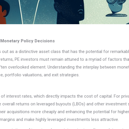
o Monetary Policy Decisions
nds out as a distinctive asset class that has the potential for remark
turns, PE investors must remain attuned to a myriad of factors tha
often overlooked element. Understanding the interplay between moneta
 portfolio valuations, and exit strategies.
 interest rates, which directly impacts the cost of capital. For priva
e overall returns on leveraged buyouts (LBOs) and other investment s
eir acquisitions more cheaply and enhancing the potential for higher 
 margins and make highly leveraged investments less attractive.