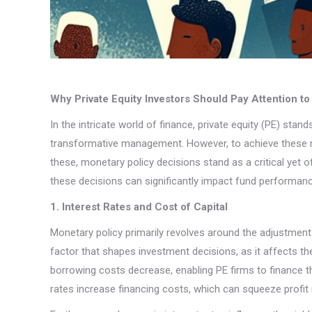
Why Private Equity Investors Should Pay Attention t
In the intricate world of finance, private equity (PE) sta
transformative management. However, to achieve these re
these, monetary policy decisions stand as a critical yet 
these decisions can significantly impact fund performance,
1. Interest Rates and Cost of Capital
Monetary policy primarily revolves around the adjustment of
factor that shapes investment decisions, as it affects th
borrowing costs decrease, enabling PE firms to finance th
rates increase financing costs, which can squeeze profit