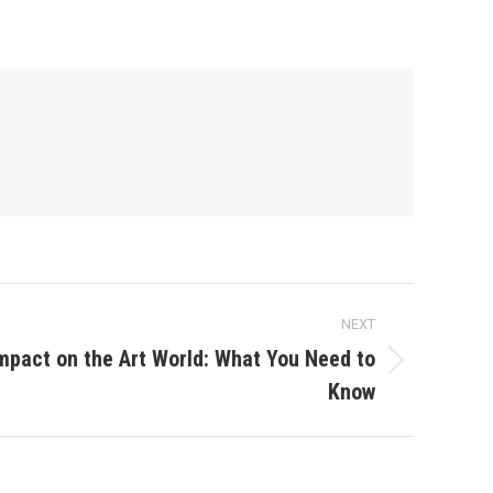
NEXT
Impact on the Art World: What You Need to
Know