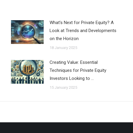
What’s Next for Private Equity? A
Look at Trends and Developments
on the Horizon
18 January 2025
Creating Value: Essential
Techniques for Private Equity
Investors Looking to …
15 January 2025