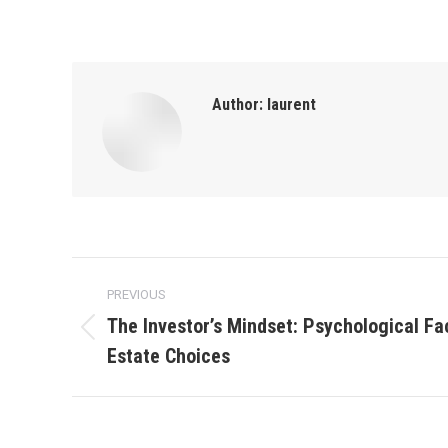
Author:
laurent
Post
PREVIOUS
navigation
The Investor’s Mindset: Psychological Fa
Previous
Estate Choices
post: