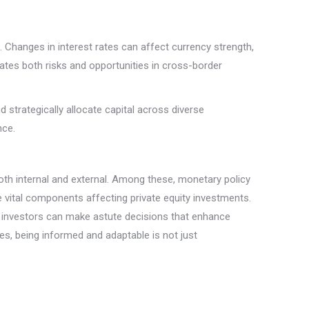
s. Changes in interest rates can affect currency strength,
eates both risks and opportunities in cross-border
 strategically allocate capital across diverse
nce.
both internal and external. Among these, monetary policy
e vital components affecting private equity investments.
ty investors can make astute decisions that enhance
es, being informed and adaptable is not just