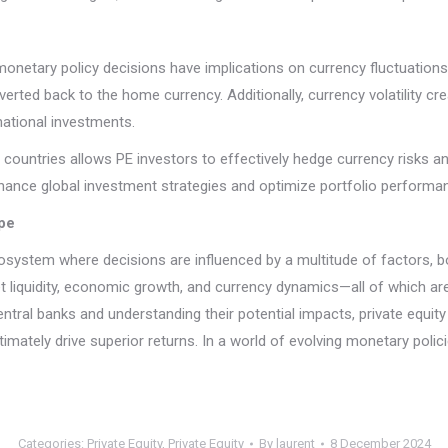
, monetary policy decisions have implications on currency fluctuation
rted back to the home currency. Additionally, currency volatility cr
national investments.
countries allows PE investors to effectively hedge currency risks and
hance global investment strategies and optimize portfolio performa
pe
cosystem where decisions are influenced by a multitude of factors, 
et liquidity, economic growth, and currency dynamics—all of which ar
entral banks and understanding their potential impacts, private equi
mately drive superior returns. In a world of evolving monetary polici
Categories:
Private Equity
,
Private Equity
By
laurent
8 December 2024