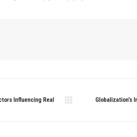
ctors Influencing Real
Globalization’s 
Next
post: