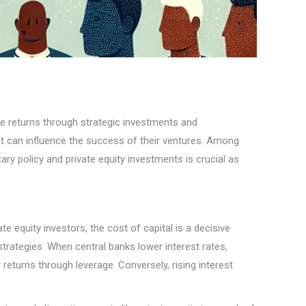
able returns through strategic investments and
t can influence the success of their ventures. Among
ry policy and private equity investments is crucial as
te equity investors, the cost of capital is a decisive
trategies. When central banks lower interest rates,
returns through leverage. Conversely, rising interest