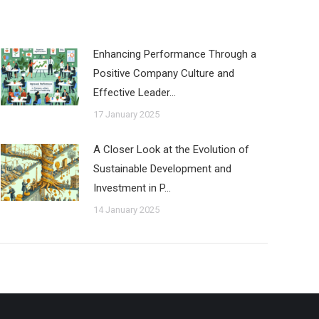
Enhancing Performance Through a
Positive Company Culture and
Effective Leader…
17 January 2025
A Closer Look at the Evolution of
Sustainable Development and
Investment in P…
14 January 2025