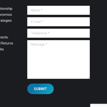
tionship
Name *
onomics
E-mail *
rategies
Telephone *
ments:
Message *
l Returns
sks
SUBMIT