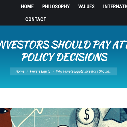
HOME
PHILOSOPHY
VALUES
INTERNAT
CONTACT
INVESTORS SHOULD PAY A
POLICY DECISIONS
You are here:
Home
Private Equity
Why Private Equity Investors Should…