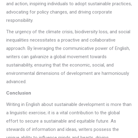
and action, inspiring individuals to adopt sustainable practices,
advocating for policy changes, and driving corporate
responsibility.
The urgency of the climate crisis, biodiversity loss, and social
inequalities necessitates a proactive and collaborative
approach. By leveraging the communicative power of English,
writers can galvanize a global movement towards
sustainability, ensuring that the economic, social, and
environmental dimensions of development are harmoniously
advanced.
Conclusion
Writing in English about sustainable development is more than
a linguistic exercise; it is a vital contribution to the global
effort to secure a sustainable and equitable future. As
stewards of information and ideas, writers possess the
unique ability to influence minds and hearts, driving