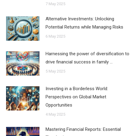
7 May 2025
Alternative Investments: Unlocking
Potential Returns while Managing Risks
6 May 2025
Harnessing the power of diversification to
drive financial success in family …
5 May 2025
Investing in a Borderless World:
Perspectives on Global Market
Opportunities
4 May 2025
Mastering Financial Reports: Essential