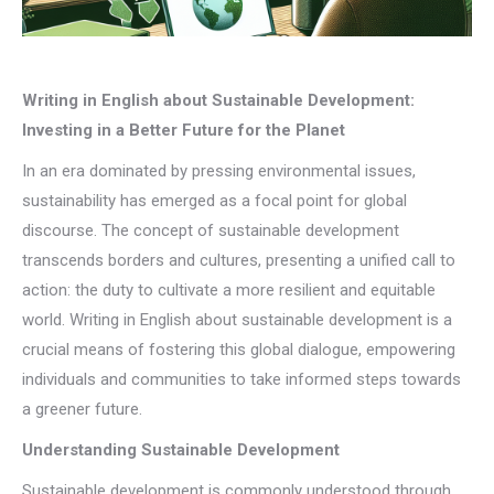
Writing in English about Sustainable Development:
Investing in a Better Future for the Planet
In an era dominated by pressing environmental issues,
sustainability has emerged as a focal point for global
discourse. The concept of sustainable development
transcends borders and cultures, presenting a unified call to
action: the duty to cultivate a more resilient and equitable
world. Writing in English about sustainable development is a
crucial means of fostering this global dialogue, empowering
individuals and communities to take informed steps towards
a greener future.
Understanding Sustainable Development
Sustainable development is commonly understood through