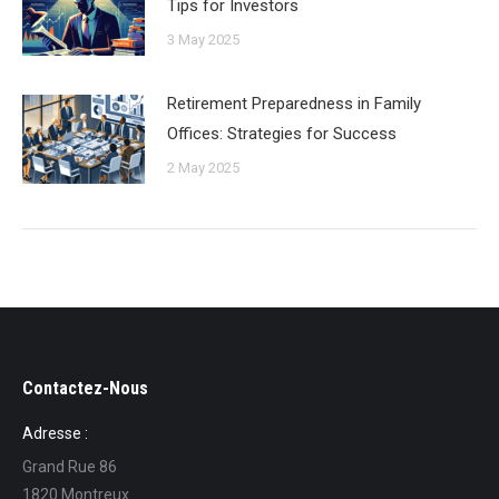
Tips for Investors
3 May 2025
Retirement Preparedness in Family
Offices: Strategies for Success
2 May 2025
Contactez-Nous
Adresse :
Grand Rue 86
1820 Montreux