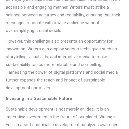
accessible and engaging manner. Writers must strike a
balance between accuracy and readability, ensuring that their
messages resonate with a wide audience without
oversimplifying crucial details.
However, this challenge also presents an opportunity for
innovation. Writers can employ various techniques such as
storytelling, visual aids, and interactive media to make
sustainability topics more relatable and compelling.
Harnessing the power of digital platforms and social media
further expands the reach and impact of sustainable
development narratives.
Investing in a Sustainable Future
Sustainable development is not merely an ideal; it is an
imperative investment in the future of our planet. Writing in
English about sustainable development catalyzes awareness