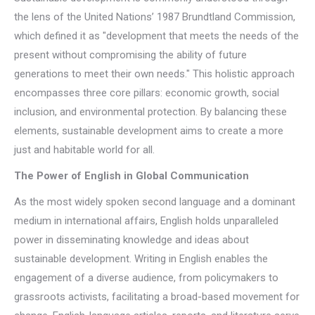
the lens of the United Nations’ 1987 Brundtland Commission,
which defined it as "development that meets the needs of the
present without compromising the ability of future
generations to meet their own needs." This holistic approach
encompasses three core pillars: economic growth, social
inclusion, and environmental protection. By balancing these
elements, sustainable development aims to create a more
just and habitable world for all.
The Power of English in Global Communication
As the most widely spoken second language and a dominant
medium in international affairs, English holds unparalleled
power in disseminating knowledge and ideas about
sustainable development. Writing in English enables the
engagement of a diverse audience, from policymakers to
grassroots activists, facilitating a broad-based movement for