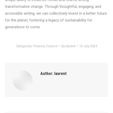
transformative change. Through thoughtful, engaging, and
accessible writing, we can collectively invest in a better future
for the planet, fostering a legacy of sustainability for
generations to come.
Categories:
Finance
,
Finance
By
laurent
13 July 2024
Author:
laurent