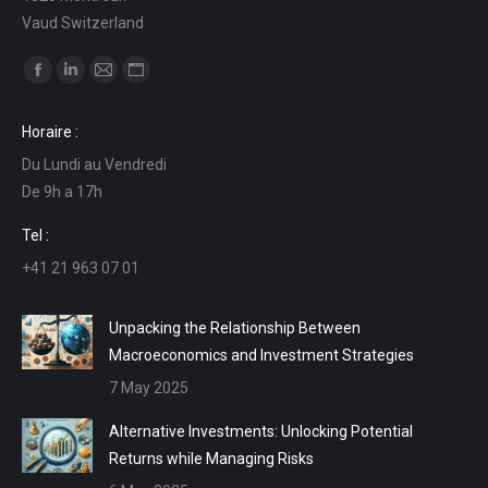
Vaud Switzerland
Find us on:
Facebook
Linkedin
Mail
Website
page
page
page
page
Horaire :
opens
opens
opens
opens
Du Lundi au Vendredi
in
in
in
in
De 9h a 17h
new
new
new
new
window
window
window
window
Tel :
+41 21 963 07 01
Unpacking the Relationship Between
Macroeconomics and Investment Strategies
7 May 2025
Alternative Investments: Unlocking Potential
Returns while Managing Risks