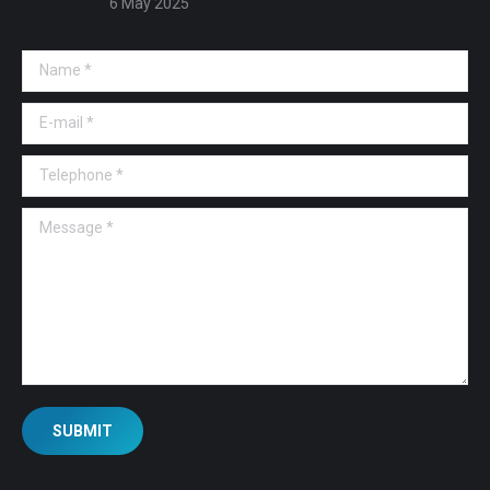
6 May 2025
Name *
E-mail *
Telephone *
Message *
SUBMIT