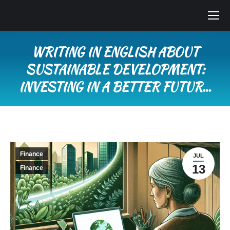
WRITING IN ENGLISH ABOUT
SUSTAINABLE DEVELOPMENT:
INVESTING IN A BETTER FUTUR…
You are here:
Finance
JUL
13
Finance