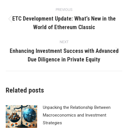
Post
PREVIOUS
navigation
ETC Development Update: What’s New in the
Previous
World of Ethereum Classic
post:
NEXT
Enhancing Investment Success with Advanced
Next
Due Diligence in Private Equity
post:
Related posts
Unpacking the Relationship Between
Macroeconomics and Investment
Strategies