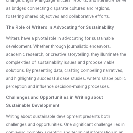
change. English-language articles, reports, and literature serve
as bridges connecting disparate cultures and regions,
fostering shared objectives and collaborative efforts.
The Role of Writers in Advocating for Sustainability
Writers have a pivotal role in advocating for sustainable
development. Whether through journalistic endeavors,
academic research, or creative storytelling, they illuminate the
complexities of sustainability issues and propose viable
solutions. By presenting data, crafting compelling narratives,
and highlighting successful case studies, writers shape public
perception and influence decision-making processes.
Challenges and Opportunities in Writing about
Sustainable Development
Writing about sustainable development presents both
challenges and opportunities. One significant challenge lies in
conveying complex scientific and technical information in an