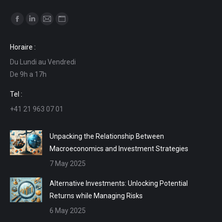
Find us on:
Facebook
Linkedin
Mail
Website
page
page
page
page
Horaire :
opens
opens
opens
opens
Du Lundi au Vendredi
in
in
in
in
De 9h a 17h
new
new
new
new
window
window
window
window
Tel :
+41 21 963 07 01
Unpacking the Relationship Between
Macroeconomics and Investment Strategies
7 May 2025
Alternative Investments: Unlocking Potential
Returns while Managing Risks
6 May 2025