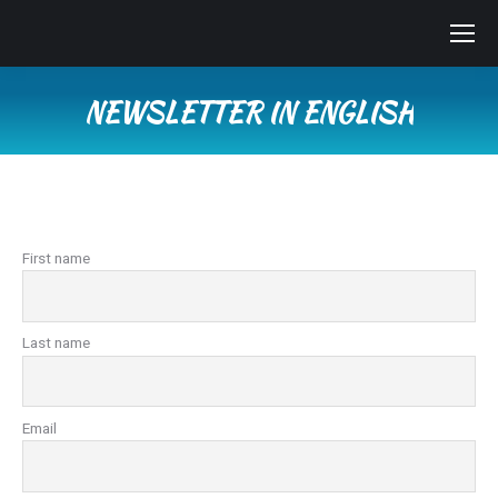
NEWSLETTER IN ENGLISH
You are here:
First name
Last name
Email