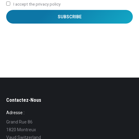
I accept the privacy policy
Contactez-Nous
Adresse :
Grand Rue 86
1820 Montreux
Vaud Switzerland