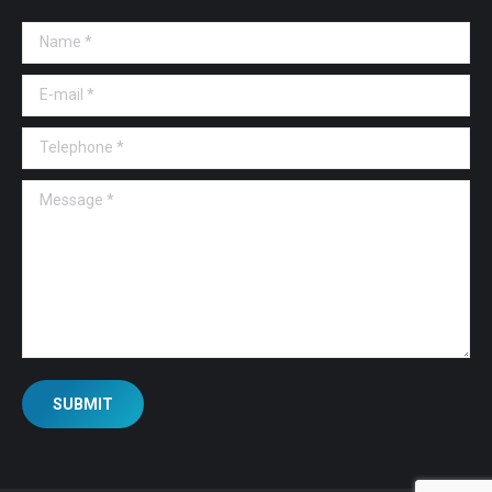
Name *
E-mail *
Telephone *
Message *
SUBMIT