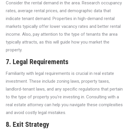
Consider the rental demand in the area. Research occupancy
rates, average rental prices, and demographic data that
indicate tenant demand. Properties in high-demand rental
markets typically offer lower vacancy rates and better rental
income. Also, pay attention to the type of tenants the area
typically attracts, as this will guide how you market the
property.
7.
Legal Requirements
Familiarity with legal requirements is crucial in real estate
investment. These include zoning laws, property taxes,
landlord-tenant laws, and any specific regulations that pertain
to the type of property you’re investing in. Consulting with a
real estate attorney can help you navigate these complexities
and avoid costly legal mistakes.
8.
Exit Strategy