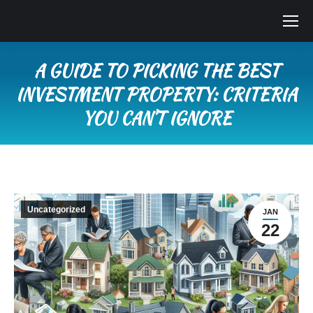
A GUIDE TO PICKING THE BEST
INVESTMENT PROPERTY: CRITERIA
YOU CAN’T IGNORE
You are here:
Uncategorized
JAN
22