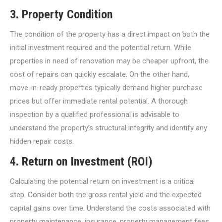
3.
Property Condition
The condition of the property has a direct impact on both the
initial investment required and the potential return. While
properties in need of renovation may be cheaper upfront, the
cost of repairs can quickly escalate. On the other hand,
move-in-ready properties typically demand higher purchase
prices but offer immediate rental potential. A thorough
inspection by a qualified professional is advisable to
understand the property’s structural integrity and identify any
hidden repair costs.
4.
Return on Investment (ROI)
Calculating the potential return on investment is a critical
step. Consider both the gross rental yield and the expected
capital gains over time. Understand the costs associated with
property maintenance, insurance, property management fees,