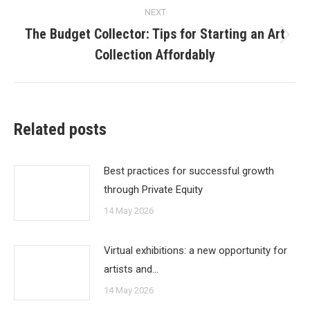
NEXT
The Budget Collector: Tips for Starting an Art
Next
Collection Affordably
post:
Related posts
Best practices for successful growth
through Private Equity
14 May 2026
Virtual exhibitions: a new opportunity for
artists and…
14 May 2026