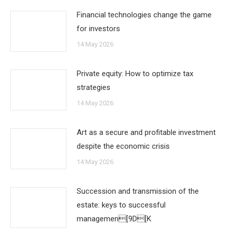
Financial technologies change the game
for investors
14 May 2026
Private equity: How to optimize tax
strategies
14 May 2026
Art as a secure and profitable investment
despite the economic crisis
14 May 2026
Succession and transmission of the
estate: keys to successful
managemen[9D[K