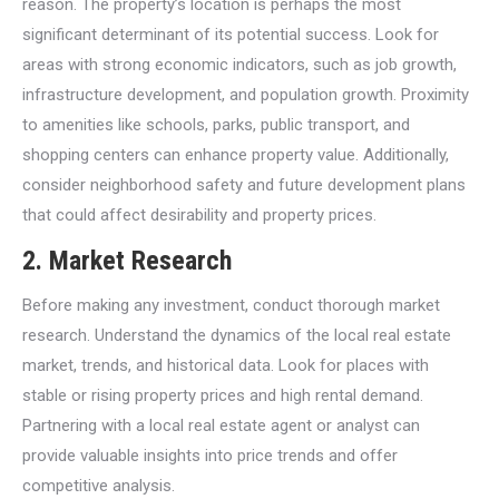
reason. The property’s location is perhaps the most
significant determinant of its potential success. Look for
areas with strong economic indicators, such as job growth,
infrastructure development, and population growth. Proximity
to amenities like schools, parks, public transport, and
shopping centers can enhance property value. Additionally,
consider neighborhood safety and future development plans
that could affect desirability and property prices.
2.
Market Research
Before making any investment, conduct thorough market
research. Understand the dynamics of the local real estate
market, trends, and historical data. Look for places with
stable or rising property prices and high rental demand.
Partnering with a local real estate agent or analyst can
provide valuable insights into price trends and offer
competitive analysis.