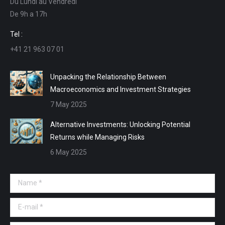
Du Lundi au Vendredi
in
in
in
in
De 9h a 17h
new
new
new
new
window
window
window
window
Tel :
+41 21 963 07 01
Unpacking the Relationship Between
Macroeconomics and Investment Strategies
7 May 2025
Alternative Investments: Unlocking Potential
Returns while Managing Risks
6 May 2025
Name *
E-mail *