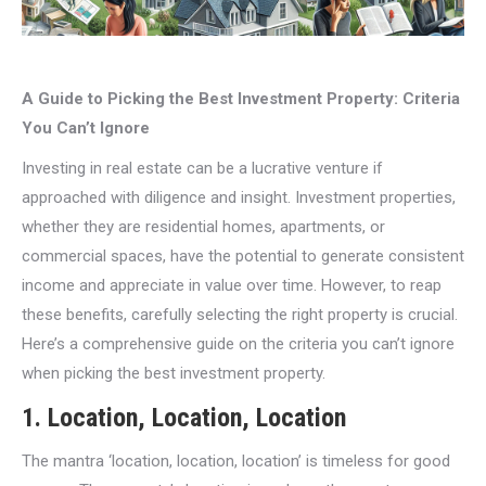
A Guide to Picking the Best Investment Property: Criteria
You Can’t Ignore
Investing in real estate can be a lucrative venture if
approached with diligence and insight. Investment properties,
whether they are residential homes, apartments, or
commercial spaces, have the potential to generate consistent
income and appreciate in value over time. However, to reap
these benefits, carefully selecting the right property is crucial.
Here’s a comprehensive guide on the criteria you can’t ignore
when picking the best investment property.
1.
Location, Location, Location
The mantra ‘location, location, location’ is timeless for good