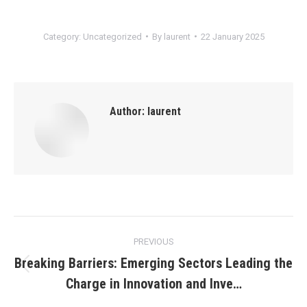
Category:
Uncategorized
By
laurent
22 January 2025
Author:
laurent
Post
PREVIOUS
navigation
Breaking Barriers: Emerging Sectors Leading the
Previous
Charge in Innovation and Inve…
post: