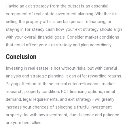
Having an exit strategy from the outset is an essential
component of real estate investment planning. Whether it’s
selling the property after a certain period, refinancing, or
staying in for steady cash flow, your exit strategy should align
with your overall financial goals. Consider market conditions
that could affect your exit strategy and plan accordingly.
Conclusion
Investing in real estate is not without risks, but with careful
analysis and strategic planning, it can offer rewarding returns.
Paying attention to these crucial criteria—location, market
research, property condition, ROI, financing options, rental
demand, legal requirements, and exit strategy—will greatly
increase your chances of selecting a fruitful investment
property. As with any investment, due diligence and patience
are your best allies.