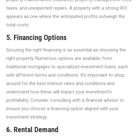
taxes, and unexpected repairs. A property with a strong ROI
appears as one where the anticipated profits outweigh the
total costs.
5.
Financing Options
Securing the right financing is as essential as choosing the
right property. Numerous options are available, from
traditional mortgages to specialized investment loans, each
with different terms and conditions. It’s important to shop
around for the best interest rates and conditions and
understand how these will impact your investment’s
profitability. Consider consulting with a financial advisor to
ensure you choose a financing option aligned with your
investment strategy.
6.
Rental Demand