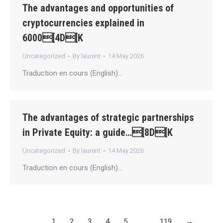
The advantages and opportunities of
cryptocurrencies explained in
6000[4D[K
Uncategorized
By
laurent
14 May 2026
Traduction en cours (English)…
The advantages of strategic partnerships
in Private Equity: a guide…[8D[K
Uncategorized
By
laurent
14 May 2026
Traduction en cours (English)…
1
2
3
4
5
…
119
→