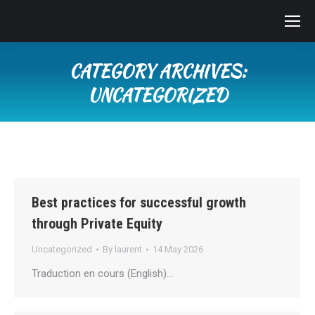
CATEGORY ARCHIVES:
UNCATEGORIZED
You are here:
Best practices for successful growth
through Private Equity
Uncategorized
By
laurent
14 May 2026
Traduction en cours (English)…