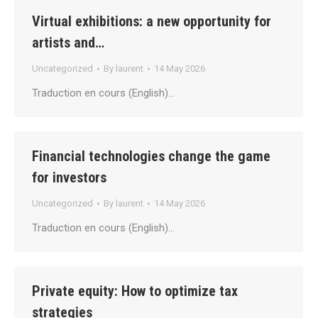
Virtual exhibitions: a new opportunity for
artists and…
Uncategorized
By
laurent
14 May 2026
Traduction en cours (English)…
Financial technologies change the game
for investors
Uncategorized
By
laurent
14 May 2026
Traduction en cours (English)…
Private equity: How to optimize tax
strategies