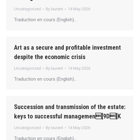
Uncategorized
By
laurent
14 May 2026
Traduction en cours (English)…
Art as a secure and profitable investment
despite the economic crisis
Uncategorized
By
laurent
14 May 2026
Traduction en cours (English)…
Succession and transmission of the estate:
keys to successful managemen[9D[K
Uncategorized
By
laurent
14 May 2026
Traduction en cours (English)…