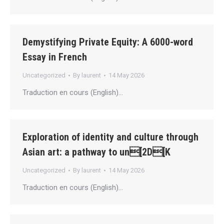
Demystifying Private Equity: A 6000-word
Essay in French
Uncategorized
By
laurent
14 May 2026
Traduction en cours (English)…
Exploration of identity and culture through
Asian art: a pathway to un[2D[K
Uncategorized
By
laurent
14 May 2026
Traduction en cours (English)…