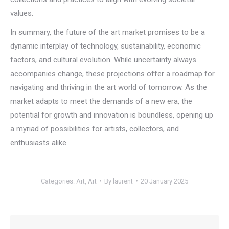
values.
In summary, the future of the art market promises to be a
dynamic interplay of technology, sustainability, economic
factors, and cultural evolution. While uncertainty always
accompanies change, these projections offer a roadmap for
navigating and thriving in the art world of tomorrow. As the
market adapts to meet the demands of a new era, the
potential for growth and innovation is boundless, opening up
a myriad of possibilities for artists, collectors, and
enthusiasts alike.
Categories:
Art
,
Art
By
laurent
20 January 2025