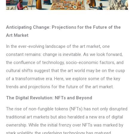
Anticipating Change: Projections for the Future of the
Art Market
In the ever-evolving landscape of the art market, one
constant remains: change is inevitable. As we look forward,
the confluence of technology, socio-economic factors, and
cultural shifts suggest that the art world may be on the cusp
of a transformative era. Here, we explore some of the key
trends and projections for the future of the art market.
The Digital Revolution: NFTs and Beyond
The rise of non-fungible tokens (NFTs) has not only disrupted
traditional art markets but also heralded a new era of digital
ownership. While the initial frenzy over NFTs was marked by
stark volatility, the underlying technology has matured,