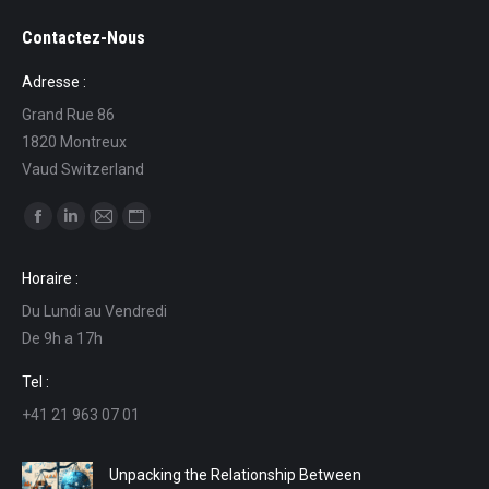
Contactez-Nous
Adresse :
Grand Rue 86
1820 Montreux
Vaud Switzerland
Find us on:
Facebook
Linkedin
Mail
Website
page
page
page
page
Horaire :
opens
opens
opens
opens
Du Lundi au Vendredi
in
in
in
in
De 9h a 17h
new
new
new
new
window
window
window
window
Tel :
+41 21 963 07 01
Unpacking the Relationship Between