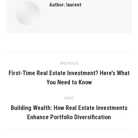
Author:
laurent
Post
PREVIOUS
navigation
First-Time Real Estate Investment? Here’s What
Previous
You Need to Know
post:
NEXT
Building Wealth: How Real Estate Investments
Next
Enhance Portfolio Diversification
post: