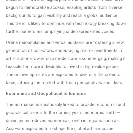
begun to democratize access, enabling artists from diverse
backgrounds to gain visibility and reach a global audience.
This trend is likely to continue, with technology breaking down
further barriers and amplifying underrepresented voices.
Online marketplaces and virtual auctions are fostering a new
generation of collectors, encouraging micro-investments in
art. Fractional ownership models are also emerging, making it
feasible for more individuals to invest in high-value pieces.
These developments are expected to diversify the collector
base, infusing the market with fresh perspectives and ideas.
Economic and Geopolitical Influences
The art market is inextricably linked to broader economic and
geopolitical trends. In the coming years, economic shifts—
driven by tech-driven economic growth in regions such as
Asia—are expected to reshape the global art landscape.