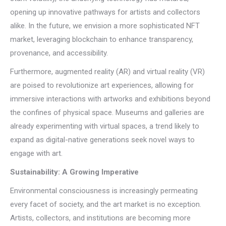
opening up innovative pathways for artists and collectors
alike. In the future, we envision a more sophisticated NFT
market, leveraging blockchain to enhance transparency,
provenance, and accessibility.
Furthermore, augmented reality (AR) and virtual reality (VR)
are poised to revolutionize art experiences, allowing for
immersive interactions with artworks and exhibitions beyond
the confines of physical space. Museums and galleries are
already experimenting with virtual spaces, a trend likely to
expand as digital-native generations seek novel ways to
engage with art.
Sustainability: A Growing Imperative
Environmental consciousness is increasingly permeating
every facet of society, and the art market is no exception.
Artists, collectors, and institutions are becoming more