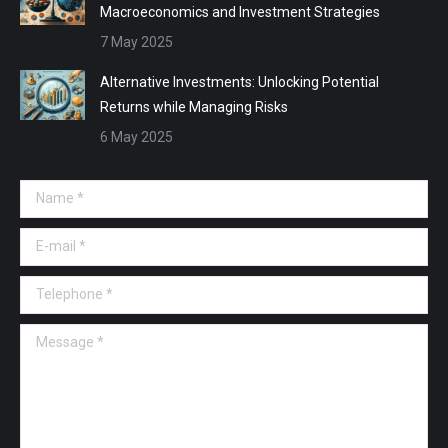
Macroeconomics and Investment Strategies
7 May 2025
Alternative Investments: Unlocking Potential
Returns while Managing Risks
6 May 2025
Name *
E-mail *
Telephone *
Message *