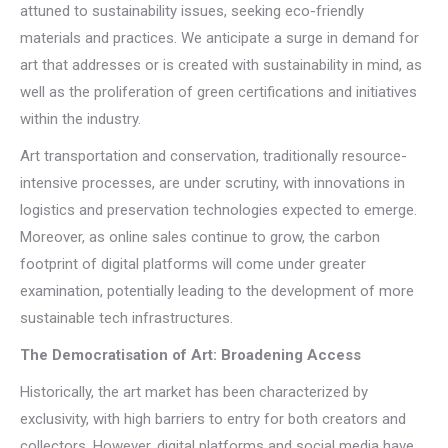
attuned to sustainability issues, seeking eco-friendly
materials and practices. We anticipate a surge in demand for
art that addresses or is created with sustainability in mind, as
well as the proliferation of green certifications and initiatives
within the industry.
Art transportation and conservation, traditionally resource-
intensive processes, are under scrutiny, with innovations in
logistics and preservation technologies expected to emerge.
Moreover, as online sales continue to grow, the carbon
footprint of digital platforms will come under greater
examination, potentially leading to the development of more
sustainable tech infrastructures.
The Democratisation of Art: Broadening Access
Historically, the art market has been characterized by
exclusivity, with high barriers to entry for both creators and
collectors. However, digital platforms and social media have