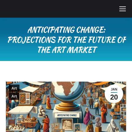
ANTICIPATING CHANGE:
PROJECTIONS FOR THE FUTURE OF
THE ART MARKET
You are here:
Art
JAN
20
Art