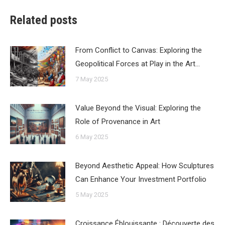
Related posts
From Conflict to Canvas: Exploring the
Geopolitical Forces at Play in the Art…
7 May 2025
Value Beyond the Visual: Exploring the
Role of Provenance in Art
6 May 2025
Beyond Aesthetic Appeal: How Sculptures
Can Enhance Your Investment Portfolio
5 May 2025
Croissance Éblouissante : Découverte des