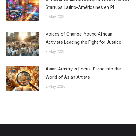
Startups Latino-Américaines en Pl…
4 May 2025
Voices of Change: Young African
Activists Leading the Fight for Justice
3 May 2025
Asian Artistry in Focus: Diving into the
World of Asian Artists
2 May 2025