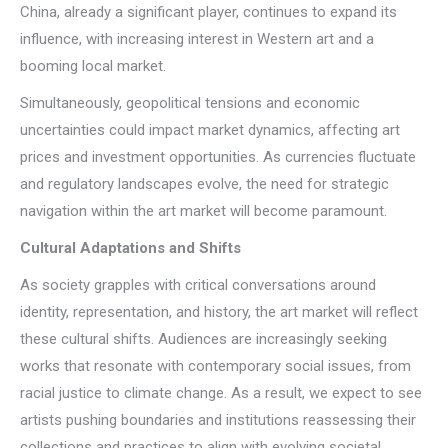
China, already a significant player, continues to expand its
influence, with increasing interest in Western art and a
booming local market.
Simultaneously, geopolitical tensions and economic
uncertainties could impact market dynamics, affecting art
prices and investment opportunities. As currencies fluctuate
and regulatory landscapes evolve, the need for strategic
navigation within the art market will become paramount.
Cultural Adaptations and Shifts
As society grapples with critical conversations around
identity, representation, and history, the art market will reflect
these cultural shifts. Audiences are increasingly seeking
works that resonate with contemporary social issues, from
racial justice to climate change. As a result, we expect to see
artists pushing boundaries and institutions reassessing their
collections and practices to align with evolving societal