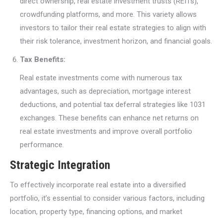
direct ownership, real estate investment trusts (REITs),
crowdfunding platforms, and more. This variety allows
investors to tailor their real estate strategies to align with
their risk tolerance, investment horizon, and financial goals.
Tax Benefits:
Real estate investments come with numerous tax
advantages, such as depreciation, mortgage interest
deductions, and potential tax deferral strategies like 1031
exchanges. These benefits can enhance net returns on
real estate investments and improve overall portfolio
performance.
Strategic Integration
To effectively incorporate real estate into a diversified
portfolio, it’s essential to consider various factors, including
location, property type, financing options, and market