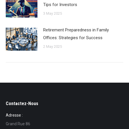
Tips for Investors
3 May 2025
Retirement Preparedness in Family
Offices: Strategies for Success
2 May 2025
Contactez-Nous
Adresse :
Grand Rue 86