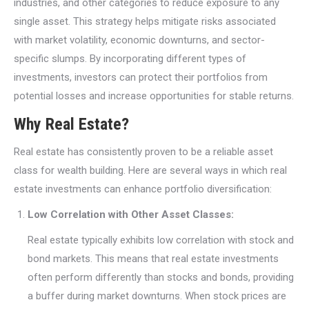
industries, and other categories to reduce exposure to any
single asset. This strategy helps mitigate risks associated
with market volatility, economic downturns, and sector-
specific slumps. By incorporating different types of
investments, investors can protect their portfolios from
potential losses and increase opportunities for stable returns.
Why Real Estate?
Real estate has consistently proven to be a reliable asset
class for wealth building. Here are several ways in which real
estate investments can enhance portfolio diversification:
Low Correlation with Other Asset Classes:
Real estate typically exhibits low correlation with stock and
bond markets. This means that real estate investments
often perform differently than stocks and bonds, providing
a buffer during market downturns. When stock prices are