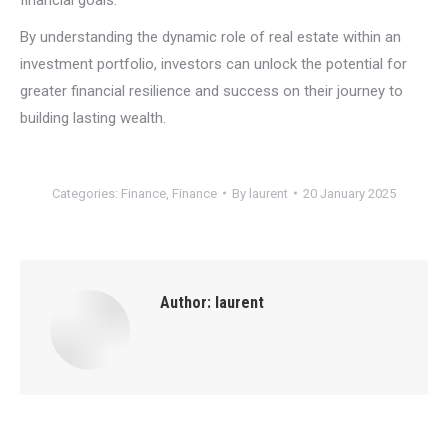
By understanding the dynamic role of real estate within an
investment portfolio, investors can unlock the potential for
greater financial resilience and success on their journey to
building lasting wealth.
Categories:
Finance
,
Finance
By
laurent
20 January 2025
Author:
laurent