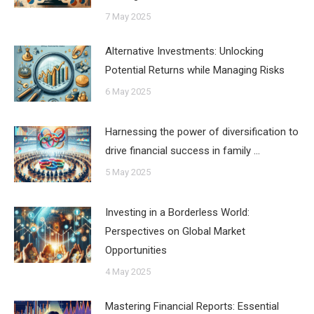
7 May 2025
Alternative Investments: Unlocking
Potential Returns while Managing Risks
6 May 2025
Harnessing the power of diversification to
drive financial success in family …
5 May 2025
Investing in a Borderless World:
Perspectives on Global Market
Opportunities
4 May 2025
Mastering Financial Reports: Essential