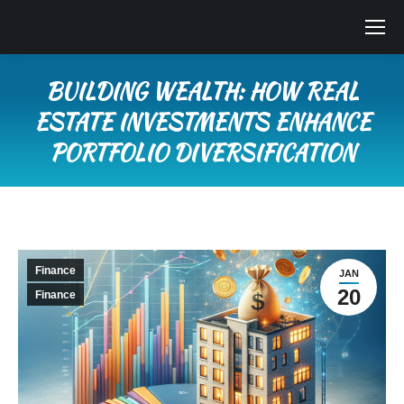
BUILDING WEALTH: HOW REAL
ESTATE INVESTMENTS ENHANCE
PORTFOLIO DIVERSIFICATION
You are here:
Finance
JAN
20
Finance