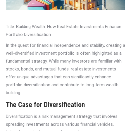
Title: Building Wealth: How Real Estate Investments Enhance
Portfolio Diversification
In the quest for financial independence and stability, creating a
well-diversified investment portfolio is often highlighted as a
fundamental strategy. While many investors are familiar with
stocks, bonds, and mutual funds, real estate investments
offer unique advantages that can significantly enhance
portfolio diversification and contribute to long-term wealth
building.
The Case for Diversification
Diversification is a risk management strategy that involves
spreading investments across various financial vehicles,