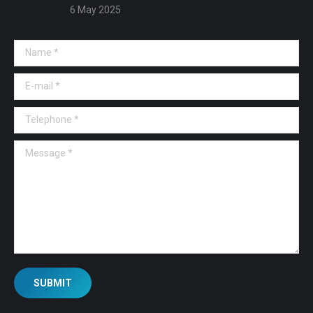
6 May 2025
Name *
E-mail *
Telephone *
Message *
SUBMIT