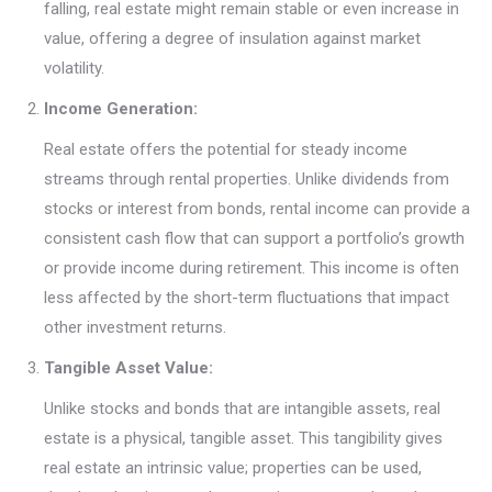
falling, real estate might remain stable or even increase in
value, offering a degree of insulation against market
volatility.
Income Generation:
Real estate offers the potential for steady income
streams through rental properties. Unlike dividends from
stocks or interest from bonds, rental income can provide a
consistent cash flow that can support a portfolio’s growth
or provide income during retirement. This income is often
less affected by the short-term fluctuations that impact
other investment returns.
Tangible Asset Value:
Unlike stocks and bonds that are intangible assets, real
estate is a physical, tangible asset. This tangibility gives
real estate an intrinsic value; properties can be used,