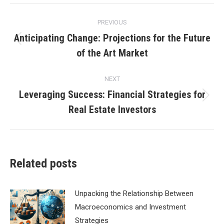
Post
PREVIOUS
navigation
Anticipating Change: Projections for the Future
Previous
of the Art Market
post:
NEXT
Leveraging Success: Financial Strategies for
Next
Real Estate Investors
post:
Related posts
Unpacking the Relationship Between
Macroeconomics and Investment
Strategies