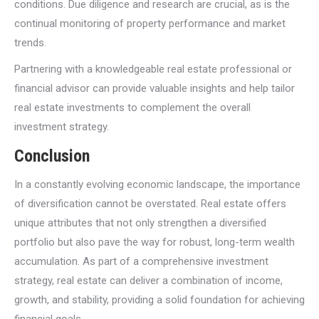
conditions. Due diligence and research are crucial, as is the
continual monitoring of property performance and market
trends.
Partnering with a knowledgeable real estate professional or
financial advisor can provide valuable insights and help tailor
real estate investments to complement the overall
investment strategy.
Conclusion
In a constantly evolving economic landscape, the importance
of diversification cannot be overstated. Real estate offers
unique attributes that not only strengthen a diversified
portfolio but also pave the way for robust, long-term wealth
accumulation. As part of a comprehensive investment
strategy, real estate can deliver a combination of income,
growth, and stability, providing a solid foundation for achieving
financial goals.