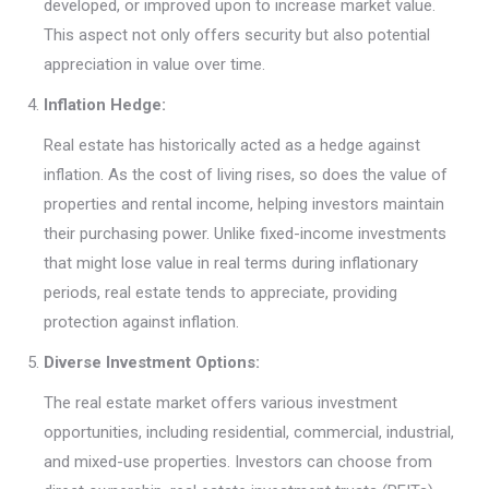
developed, or improved upon to increase market value.
This aspect not only offers security but also potential
appreciation in value over time.
Inflation Hedge:
Real estate has historically acted as a hedge against
inflation. As the cost of living rises, so does the value of
properties and rental income, helping investors maintain
their purchasing power. Unlike fixed-income investments
that might lose value in real terms during inflationary
periods, real estate tends to appreciate, providing
protection against inflation.
Diverse Investment Options:
The real estate market offers various investment
opportunities, including residential, commercial, industrial,
and mixed-use properties. Investors can choose from