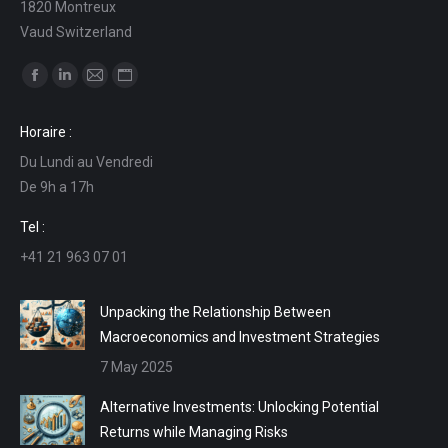
1820 Montreux
Vaud Switzerland
Find us on:
Facebook
Linkedin
Mail
Website
page
page
page
page
Horaire :
opens
opens
opens
opens
Du Lundi au Vendredi
in
in
in
in
De 9h a 17h
new
new
new
new
window
window
window
window
Tel :
+41 21 963 07 01
Unpacking the Relationship Between
Macroeconomics and Investment Strategies
7 May 2025
Alternative Investments: Unlocking Potential
Returns while Managing Risks