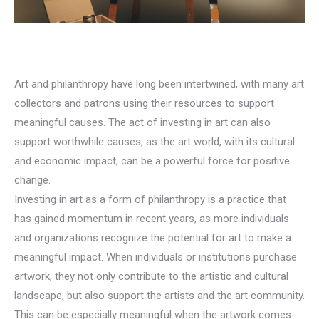
Art and philanthropy have long been intertwined, with many art
collectors and patrons using their resources to support
meaningful causes. The act of investing in art can also
support worthwhile causes, as the art world, with its cultural
and economic impact, can be a powerful force for positive
change.
Investing in art as a form of philanthropy is a practice that
has gained momentum in recent years, as more individuals
and organizations recognize the potential for art to make a
meaningful impact. When individuals or institutions purchase
artwork, they not only contribute to the artistic and cultural
landscape, but also support the artists and the art community.
This can be especially meaningful when the artwork comes