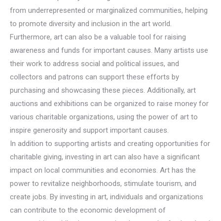
from underrepresented or marginalized communities, helping
to promote diversity and inclusion in the art world.
Furthermore, art can also be a valuable tool for raising
awareness and funds for important causes. Many artists use
their work to address social and political issues, and
collectors and patrons can support these efforts by
purchasing and showcasing these pieces. Additionally, art
auctions and exhibitions can be organized to raise money for
various charitable organizations, using the power of art to
inspire generosity and support important causes.
In addition to supporting artists and creating opportunities for
charitable giving, investing in art can also have a significant
impact on local communities and economies. Art has the
power to revitalize neighborhoods, stimulate tourism, and
create jobs. By investing in art, individuals and organizations
can contribute to the economic development of