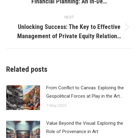
Financial Planning: An In-De…
post:
NEXT
Unlocking Success: The Key to Effective
Next
Management of Private Equity Relation…
post:
Related posts
From Conflict to Canvas: Exploring the
Geopolitical Forces at Play in the Art…
7 May 2025
Value Beyond the Visual: Exploring the
Role of Provenance in Art