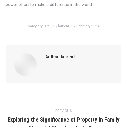
power of art to make a difference in the world.
Category:
Art
By
laurent
7 February 2024
Author:
laurent
Post
PREVIOUS
navigation
Exploring the Significance of Property in Family
Previous