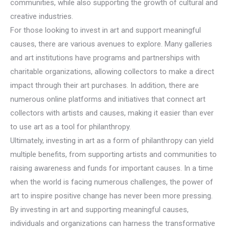
communities, while also supporting the growth of cultural and
creative industries.
For those looking to invest in art and support meaningful
causes, there are various avenues to explore. Many galleries
and art institutions have programs and partnerships with
charitable organizations, allowing collectors to make a direct
impact through their art purchases. In addition, there are
numerous online platforms and initiatives that connect art
collectors with artists and causes, making it easier than ever
to use art as a tool for philanthropy.
Ultimately, investing in art as a form of philanthropy can yield
multiple benefits, from supporting artists and communities to
raising awareness and funds for important causes. In a time
when the world is facing numerous challenges, the power of
art to inspire positive change has never been more pressing.
By investing in art and supporting meaningful causes,
individuals and organizations can harness the transformative