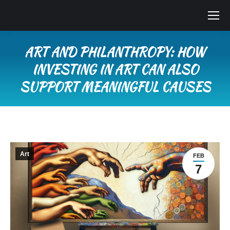
ART AND PHILANTHROPY: HOW
INVESTING IN ART CAN ALSO
SUPPORT MEANINGFUL CAUSES
You are here:
Art
FEB
7