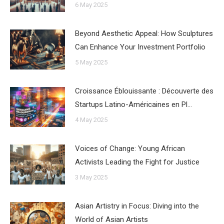
6 May 2025
Beyond Aesthetic Appeal: How Sculptures
Can Enhance Your Investment Portfolio
5 May 2025
Croissance Éblouissante : Découverte des
Startups Latino-Américaines en Pl…
4 May 2025
Voices of Change: Young African
Activists Leading the Fight for Justice
3 May 2025
Asian Artistry in Focus: Diving into the
World of Asian Artists