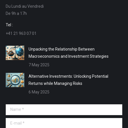
Du Lundi au Vendredi
in
in
in
in
De 9h a 17h
new
new
new
new
window
window
window
window
Tel :
+41 21 963 07 01
Unpacking the Relationship Between
Macroeconomics and Investment Strategies
7 May 2025
Alternative Investments: Unlocking Potential
Returns while Managing Risks
6 May 2025
Name *
E-mail *