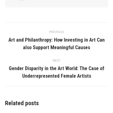
Post
PREVIOUS
navigation
Art and Philanthropy: How Investing in Art Can
Previous
also Support Meaningful Causes
post:
NEXT
Gender Disparity in the Art World: The Case of
Next
Underrepresented Female Artists
post:
Related posts