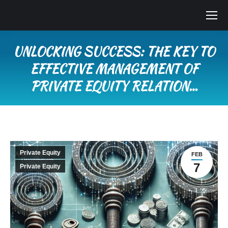
UNLOCKING SUCCESS: THE KEY TO
EFFECTIVE MANAGEMENT OF
PRIVATE EQUITY RELATION…
You are here:
Private Equity
FEB
7
Private Equity