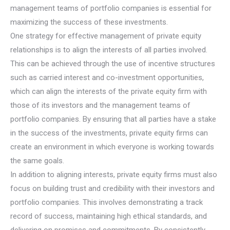
management teams of portfolio companies is essential for
maximizing the success of these investments.
One strategy for effective management of private equity
relationships is to align the interests of all parties involved.
This can be achieved through the use of incentive structures
such as carried interest and co-investment opportunities,
which can align the interests of the private equity firm with
those of its investors and the management teams of
portfolio companies. By ensuring that all parties have a stake
in the success of the investments, private equity firms can
create an environment in which everyone is working towards
the same goals.
In addition to aligning interests, private equity firms must also
focus on building trust and credibility with their investors and
portfolio companies. This involves demonstrating a track
record of success, maintaining high ethical standards, and
delivering on promises and commitments. By consistently