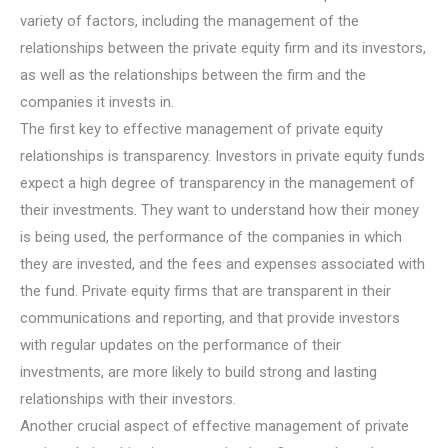
variety of factors, including the management of the
relationships between the private equity firm and its investors,
as well as the relationships between the firm and the
companies it invests in.
The first key to effective management of private equity
relationships is transparency. Investors in private equity funds
expect a high degree of transparency in the management of
their investments. They want to understand how their money
is being used, the performance of the companies in which
they are invested, and the fees and expenses associated with
the fund. Private equity firms that are transparent in their
communications and reporting, and that provide investors
with regular updates on the performance of their
investments, are more likely to build strong and lasting
relationships with their investors.
Another crucial aspect of effective management of private