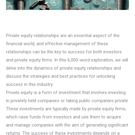
Private equity relationships are an essential aspect of the
financial world, and effective management of these
relationships can be the key to success for both investors
and private equity firms. In this 6,000-word exploration, we will
delve into the dynamics of private equity relationships and
discuss the strategies and best practices for unlocking
success in this industry.
Private equity is a form of investment that involves investing
in privately held companies or taking public companies private.
These investments are typically made by private equity firms,
which raise funds from investors and use them to acquire
and manage companies with the aim of generating significant
returns. The success of these investments depends on a