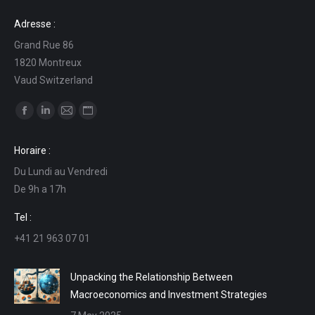
Adresse :
Grand Rue 86
1820 Montreux
Vaud Switzerland
Find us on:
Facebook
Linkedin
Mail
Website
page
page
page
page
Horaire :
opens
opens
opens
opens
Du Lundi au Vendredi
in
in
in
in
De 9h a 17h
new
new
new
new
window
window
window
window
Tel :
+41 21 963 07 01
Unpacking the Relationship Between
Macroeconomics and Investment Strategies