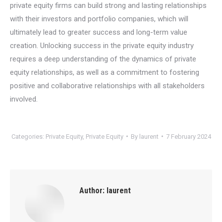
private equity firms can build strong and lasting relationships
with their investors and portfolio companies, which will
ultimately lead to greater success and long-term value
creation. Unlocking success in the private equity industry
requires a deep understanding of the dynamics of private
equity relationships, as well as a commitment to fostering
positive and collaborative relationships with all stakeholders
involved.
Categories:
Private Equity
,
Private Equity
By
laurent
7 February 2024
Author:
laurent