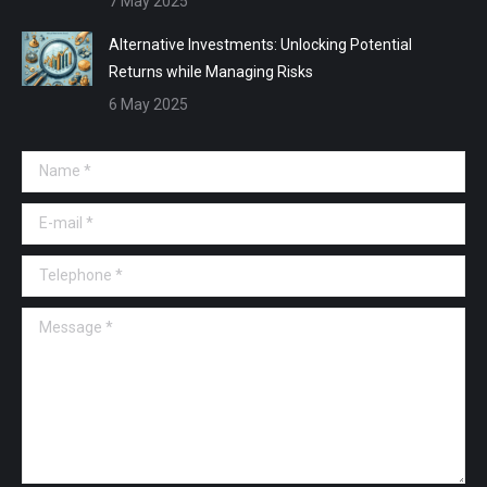
7 May 2025
Alternative Investments: Unlocking Potential
Returns while Managing Risks
6 May 2025
Name *
E-mail *
Telephone *
Message *