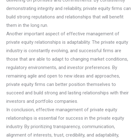
demonstrating integrity and reliability, private equity firms can
build strong reputations and relationships that will benefit
them in the long run.
Another important aspect of effective management of
private equity relationships is adaptability. The private equity
industry is constantly evolving, and successful firms are
those that are able to adapt to changing market conditions,
regulatory environments, and investor preferences. By
remaining agile and open to new ideas and approaches,
private equity firms can better position themselves to
succeed and build strong and lasting relationships with their
investors and portfolio companies.
In conclusion, effective management of private equity
relationships is essential for success in the private equity
industry. By prioritizing transparency, communication,
alignment of interests, trust, credibility, and adaptability,