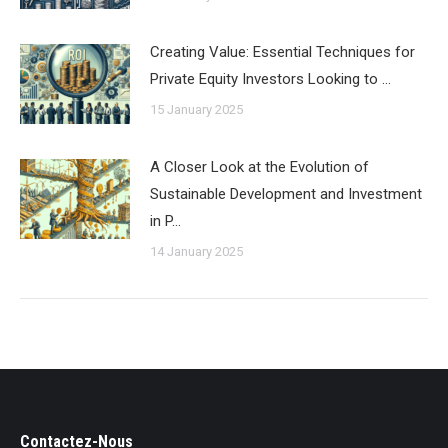
Creating Value: Essential Techniques for
Private Equity Investors Looking to …
15 January 2025
A Closer Look at the Evolution of
Sustainable Development and Investment
in P…
14 January 2025
Contactez-Nous