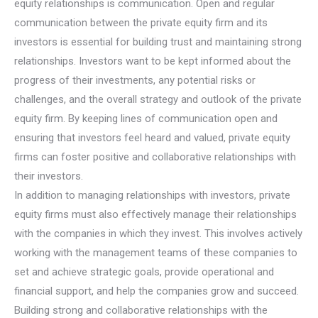
equity relationships is communication. Open and regular
communication between the private equity firm and its
investors is essential for building trust and maintaining strong
relationships. Investors want to be kept informed about the
progress of their investments, any potential risks or
challenges, and the overall strategy and outlook of the private
equity firm. By keeping lines of communication open and
ensuring that investors feel heard and valued, private equity
firms can foster positive and collaborative relationships with
their investors.
In addition to managing relationships with investors, private
equity firms must also effectively manage their relationships
with the companies in which they invest. This involves actively
working with the management teams of these companies to
set and achieve strategic goals, provide operational and
financial support, and help the companies grow and succeed.
Building strong and collaborative relationships with the