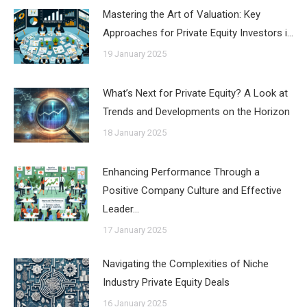
Mastering the Art of Valuation: Key
Approaches for Private Equity Investors i…
19 January 2025
What’s Next for Private Equity? A Look at
Trends and Developments on the Horizon
18 January 2025
Enhancing Performance Through a
Positive Company Culture and Effective
Leader…
17 January 2025
Navigating the Complexities of Niche
Industry Private Equity Deals
16 January 2025