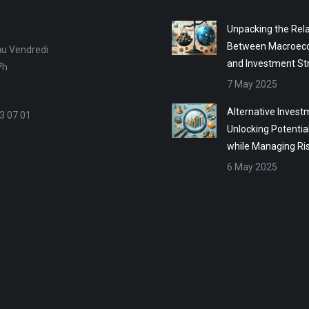
Unpacking the Rela
Between Macroec
au Vendredi
and Investment St
7h
7 May 2025
Alternative Invest
3 07 01
Unlocking Potentia
while Managing Ri
6 May 2025