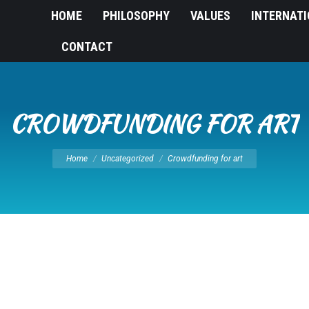
HOME
PHILOSOPHY
VALUES
INTERNAT
CONTACT
CROWDFUNDING FOR ART
You are here:
Home
Uncategorized
Crowdfunding for art