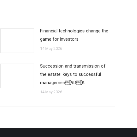
Financial technologies change the
game for investors
14 May 2026
Succession and transmission of
the estate: keys to successful
managemen[9D[K
14 May 2026