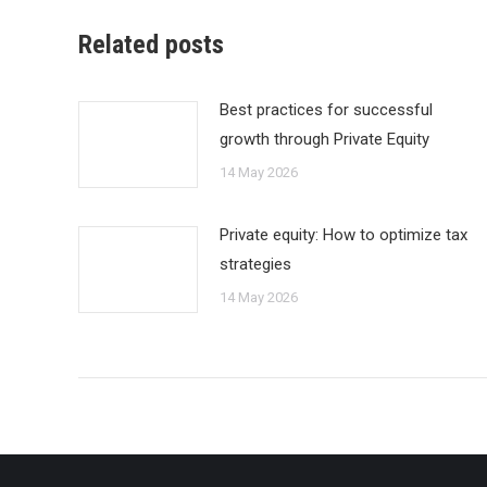
Related posts
Best practices for successful
growth through Private Equity
14 May 2026
Private equity: How to optimize tax
strategies
14 May 2026