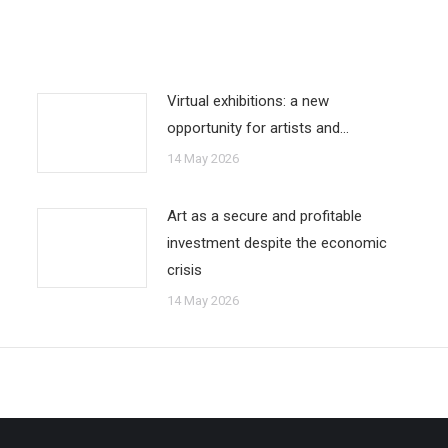
Virtual exhibitions: a new
opportunity for artists and…
14 May 2026
Art as a secure and profitable
investment despite the economic
crisis
14 May 2026