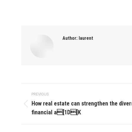
Author:
laurent
Post
PREVIOUS
navigation
How real estate can strengthen the divers
Previous
financial a[1D[K
post: