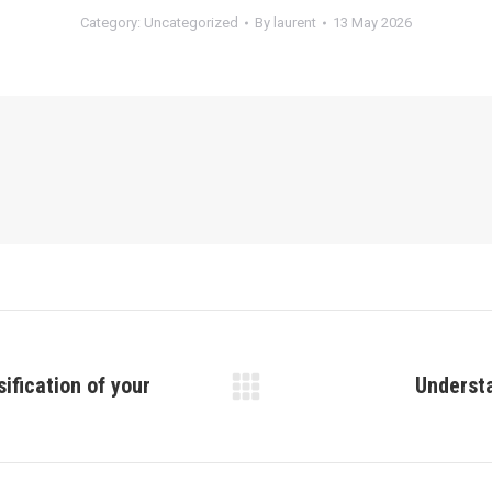
Category:
Uncategorized
By
laurent
13 May 2026
ification of your
Understa
Next
post: