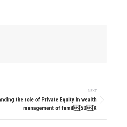
NEXT
nding the role of Private Equity in wealth
management of famil[5D[K