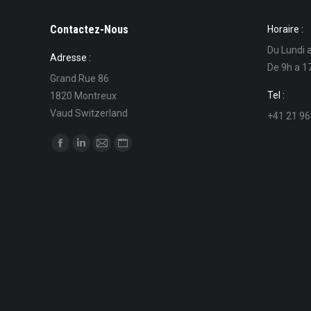
Contactez-Nous
Horaire :
Du Lundi 
Adresse :
De 9h a 1
Grand Rue 86
Tel :
1820 Montreux
Vaud Switzerland
+41 21 96
Find us on:
Facebook
Linkedin
Mail
Website
page
page
page
page
opens
opens
opens
opens
in
in
in
in
new
new
new
new
window
window
window
window