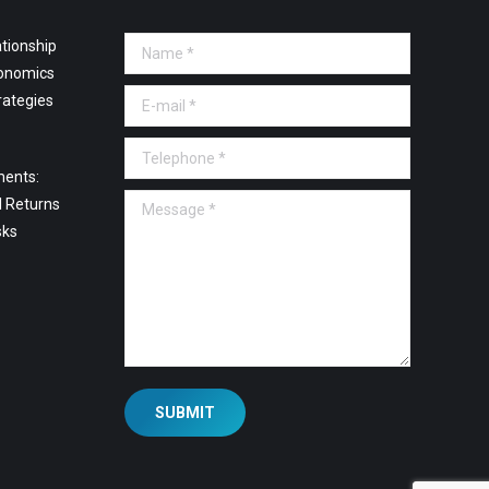
tionship
Name *
onomics
E-mail *
rategies
Telephone *
ments:
Message *
l Returns
sks
SUBMIT