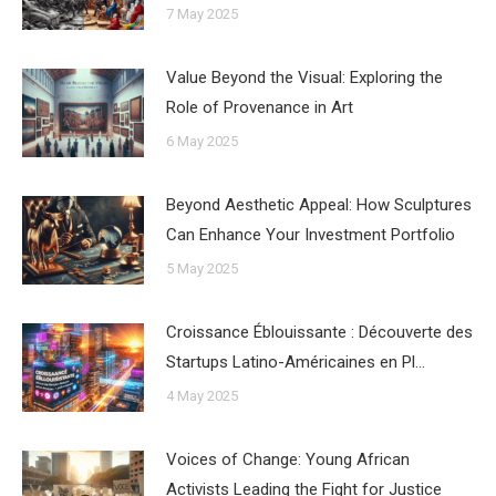
7 May 2025
Value Beyond the Visual: Exploring the
Role of Provenance in Art
6 May 2025
Beyond Aesthetic Appeal: How Sculptures
Can Enhance Your Investment Portfolio
5 May 2025
Croissance Éblouissante : Découverte des
Startups Latino-Américaines en Pl…
4 May 2025
Voices of Change: Young African
Activists Leading the Fight for Justice