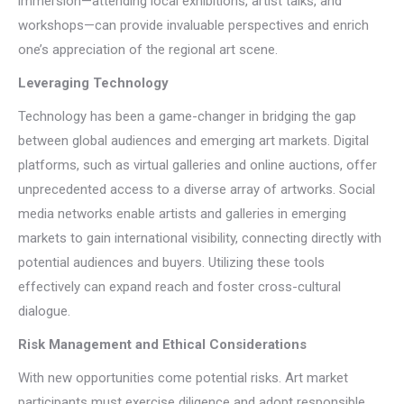
immersion—attending local exhibitions, artist talks, and
workshops—can provide invaluable perspectives and enrich
one’s appreciation of the regional art scene.
Leveraging Technology
Technology has been a game-changer in bridging the gap
between global audiences and emerging art markets. Digital
platforms, such as virtual galleries and online auctions, offer
unprecedented access to a diverse array of artworks. Social
media networks enable artists and galleries in emerging
markets to gain international visibility, connecting directly with
potential audiences and buyers. Utilizing these tools
effectively can expand reach and foster cross-cultural
dialogue.
Risk Management and Ethical Considerations
With new opportunities come potential risks. Art market
participants must exercise diligence and adopt responsible