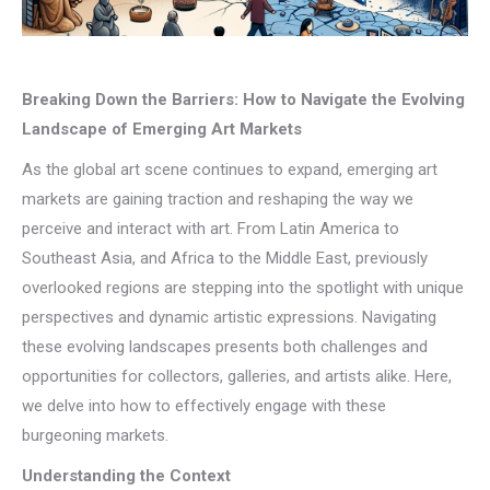
Breaking Down the Barriers: How to Navigate the Evolving
Landscape of Emerging Art Markets
As the global art scene continues to expand, emerging art
markets are gaining traction and reshaping the way we
perceive and interact with art. From Latin America to
Southeast Asia, and Africa to the Middle East, previously
overlooked regions are stepping into the spotlight with unique
perspectives and dynamic artistic expressions. Navigating
these evolving landscapes presents both challenges and
opportunities for collectors, galleries, and artists alike. Here,
we delve into how to effectively engage with these
burgeoning markets.
Understanding the Context