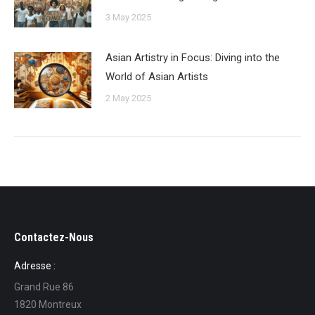
3 May 2025
Asian Artistry in Focus: Diving into the
World of Asian Artists
2 May 2025
Contactez-Nous
Adresse :
Grand Rue 86
1820 Montreux