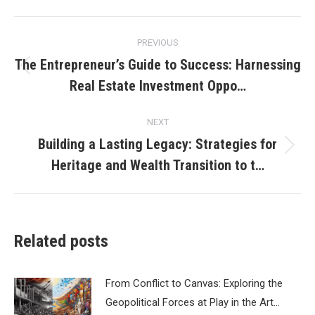
Post
PREVIOUS
navigation
The Entrepreneur’s Guide to Success: Harnessing
Previous
Real Estate Investment Oppo…
post:
NEXT
Building a Lasting Legacy: Strategies for
Next
Heritage and Wealth Transition to t…
post:
Related posts
From Conflict to Canvas: Exploring the
Geopolitical Forces at Play in the Art…