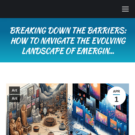
BREAKING DOWN THE BARRIERS:
HOW TO NAVIGATE THE EVOLVING
LANDSCAPE OF EMERGIN…
You are here:
Art
APR
1
Art