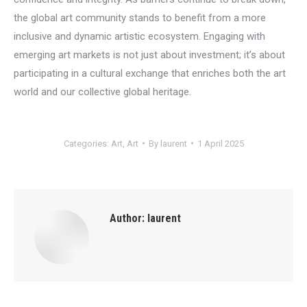
the global art community stands to benefit from a more
inclusive and dynamic artistic ecosystem. Engaging with
emerging art markets is not just about investment; it’s about
participating in a cultural exchange that enriches both the art
world and our collective global heritage.
Categories:
Art
,
Art
By
laurent
1 April 2025
Author:
laurent