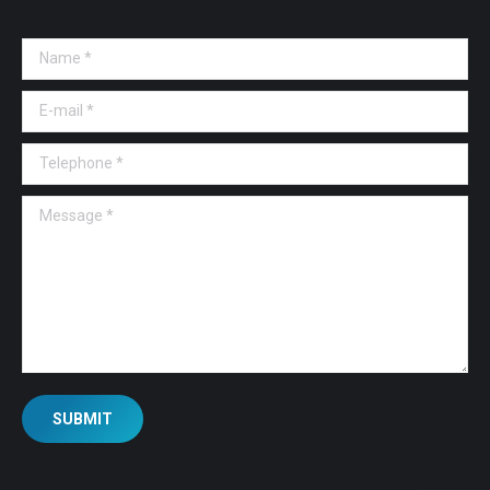
Name *
E-mail *
Telephone *
Message *
SUBMIT