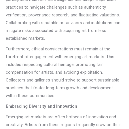
practices to navigate challenges such as authenticity
verification, provenance research, and fluctuating valuations.
Collaborating with reputable art advisors and institutions can
mitigate risks associated with acquiring art from less
established markets.
Furthermore, ethical considerations must remain at the
forefront of engagement with emerging art markets. This
includes respecting cultural heritage, promoting fair
compensation for artists, and avoiding exploitation.
Collectors and galleries should strive to support sustainable
practices that foster long-term growth and development
within these communities.
Embracing Diversity and Innovation
Emerging art markets are often hotbeds of innovation and
creativity. Artists from these regions frequently draw on their