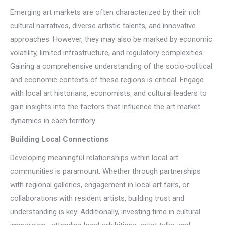
Emerging art markets are often characterized by their rich
cultural narratives, diverse artistic talents, and innovative
approaches. However, they may also be marked by economic
volatility, limited infrastructure, and regulatory complexities.
Gaining a comprehensive understanding of the socio-political
and economic contexts of these regions is critical. Engage
with local art historians, economists, and cultural leaders to
gain insights into the factors that influence the art market
dynamics in each territory.
Building Local Connections
Developing meaningful relationships within local art
communities is paramount. Whether through partnerships
with regional galleries, engagement in local art fairs, or
collaborations with resident artists, building trust and
understanding is key. Additionally, investing time in cultural