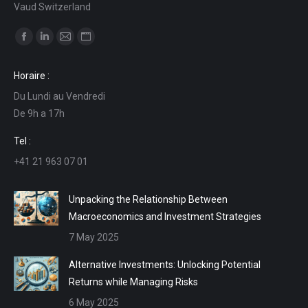
Vaud Switzerland
Find us on:
Facebook
Linkedin
Mail
Website
page
page
page
page
Horaire :
opens
opens
opens
opens
Du Lundi au Vendredi
in
in
in
in
De 9h a 17h
new
new
new
new
window
window
window
window
Tel :
+41 21 963 07 01
Unpacking the Relationship Between
Macroeconomics and Investment Strategies
7 May 2025
Alternative Investments: Unlocking Potential
Returns while Managing Risks
6 May 2025