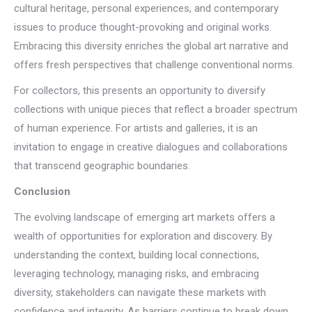
cultural heritage, personal experiences, and contemporary
issues to produce thought-provoking and original works.
Embracing this diversity enriches the global art narrative and
offers fresh perspectives that challenge conventional norms.
For collectors, this presents an opportunity to diversify
collections with unique pieces that reflect a broader spectrum
of human experience. For artists and galleries, it is an
invitation to engage in creative dialogues and collaborations
that transcend geographic boundaries.
Conclusion
The evolving landscape of emerging art markets offers a
wealth of opportunities for exploration and discovery. By
understanding the context, building local connections,
leveraging technology, managing risks, and embracing
diversity, stakeholders can navigate these markets with
confidence and integrity. As barriers continue to break down,