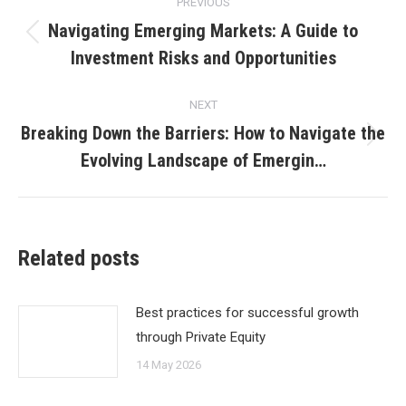
PREVIOUS
navigation
Navigating Emerging Markets: A Guide to
Previous
Investment Risks and Opportunities
post:
NEXT
Breaking Down the Barriers: How to Navigate the
Next
Evolving Landscape of Emergin…
post:
Related posts
Best practices for successful growth
through Private Equity
14 May 2026