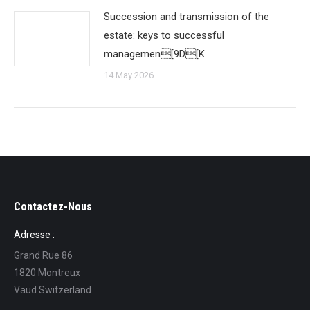
Succession and transmission of the
estate: keys to successful
managemen[9D[K
14 May 2026
Contactez-Nous
Adresse :
Grand Rue 86
1820 Montreux
Vaud Switzerland