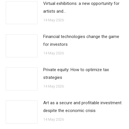
Virtual exhibitions: a new opportunity for
artists and…
14 May 2026
Financial technologies change the game
for investors
14 May 2026
Private equity: How to optimize tax
strategies
14 May 2026
Art as a secure and profitable investment
despite the economic crisis
14 May 2026