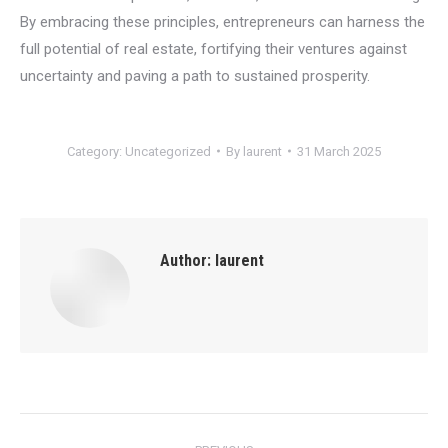
By embracing these principles, entrepreneurs can harness the
full potential of real estate, fortifying their ventures against
uncertainty and paving a path to sustained prosperity.
Category:
Uncategorized
By
laurent
31 March 2025
Author:
laurent
Post