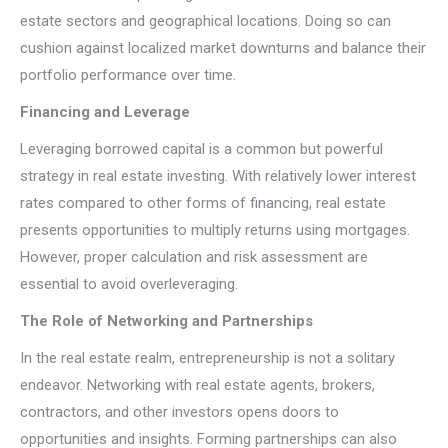
estate sectors and geographical locations. Doing so can
cushion against localized market downturns and balance their
portfolio performance over time.
Financing and Leverage
Leveraging borrowed capital is a common but powerful
strategy in real estate investing. With relatively lower interest
rates compared to other forms of financing, real estate
presents opportunities to multiply returns using mortgages.
However, proper calculation and risk assessment are
essential to avoid overleveraging.
The Role of Networking and Partnerships
In the real estate realm, entrepreneurship is not a solitary
endeavor. Networking with real estate agents, brokers,
contractors, and other investors opens doors to
opportunities and insights. Forming partnerships can also