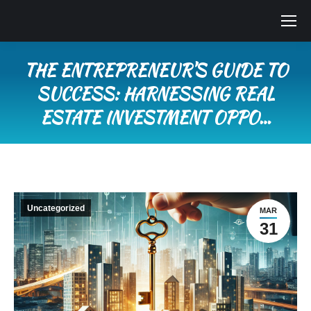
THE ENTREPRENEUR’S GUIDE TO
SUCCESS: HARNESSING REAL
ESTATE INVESTMENT OPPO…
You are here:
Uncategorized
MAR
31