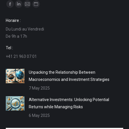
Find us on:
Facebook
Linkedin
Mail
Website
page
page
page
page
Horaire :
opens
opens
opens
opens
Du Lundi au Vendredi
in
in
in
in
De 9h a 17h
new
new
new
new
window
window
window
window
Tel :
+41 21 963 07 01
Unpacking the Relationship Between
Macroeconomics and Investment Strategies
7 May 2025
Alternative Investments: Unlocking Potential
Returns while Managing Risks
6 May 2025