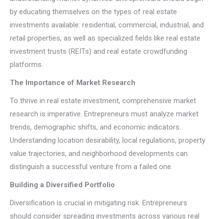
by educating themselves on the types of real estate
investments available: residential, commercial, industrial, and
retail properties, as well as specialized fields like real estate
investment trusts (REITs) and real estate crowdfunding
platforms.
The Importance of Market Research
To thrive in real estate investment, comprehensive market
research is imperative. Entrepreneurs must analyze market
trends, demographic shifts, and economic indicators.
Understanding location desirability, local regulations, property
value trajectories, and neighborhood developments can
distinguish a successful venture from a failed one.
Building a Diversified Portfolio
Diversification is crucial in mitigating risk. Entrepreneurs
should consider spreading investments across various real