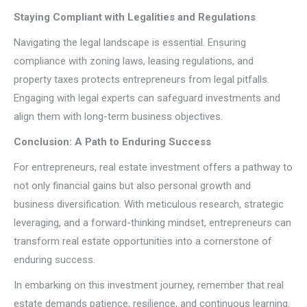
Staying Compliant with Legalities and Regulations
Navigating the legal landscape is essential. Ensuring
compliance with zoning laws, leasing regulations, and
property taxes protects entrepreneurs from legal pitfalls.
Engaging with legal experts can safeguard investments and
align them with long-term business objectives.
Conclusion: A Path to Enduring Success
For entrepreneurs, real estate investment offers a pathway to
not only financial gains but also personal growth and
business diversification. With meticulous research, strategic
leveraging, and a forward-thinking mindset, entrepreneurs can
transform real estate opportunities into a cornerstone of
enduring success.
In embarking on this investment journey, remember that real
estate demands patience, resilience, and continuous learning.