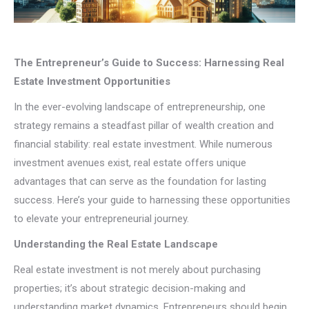
The Entrepreneur’s Guide to Success: Harnessing Real
Estate Investment Opportunities
In the ever-evolving landscape of entrepreneurship, one
strategy remains a steadfast pillar of wealth creation and
financial stability: real estate investment. While numerous
investment avenues exist, real estate offers unique
advantages that can serve as the foundation for lasting
success. Here’s your guide to harnessing these opportunities
to elevate your entrepreneurial journey.
Understanding the Real Estate Landscape
Real estate investment is not merely about purchasing
properties; it’s about strategic decision-making and
understanding market dynamics. Entrepreneurs should begin