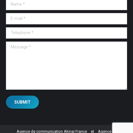
Name *
E-mail *
Telephone *
Message *
SUBMIT
Agence de communication Akinai France
et
Agence de