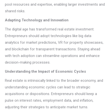
pool resources and expertise, enabling larger investments and
shared risks.
Adapting Technology and Innovation
The digital age has transformed real estate investment.
Entrepreneurs should adopt technologies like big data
analytics for market predictions, VR for property showcases,
and blockchain for transparent transactions. Staying ahead
with tech adoption can streamline operations and enhance
decision-making processes.
Understanding the Impact of Economic Cycles
Real estate is intrinsically linked to the broader economy, and
understanding economic cycles can lead to strategic
acquisitions or dispositions. Entrepreneurs should keep a
pulse on interest rates, employment data, and inflation,
adjusting their strategies to anticipate market turns.