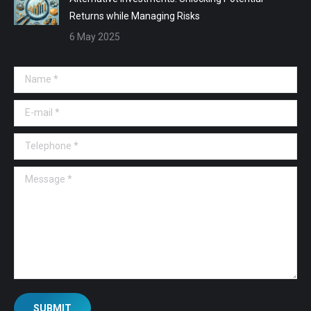
Returns while Managing Risks
6 May 2025
Name *
E-mail *
Telephone *
Message *
SUBMIT