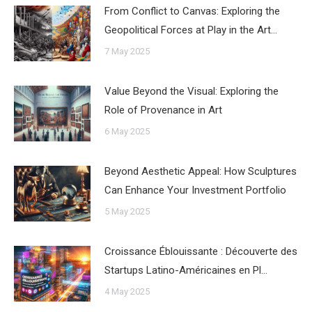
From Conflict to Canvas: Exploring the
Geopolitical Forces at Play in the Art…
7 May 2025
Value Beyond the Visual: Exploring the
Role of Provenance in Art
6 May 2025
Beyond Aesthetic Appeal: How Sculptures
Can Enhance Your Investment Portfolio
5 May 2025
Croissance Éblouissante : Découverte des
Startups Latino-Américaines en Pl…
4 May 2025