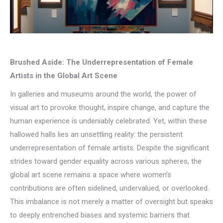
Brushed Aside: The Underrepresentation of Female
Artists in the Global Art Scene
In galleries and museums around the world, the power of
visual art to provoke thought, inspire change, and capture the
human experience is undeniably celebrated. Yet, within these
hallowed halls lies an unsettling reality: the persistent
underrepresentation of female artists. Despite the significant
strides toward gender equality across various spheres, the
global art scene remains a space where women’s
contributions are often sidelined, undervalued, or overlooked.
This imbalance is not merely a matter of oversight but speaks
to deeply entrenched biases and systemic barriers that