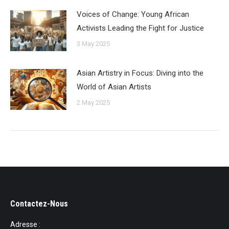
Voices of Change: Young African
Activists Leading the Fight for Justice
3 May 2025
Asian Artistry in Focus: Diving into the
World of Asian Artists
2 May 2025
Contactez-Nous
Adresse :