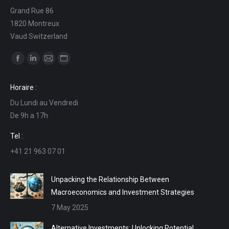
Grand Rue 86
1820 Montreux
Vaud Switzerland
Find us on:
Facebook
Linkedin
Mail
Website
page
page
page
page
Horaire :
opens
opens
opens
opens
Du Lundi au Vendredi
in
in
in
in
De 9h a 17h
new
new
new
new
window
window
window
window
Tel :
+41 21 963 07 01
Unpacking the Relationship Between
Macroeconomics and Investment Strategies
7 May 2025
Alternative Investments: Unlocking Potential