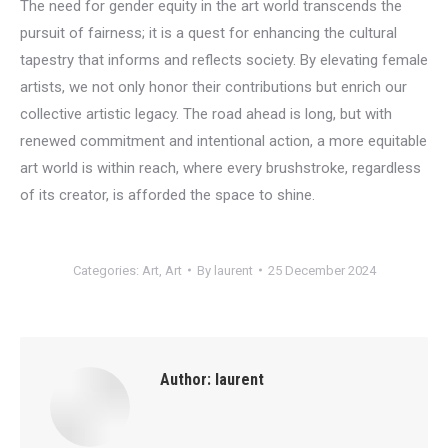
The need for gender equity in the art world transcends the
pursuit of fairness; it is a quest for enhancing the cultural
tapestry that informs and reflects society. By elevating female
artists, we not only honor their contributions but enrich our
collective artistic legacy. The road ahead is long, but with
renewed commitment and intentional action, a more equitable
art world is within reach, where every brushstroke, regardless
of its creator, is afforded the space to shine.
Categories:
Art
,
Art
By
laurent
25 December 2024
Author:
laurent