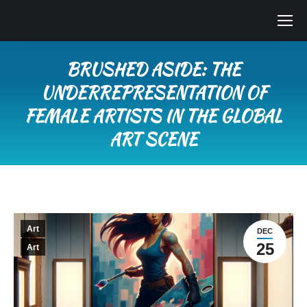
BRUSHED ASIDE: THE
UNDERREPRESENTATION OF
FEMALE ARTISTS IN THE GLOBAL
ART SCENE
You are here:
Art
DEC
25
Art