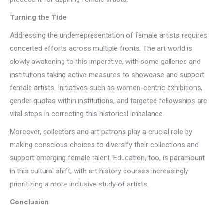
Turning the Tide
Addressing the underrepresentation of female artists requires
concerted efforts across multiple fronts. The art world is
slowly awakening to this imperative, with some galleries and
institutions taking active measures to showcase and support
female artists. Initiatives such as women-centric exhibitions,
gender quotas within institutions, and targeted fellowships are
vital steps in correcting this historical imbalance.
Moreover, collectors and art patrons play a crucial role by
making conscious choices to diversify their collections and
support emerging female talent. Education, too, is paramount
in this cultural shift, with art history courses increasingly
prioritizing a more inclusive study of artists.
Conclusion