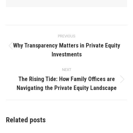
Post
PREVIOUS
navigation
Why Transparency Matters in Private Equity
Previous
Investments
post:
NEXT
The Rising Tide: How Family Offices are
Next
Navigating the Private Equity Landscape
post:
Related posts