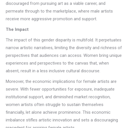
discouraged from pursuing art as a viable career, and
permeate through to the marketplace, where male artists
receive more aggressive promotion and support.
The Impact
The impact of this gender disparity is multifold. It perpetuates
narrow artistic narratives, limiting the diversity and richness of
perspectives that audiences can access. Women bring unique
experiences and perspectives to the canvas that, when
absent, result in a less inclusive cultural discourse.
Moreover, the economic implications for female artists are
severe. With fewer opportunities for exposure, inadequate
institutional support, and diminished market recognition,
women artists often struggle to sustain themselves
financially, let alone achieve prominence. This economic
imbalance stifles artistic innovation and sets a discouraging
precedent for aspiring female artists.