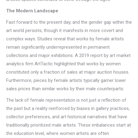
The Modern Landscape
Fast forward to the present day, and the gender gap within the
art world persists, though it manifests in more covert and
complex ways. Studies reveal that works by female artists
remain significantly underrepresented in permanent
collections and major exhibitions. A 2019 report by art market
analytics firm ArtTactic highlighted that works by women
constituted only a fraction of sales at major auction houses.
Furthermore, pieces by female artists typically garner lower
sales prices than similar works by their male counterparts.
The lack of female representation is not just a reflection of
the past but a reality reinforced by biases in gallery practices,
collector preferences, and art historical narratives that have
traditionally prioritized male artists. These imbalances start at
the education level, where women artists are often