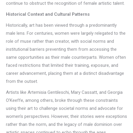
continue to obstruct the recognition of female artistic talent.
Historical Context and Cultural Patterns
Historically, art has been viewed through a predominantly
male lens. For centuries, women were largely relegated to the
role of muse rather than creator, with social norms and
institutional barriers preventing them from accessing the
same opportunities as their male counterparts. Women often
faced restrictions that limited their training, exposure, and
career advancement, placing them at a distinct disadvantage
from the outset.
Artists like Artemisia Gentileschi, Mary Cassatt, and Georgia
O’Keeffe, among others, broke through these constraints
using their art to challenge societal norms and advocate for
women’s perspectives. However, their stories were exceptions
rather than the norm, and the legacy of male dominion over
artistic spaces continued to echo through the ages.