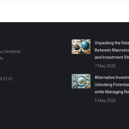
Unpacking the Rela
Between Macroec
au Vendredi
and Investment St
7h
7 May 2025
Alternative Invest
3 07 01
Unlocking Potentia
while Managing Ri
6 May 2025