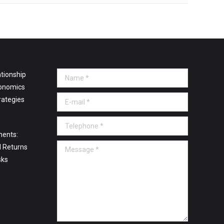
tionship
Name *
onomics
E-mail *
rategies
Telephone *
ments:
Message *
l Returns
sks