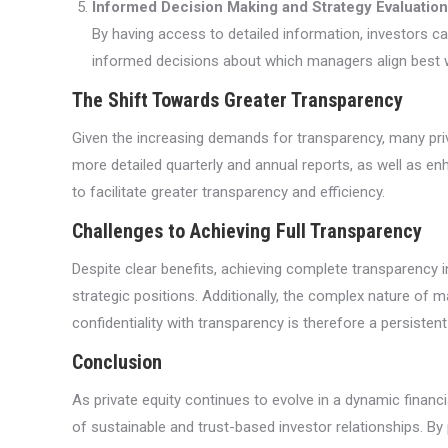
Informed Decision Making and Strategy Evaluation
By having access to detailed information, investors ca
informed decisions about which managers align best wi
The Shift Towards Greater Transparency
Given the increasing demands for transparency, many priv
more detailed quarterly and annual reports, as well as e
to facilitate greater transparency and efficiency.
Challenges to Achieving Full Transparency
Despite clear benefits, achieving complete transparency 
strategic positions. Additionally, the complex nature of ma
confidentiality with transparency is therefore a persisten
Conclusion
As private equity continues to evolve in a dynamic finan
of sustainable and trust-based investor relationships. By p