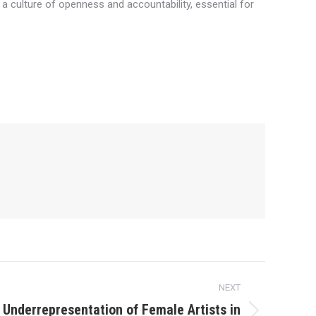
 a culture of openness and accountability, essential for
NEXT
 Underrepresentation of Female Artists in