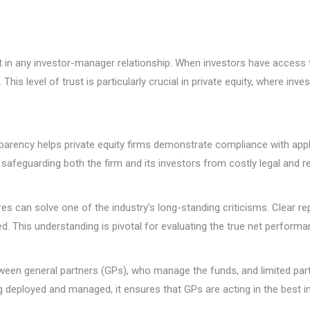
in any investor-manager relationship. When investors have access t
is level of trust is particularly crucial in private equity, where in
sparency helps private equity firms demonstrate compliance with appl
, safeguarding both the firm and its investors from costly legal and 
 can solve one of the industry’s long-standing criticisms. Clear rep
d. This understanding is pivotal for evaluating the true net performa
een general partners (GPs), who manage the funds, and limited part
eing deployed and managed, it ensures that GPs are acting in the best i