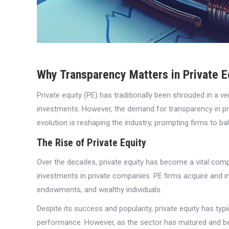
Why Transparency Matters in Private E
Private equity (PE) has traditionally been shrouded in a ve
investments. However, the demand for transparency in priv
evolution is reshaping the industry, prompting firms to ba
The Rise of Private Equity
Over the decades, private equity has become a vital com
investments in private companies. PE firms acquire and imp
endowments, and wealthy individuals.
Despite its success and popularity, private equity has ty
performance. However, as the sector has matured and b