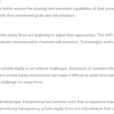
:
n better assess the strategy and execution capabilities of their priv
th their investment goals and risk tolerance.
ate equity firms are beginning to adjust their approaches. This shif
nhanced communication channels with investors. Technologies such a
in private equity is not without challenges. Disclosure of sensitive
ny private equity investments can make it difficult to distill informat
t challenge for many firms.
cial landscape, transparency has become more than a regulatory requi
rioritizing transparency, private equity firms not only enhance their 