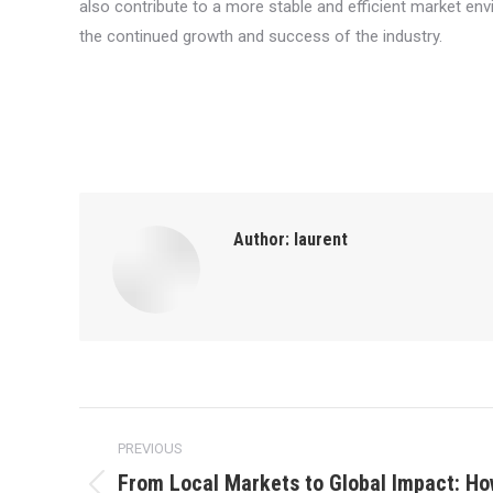
also contribute to a more stable and efficient market envi
the continued growth and success of the industry.
Author:
laurent
Post
PREVIOUS
navigation
From Local Markets to Global Impact: Ho