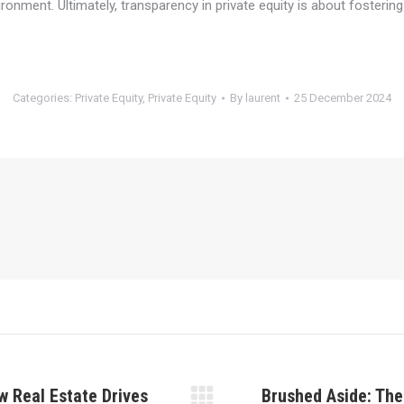
ronment. Ultimately, transparency in private equity is about fostering
Categories:
Private Equity
,
Private Equity
By
laurent
25 December 2024
w Real Estate Drives
Brushed Aside: The