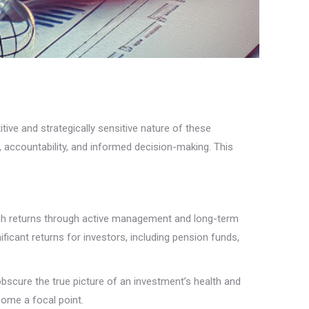
itive and strategically sensitive nature of these
t, accountability, and informed decision-making. This
high returns through active management and long-term
ficant returns for investors, including pension funds,
obscure the true picture of an investment’s health and
ome a focal point.