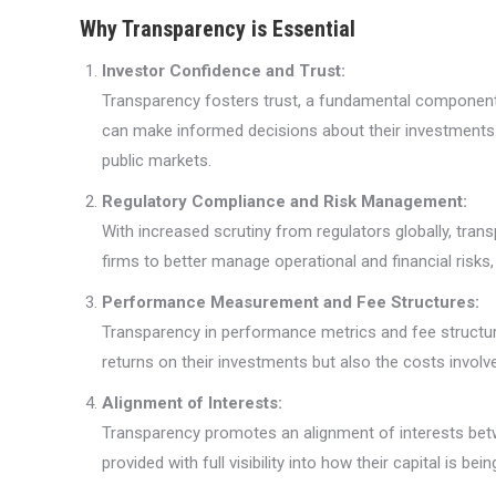
Why Transparency is Essential
Investor Confidence and Trust:
Transparency fosters trust, a fundamental component 
can make informed decisions about their investments. Th
public markets.
Regulatory Compliance and Risk Management:
With increased scrutiny from regulators globally, tran
firms to better manage operational and financial risks
Performance Measurement and Fee Structures:
Transparency in performance metrics and fee structures
returns on their investments but also the costs involve
Alignment of Interests:
Transparency promotes an alignment of interests betw
provided with full visibility into how their capital is b