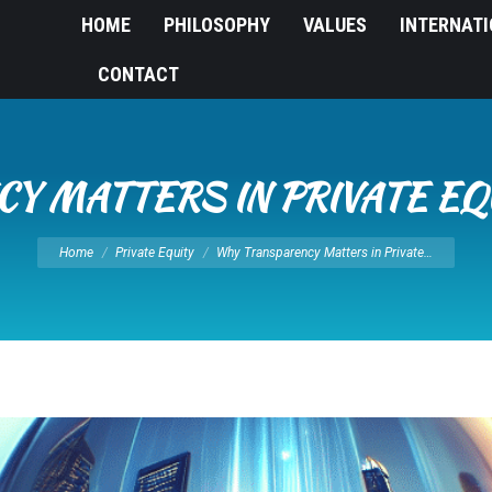
HOME
PHILOSOPHY
VALUES
INTERNAT
CONTACT
Y MATTERS IN PRIVATE EQ
You are here:
Home
Private Equity
Why Transparency Matters in Private…