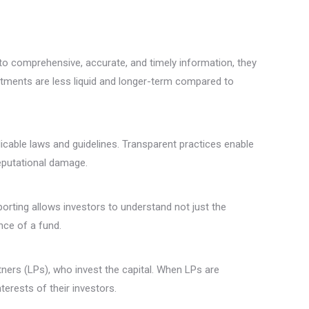
o comprehensive, accurate, and timely information, they
vestments are less liquid and longer-term compared to
icable laws and guidelines. Transparent practices enable
reputational damage.
orting allows investors to understand not just the
nce of a fund.
ners (LPs), who invest the capital. When LPs are
nterests of their investors.