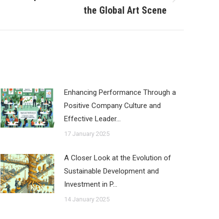
the Global Art Scene
Enhancing Performance Through a
Positive Company Culture and
Effective Leader…
17 January 2025
A Closer Look at the Evolution of
Sustainable Development and
Investment in P…
14 January 2025