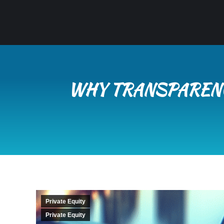
WHY TRANSPARENC
Private Equity
Private Equity