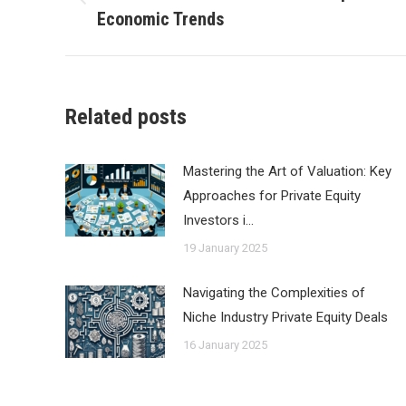
Previous
Economic Trends
post:
Related posts
Mastering the Art of Valuation: Key
Approaches for Private Equity
Investors i…
19 January 2025
Navigating the Complexities of
Niche Industry Private Equity Deals
16 January 2025