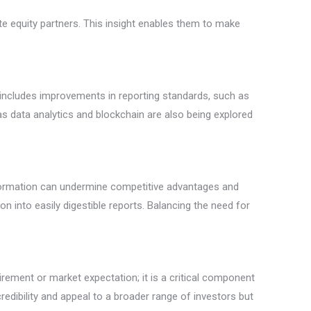
ate equity partners. This insight enables them to make
t includes improvements in reporting standards, such as
s data analytics and blockchain are also being explored
 information can undermine competitive advantages and
ion into easily digestible reports. Balancing the need for
rement or market expectation; it is a critical component
credibility and appeal to a broader range of investors but