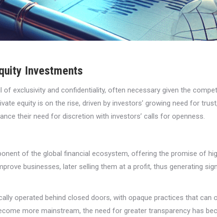
quity Investments
il of exclusivity and confidentiality, often necessary given the compet
ate equity is on the rise, driven by investors’ growing need for trus
lance their need for discretion with investors’ calls for openness.
ponent of the global financial ecosystem, offering the promise of 
rove businesses, later selling them at a profit, thus generating signi
pically operated behind closed doors, with opaque practices that can 
ecome more mainstream, the need for greater transparency has bec