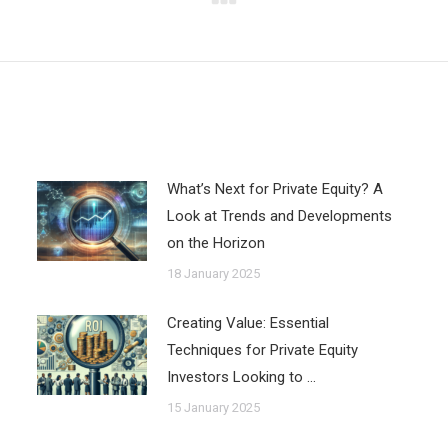
Next
post:
What’s Next for Private Equity? A
Look at Trends and Developments
on the Horizon
18 January 2025
Creating Value: Essential
Techniques for Private Equity
Investors Looking to …
15 January 2025