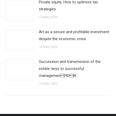
Private equity: How to optimize tax
strategies
14 May 2026
Art as a secure and profitable investment
despite the economic crisis
14 May 2026
Succession and transmission of the
estate: keys to successful
managemen[9D[K
14 May 2026