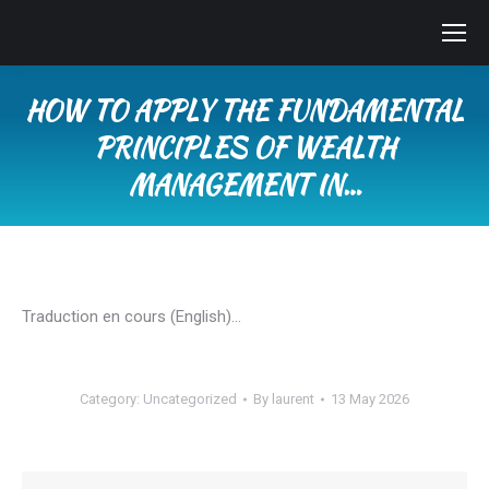
HOW TO APPLY THE FUNDAMENTAL
PRINCIPLES OF WEALTH
MANAGEMENT IN…
You are here:
Traduction en cours (English)…
Category:
Uncategorized
By
laurent
13 May 2026