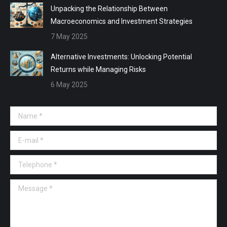
Unpacking the Relationship Between
Macroeconomics and Investment Strategies
7 May 2025
Alternative Investments: Unlocking Potential
Returns while Managing Risks
6 May 2025
Name *
E-mail *
Telephone *
Message *