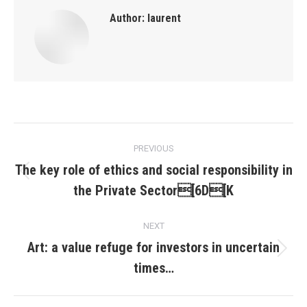
Author:
laurent
Post
PREVIOUS
navigation
The key role of ethics and social responsibility in
Previous
the Private Sector[6D[K
post:
NEXT
Art: a value refuge for investors in uncertain
Next
times…
post: