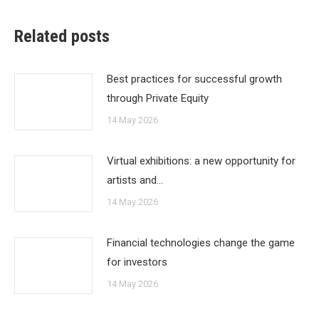
Related posts
Best practices for successful growth
through Private Equity
14 May 2026
Virtual exhibitions: a new opportunity for
artists and…
14 May 2026
Financial technologies change the game
for investors
14 May 2026