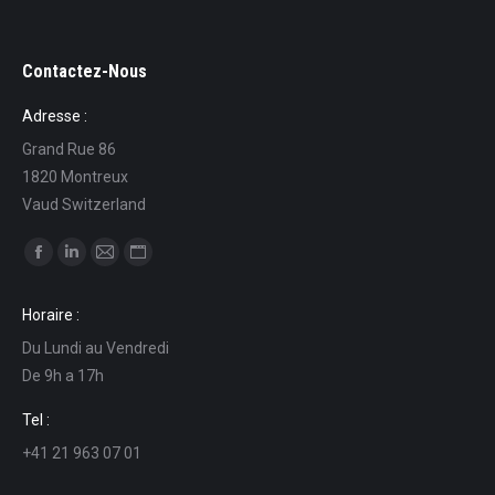
Contactez-Nous
Adresse :
Grand Rue 86
1820 Montreux
Vaud Switzerland
Find us on:
Facebook
Linkedin
Mail
Website
page
page
page
page
Horaire :
opens
opens
opens
opens
Du Lundi au Vendredi
in
in
in
in
De 9h a 17h
new
new
new
new
window
window
window
window
Tel :
+41 21 963 07 01