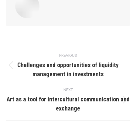
Post
PREVIOUS
navigation
Challenges and opportunities of liquidity
Previous
management in investments
post:
NEXT
Art as a tool for intercultural communication and
Next
exchange
post: