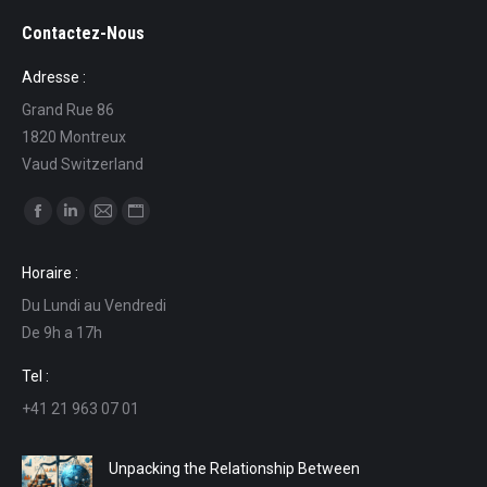
Contactez-Nous
Adresse :
Grand Rue 86
1820 Montreux
Vaud Switzerland
Find us on:
Facebook
Linkedin
Mail
Website
page
page
page
page
Horaire :
opens
opens
opens
opens
Du Lundi au Vendredi
in
in
in
in
De 9h a 17h
new
new
new
new
window
window
window
window
Tel :
+41 21 963 07 01
Unpacking the Relationship Between