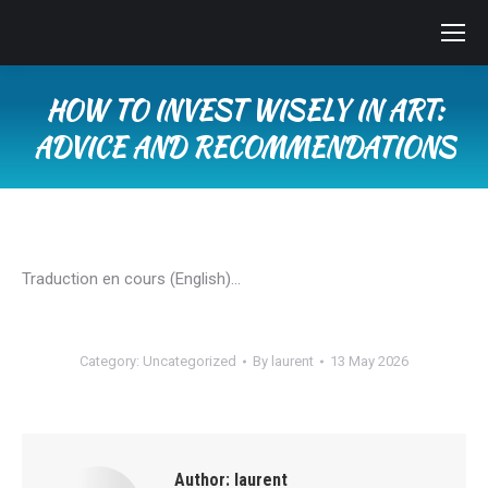
HOW TO INVEST WISELY IN ART:
ADVICE AND RECOMMENDATIONS
You are here:
Traduction en cours (English)…
Category:
Uncategorized
By
laurent
13 May 2026
Author:
laurent