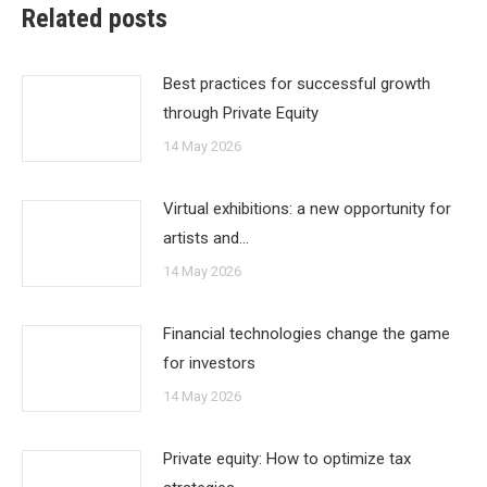
Related posts
Best practices for successful growth
through Private Equity
14 May 2026
Virtual exhibitions: a new opportunity for
artists and…
14 May 2026
Financial technologies change the game
for investors
14 May 2026
Private equity: How to optimize tax