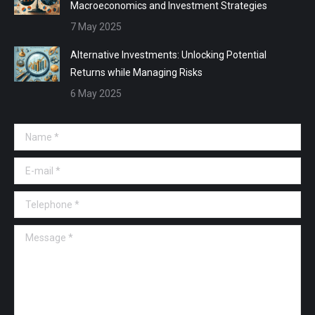
Macroeconomics and Investment Strategies
7 May 2025
Alternative Investments: Unlocking Potential
Returns while Managing Risks
6 May 2025
Name *
E-mail *
Telephone *
Message *