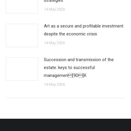
strategies
14 May 2026
Art as a secure and profitable investment
despite the economic crisis
14 May 2026
Succession and transmission of the
estate: keys to successful
managemen[9D[K
14 May 2026