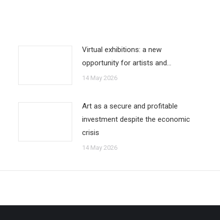
Virtual exhibitions: a new
opportunity for artists and…
14 May 2026
Art as a secure and profitable
investment despite the economic
crisis
14 May 2026