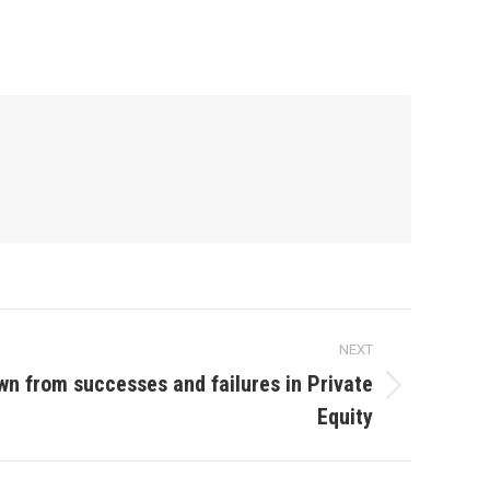
NEXT
wn from successes and failures in Private
Equity