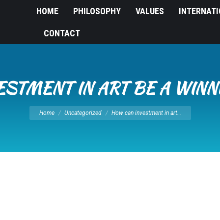
HOME
PHILOSOPHY
VALUES
INTERNAT
CONTACT
ESTMENT IN ART BE A WINN
You are here:
Home
Uncategorized
How can investment in art…