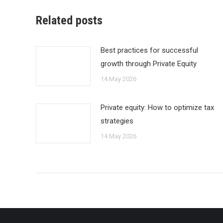
Related posts
Best practices for successful
growth through Private Equity
14 May 2026
Private equity: How to optimize tax
strategies
14 May 2026