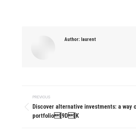
Author:
laurent
Post
PREVIOUS
navigation
Discover alternative investments: a way o
Previous
portfolio[9D[K
post: