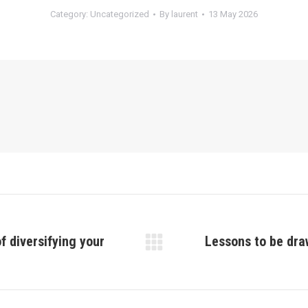
Category:
Uncategorized
By
laurent
13 May 2026
f diversifying your
Lessons to be dra
Next
post: