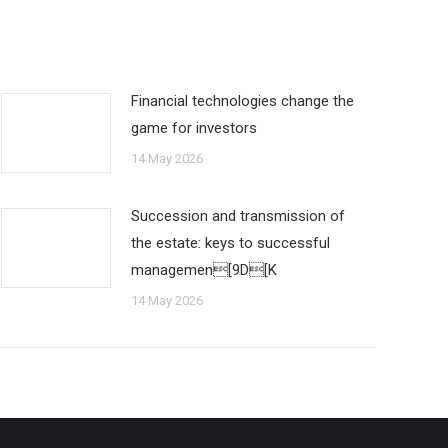
Financial technologies change the
game for investors
14 May 2026
Succession and transmission of
the estate: keys to successful
managemen[9D[K
14 May 2026