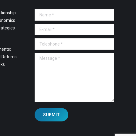
tionship
Name *
onomics
E-mail *
rategies
Telephone *
ments:
Message *
l Returns
sks
SUBMIT