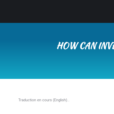
HOW CAN INV
Traduction en cours (English)…