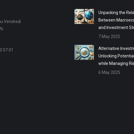
Unpacking the Rela
Between Macroec
au Vendredi
and Investment St
7h
7 May 2025
Alternative Invest
3 07 01
Unlocking Potentia
while Managing Ri
6 May 2025