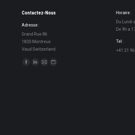
Contactez-Nous
Horaire :
Du Lundi 
Adresse :
De 9h a 1
Grand Rue 86
Tel :
1820 Montreux
Vaud Switzerland
+41 21 96
Find us on:
Facebook
Linkedin
Mail
Website
page
page
page
page
opens
opens
opens
opens
in
in
in
in
new
new
new
new
window
window
window
window