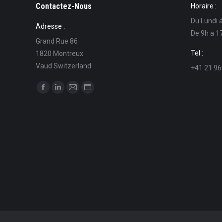
Contactez-Nous
Horaire :
Du Lundi 
Adresse :
De 9h a 1
Grand Rue 86
Tel :
1820 Montreux
Vaud Switzerland
+41 21 96
Find us on:
Facebook
Linkedin
Mail
Website
page
page
page
page
opens
opens
opens
opens
in
in
in
in
new
new
new
new
window
window
window
window