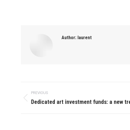
Author:
laurent
Post
PREVIOUS
navigation
Dedicated art investment funds: a new tr
Previous
post: