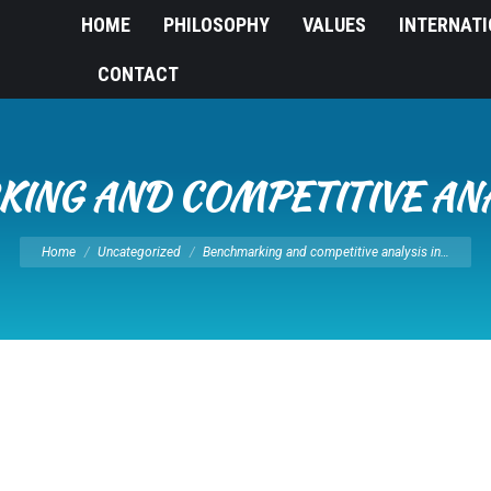
HOME
PHILOSOPHY
VALUES
INTERNAT
CONTACT
ING AND COMPETITIVE ANAL
You are here:
Home
Uncategorized
Benchmarking and competitive analysis in…