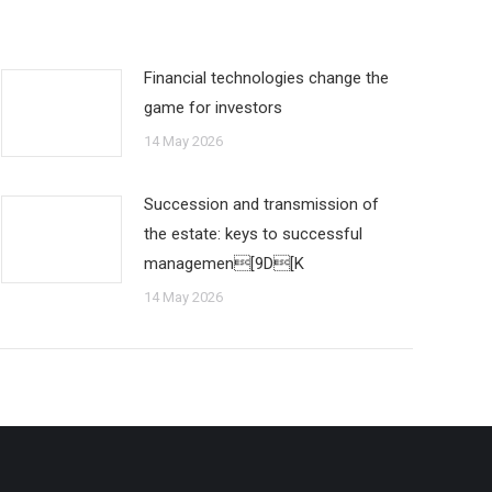
Financial technologies change the
game for investors
14 May 2026
Succession and transmission of
the estate: keys to successful
managemen[9D[K
14 May 2026