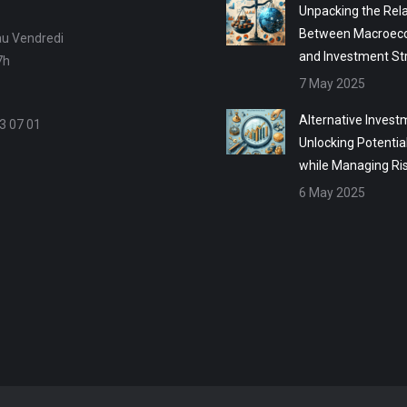
Unpacking the Rela
Between Macroec
au Vendredi
and Investment St
7h
7 May 2025
Alternative Invest
3 07 01
Unlocking Potentia
while Managing Ri
6 May 2025