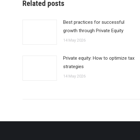
Related posts
Best practices for successful
growth through Private Equity
14 May 2026
Private equity: How to optimize tax
strategies
14 May 2026