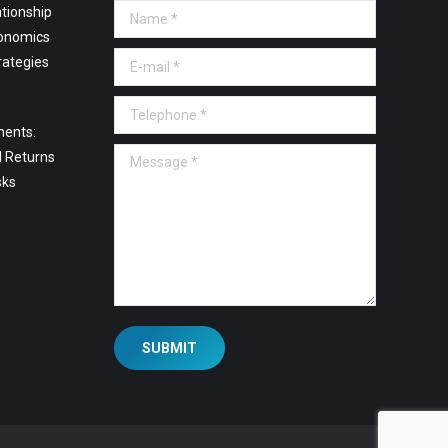
tionship
Name *
onomics
E-mail *
rategies
Telephone *
ments:
Message *
l Returns
sks
SUBMIT