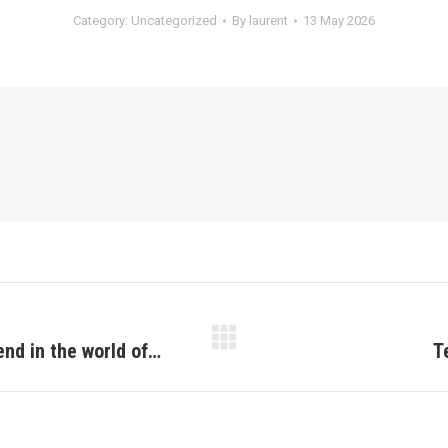
Category:
Uncategorized
By
laurent
13 May 2026
end in the world of…
T
Next
post: