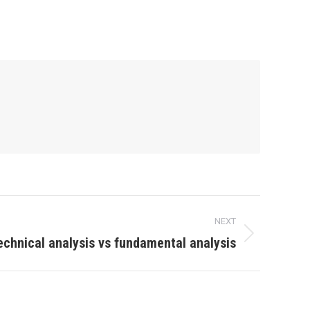
NEXT
echnical analysis vs fundamental analysis