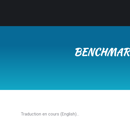
BENCHMARK
Traduction en cours (English)…