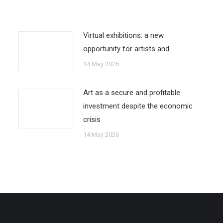
Virtual exhibitions: a new
opportunity for artists and…
14 May 2026
Art as a secure and profitable
investment despite the economic
crisis
14 May 2026