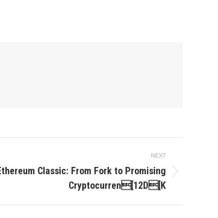
NEXT
Ethereum Classic: From Fork to Promising
Cryptocurren[12D[K