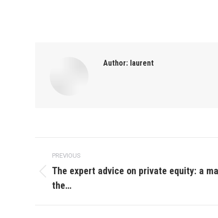
Author:
laurent
Post
PREVIOUS
navigation
The expert advice on private equity: a m
Previous
the…
post: