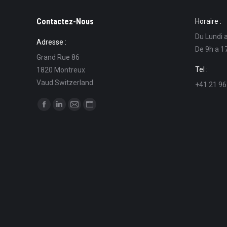
Contactez-Nous
Horaire :
Du Lundi 
Adresse :
De 9h a 1
Grand Rue 86
Tel :
1820 Montreux
Vaud Switzerland
+41 21 96
Find us on:
Facebook
Linkedin
Mail
Website
page
page
page
page
opens
opens
opens
opens
in
in
in
in
new
new
new
new
window
window
window
window