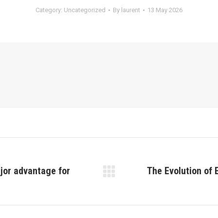
Category:
Uncategorized
By
laurent
13 May 2026
ajor advantage for
The Evolution of 
Next
post: