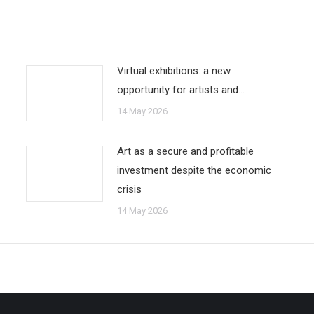
Virtual exhibitions: a new
opportunity for artists and…
14 May 2026
Art as a secure and profitable
investment despite the economic
crisis
14 May 2026