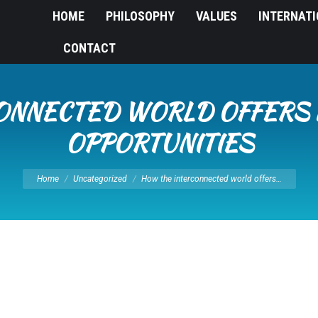
HOME
PHILOSOPHY
VALUES
INTERNAT
CONTACT
ONNECTED WORLD OFFERS
OPPORTUNITIES
You are here:
Home
Uncategorized
How the interconnected world offers…