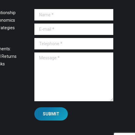
tionship
Name *
onomics
E-mail *
rategies
Telephone *
ments:
Message *
l Returns
sks
SUBMIT