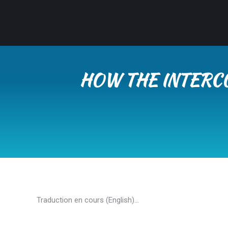
HOW THE INTERC
Traduction en cours (English)…