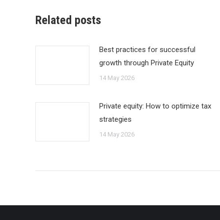
Related posts
Best practices for successful
growth through Private Equity
14 May 2026
Private equity: How to optimize tax
strategies
14 May 2026