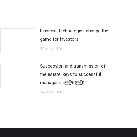
Financial technologies change the
game for investors
14 May 2026
Succession and transmission of
the estate: keys to successful
managemen[9D[K
14 May 2026