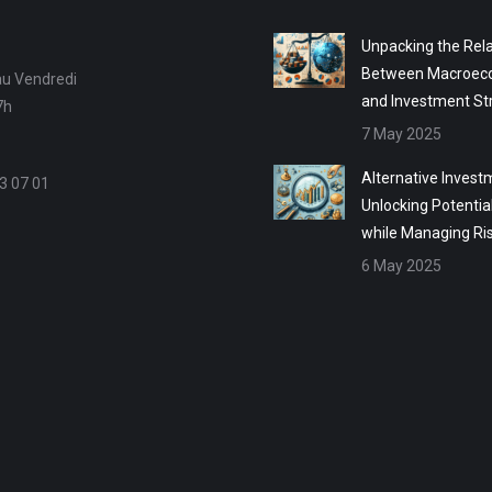
Unpacking the Rela
Between Macroec
au Vendredi
and Investment St
7h
7 May 2025
Alternative Invest
3 07 01
Unlocking Potentia
while Managing Ri
6 May 2025