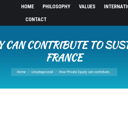
HOME
PHILOSOPHY
VALUES
INTERNAT
CONTACT
Y CAN CONTRIBUTE TO SUS
FRANCE
You are here:
Home
Uncategorized
How Private Equity can contribute…