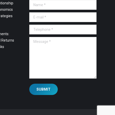
tionship
Name *
onomics
E-mail *
rategies
Telephone *
ments:
Message *
l Returns
sks
SUBMIT