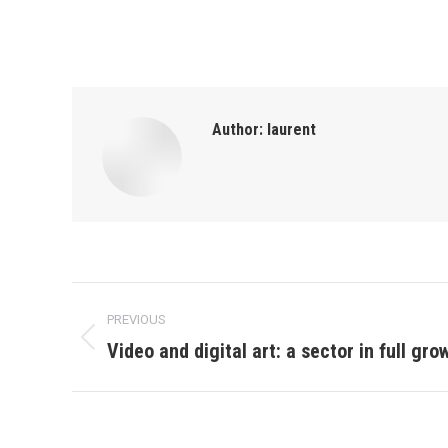
Author:
laurent
Post
PREVIOUS
navigation
Video and digital art: a sector in full gro
Previous
post: