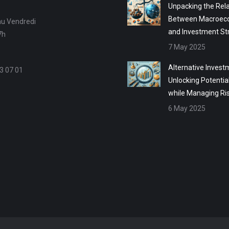
Unpacking the Rela
Between Macroec
au Vendredi
and Investment St
7h
7 May 2025
Alternative Invest
3 07 01
Unlocking Potentia
while Managing Ri
6 May 2025