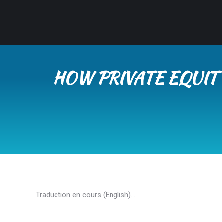
HOW PRIVATE EQUIT
Traduction en cours (English)…