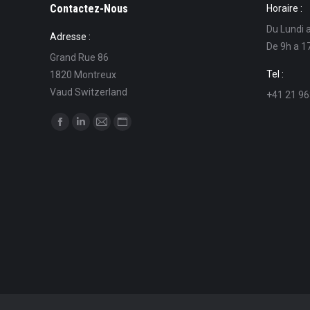
Contactez-Nous
Horaire :
Du Lundi 
Adresse :
De 9h a 1
Grand Rue 86
Tel :
1820 Montreux
Vaud Switzerland
+41 21 96
Find us on:
Facebook
Linkedin
Mail
Website
page
page
page
page
opens
opens
opens
opens
in
in
in
in
new
new
new
new
window
window
window
window