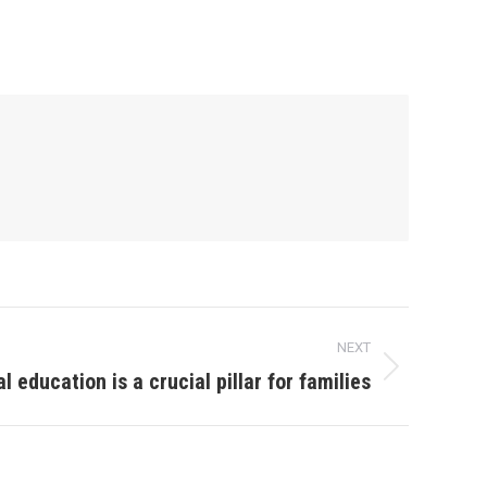
NEXT
l education is a crucial pillar for families