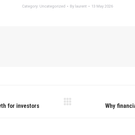
Category:
Uncategorized
By
laurent
13 May 2026
wth for investors
Why financia
Next
post: