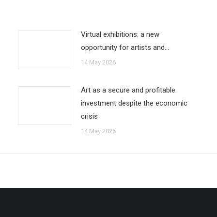
Virtual exhibitions: a new
opportunity for artists and…
14 May 2026
Art as a secure and profitable
investment despite the economic
crisis
14 May 2026