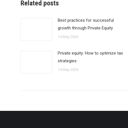
Related posts
Best practices for successful
growth through Private Equity
14 May 2026
Private equity: How to optimize tax
strategies
14 May 2026