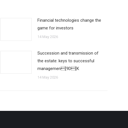
Financial technologies change the
game for investors
14 May 2026
Succession and transmission of
the estate: keys to successful
managemen[9D[K
14 May 2026