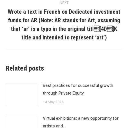
NEXT
Wrote a text in French on Dedicated investment
funds for AR (Note: AR stands for Art, assuming
Next
that ‘ar’ is a typo in the original titl[4D[K
post:
title and intended to represent ‘art’)
Related posts
Best practices for successful growth
through Private Equity
14 May 2026
Virtual exhibitions: a new opportunity for
artists and…