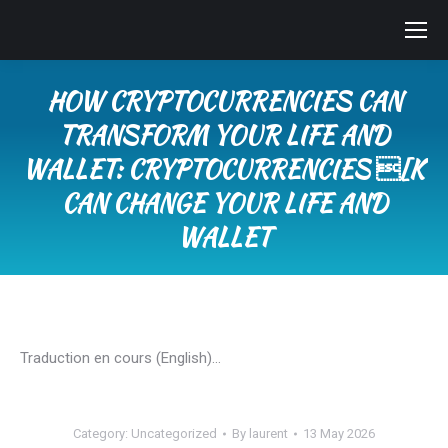
HOW CRYPTOCURRENCIES CAN
TRANSFORM YOUR LIFE AND
WALLET: CRYPTOCURRENCIES [K
CAN CHANGE YOUR LIFE AND
WALLET
You are here:
Traduction en cours (English)…
Category:
Uncategorized
By
laurent
13 May 2026