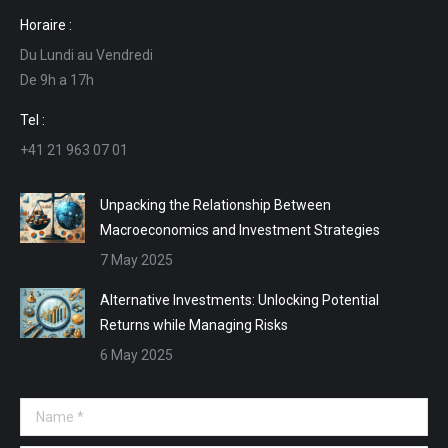
page
page
page
page
Horaire :
opens
opens
opens
opens
Du Lundi au Vendredi
in
in
in
in
De 9h a 17h
new
new
new
new
window
window
window
window
Tel :
+41 21 963 07 01
Unpacking the Relationship Between
Macroeconomics and Investment Strategies
7 May 2025
Alternative Investments: Unlocking Potential
Returns while Managing Risks
6 May 2025
Name *