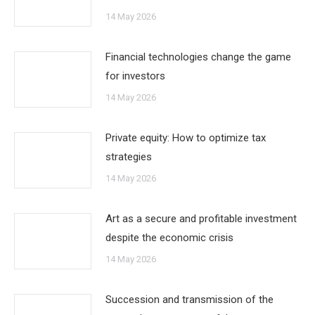
14 May 2026
Financial technologies change the game
for investors
14 May 2026
Private equity: How to optimize tax
strategies
14 May 2026
Art as a secure and profitable investment
despite the economic crisis
14 May 2026
Succession and transmission of the