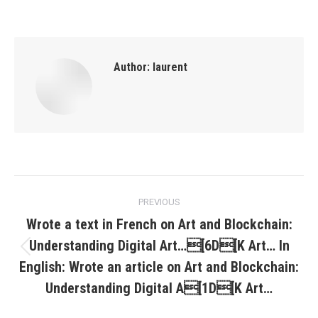
Author:
laurent
Post
PREVIOUS
navigation
Wrote a text in French on Art and Blockchain:
Understanding Digital Art…[6D[K Art… In
Previous
English: Wrote an article on Art and Blockchain:
post:
Understanding Digital A[1D[K Art…