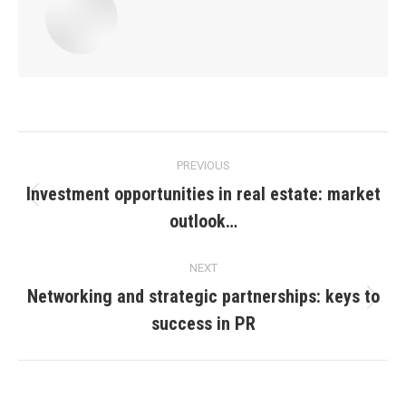
Post
PREVIOUS
navigation
Investment opportunities in real estate: market
Previous
outlook…
post:
NEXT
Networking and strategic partnerships: keys to
Next
success in PR
post: