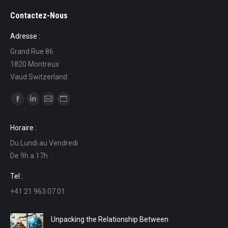
Contactez-Nous
Adresse :
Grand Rue 86
1820 Montreux
Vaud Switzerland
Find us on:
Facebook
Linkedin
Mail
Website
page
page
page
page
Horaire :
opens
opens
opens
opens
Du Lundi au Vendredi
in
in
in
in
De 9h a 17h
new
new
new
new
window
window
window
window
Tel :
+41 21 963 07 01
Unpacking the Relationship Between