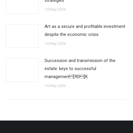
strategies
14 May 2026
Art as a secure and profitable investment
despite the economic crisis
14 May 2026
Succession and transmission of the
estate: keys to successful
managemen[9D[K
14 May 2026