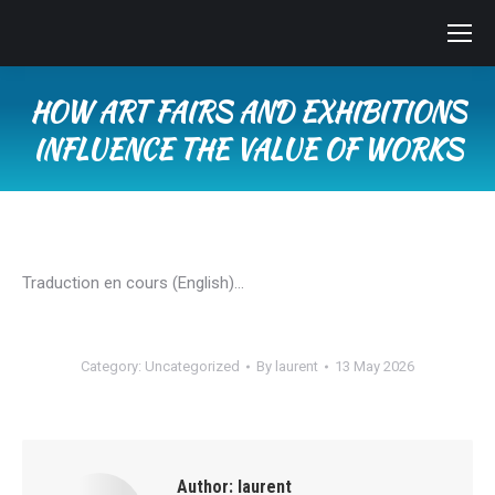
HOW ART FAIRS AND EXHIBITIONS
INFLUENCE THE VALUE OF WORKS
You are here:
Traduction en cours (English)…
Category:
Uncategorized
By
laurent
13 May 2026
Author:
laurent