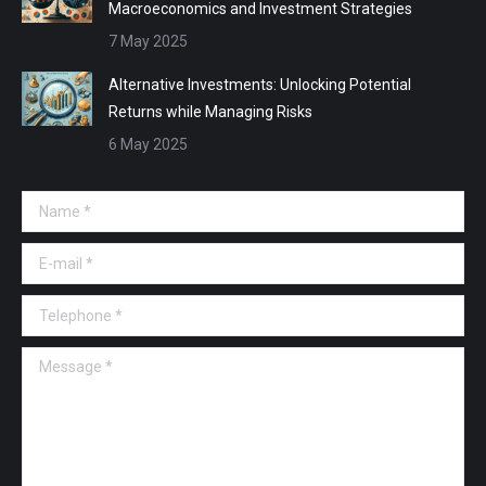
Macroeconomics and Investment Strategies
7 May 2025
Alternative Investments: Unlocking Potential
Returns while Managing Risks
6 May 2025
Name *
E-mail *
Telephone *
Message *