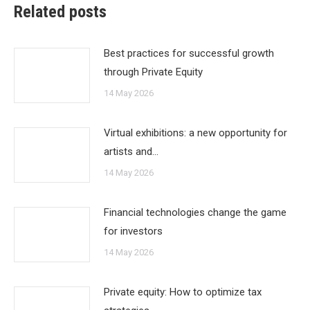
Related posts
Best practices for successful growth
through Private Equity
14 May 2026
Virtual exhibitions: a new opportunity for
artists and…
14 May 2026
Financial technologies change the game
for investors
14 May 2026
Private equity: How to optimize tax