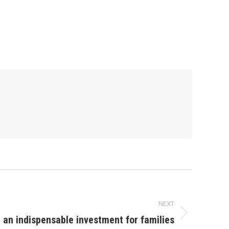
NEXT
: an indispensable investment for families