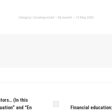
Category:
Uncategorized
By
laurent
13 May 2026
tors… (In this
luation” and “En
Financial education
Next