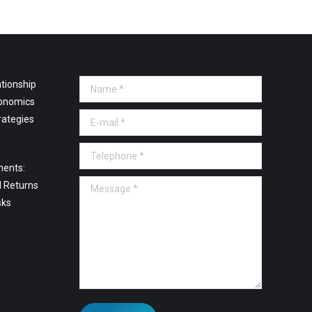
tionship
Name *
onomics
E-mail *
rategies
Telephone *
ments:
Message *
l Returns
sks