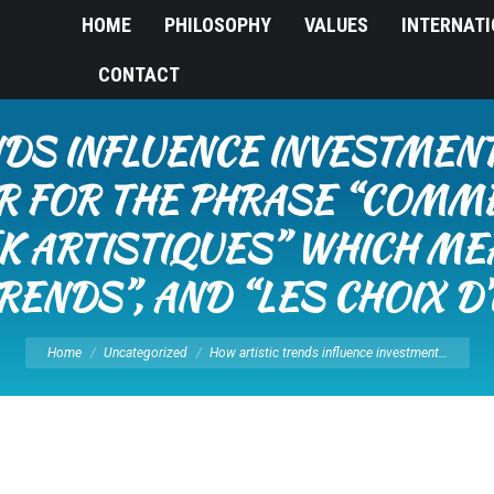
HOME
PHILOSOPHY
VALUES
INTERNAT
CONTACT
DS INFLUENCE INVESTMENT
R FOR THE PHRASE “COMM
 ARTISTIQUES” WHICH ME
RENDS”, AND “LES CHOIX D’
You are here:
Home
Uncategorized
How artistic trends influence investment…