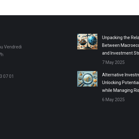
Unpacking the Rela
Between Macroec
au Vendredi
and Investment St
7h
7 May 2025
Alternative Invest
3 07 01
Unlocking Potentia
while Managing Ri
6 May 2025