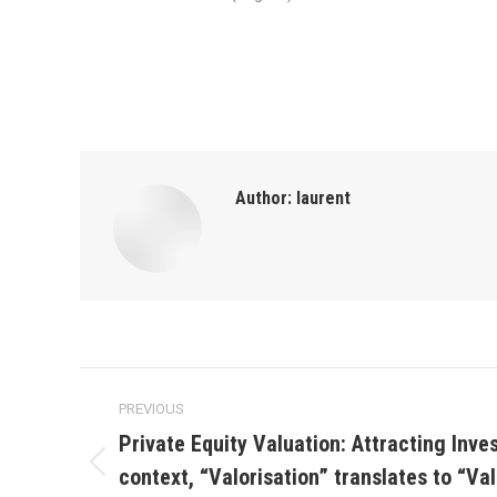
Author:
laurent
Post
PREVIOUS
navigation
Private Equity Valuation: Attracting Inves
context, “Valorisation” translates to “Va
Previous