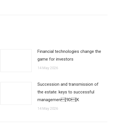
Financial technologies change the
game for investors
14 May 2026
Succession and transmission of
the estate: keys to successful
managemen[9D[K
14 May 2026