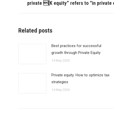
post:
private [K equity” refers to “in private e
Related posts
Best practices for successful
growth through Private Equity
14 May 2026
Private equity: How to optimize tax
strategies
14 May 2026