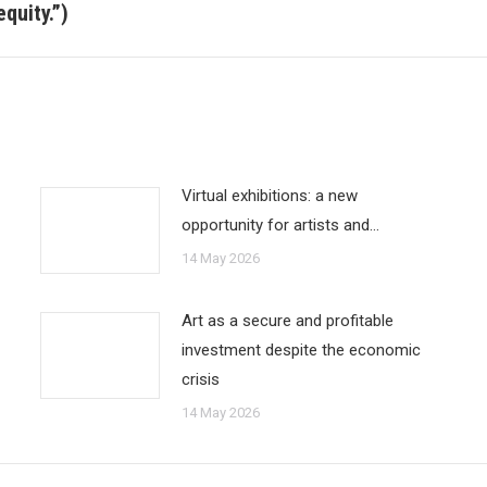
post:
quity.”)
Virtual exhibitions: a new
opportunity for artists and…
14 May 2026
Art as a secure and profitable
investment despite the economic
crisis
14 May 2026