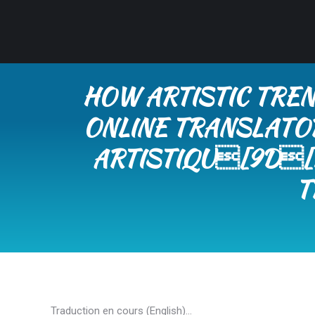
HOW ARTISTIC TREN
ONLINE TRANSLATO
ARTISTIQU[9D[K
T
Traduction en cours (English)…