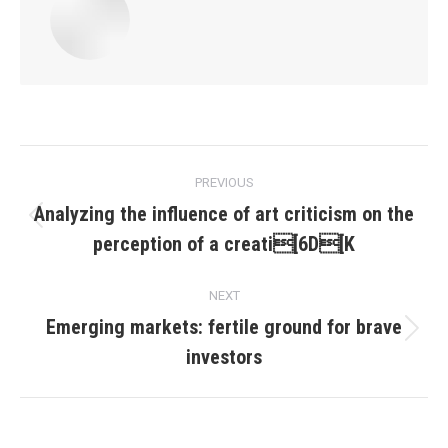
Post
PREVIOUS
navigation
Analyzing the influence of art criticism on the
Previous
perception of a creati[6D[K
post:
NEXT
Emerging markets: fertile ground for brave
Next
investors
post: