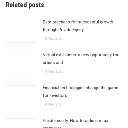
Related posts
Best practices for successful growth
through Private Equity
14 May 2026
Virtual exhibitions: a new opportunity for
artists and…
14 May 2026
Financial technologies change the game
for investors
14 May 2026
Private equity: How to optimize tax