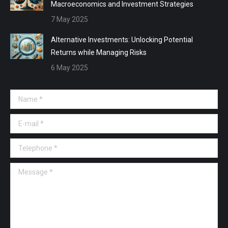
Macroeconomics and Investment Strategies
7 May 2025
Alternative Investments: Unlocking Potential
Returns while Managing Risks
6 May 2025
Name *
E-mail *
Telephone *
Message *