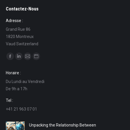
Contactez-Nous
Adresse :
Grand Rue 86
1820 Montreux
Vaud Switzerland
Find us on:
Facebook
Linkedin
Mail
Website
page
page
page
page
Horaire :
opens
opens
opens
opens
Du Lundi au Vendredi
in
in
in
in
De 9h a 17h
new
new
new
new
window
window
window
window
Tel :
+41 21 963 07 01
Unpacking the Relationship Between