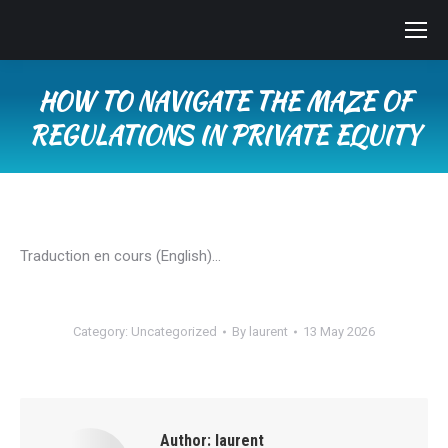
HOW TO NAVIGATE THE MAZE OF
REGULATIONS IN PRIVATE EQUITY
You are here:
Traduction en cours (English)…
Category:
Uncategorized
By
laurent
13 May 2026
Author:
laurent