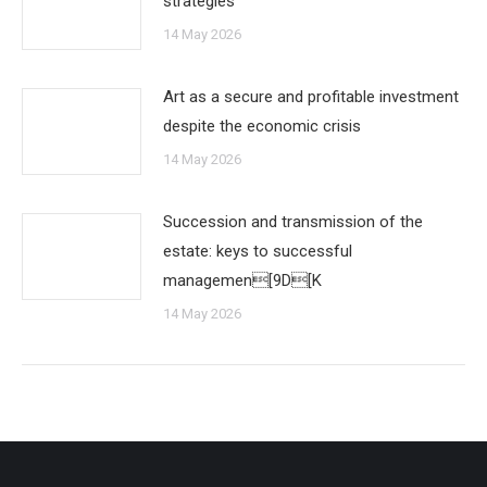
strategies
14 May 2026
Art as a secure and profitable investment
despite the economic crisis
14 May 2026
Succession and transmission of the
estate: keys to successful
managemen[9D[K
14 May 2026