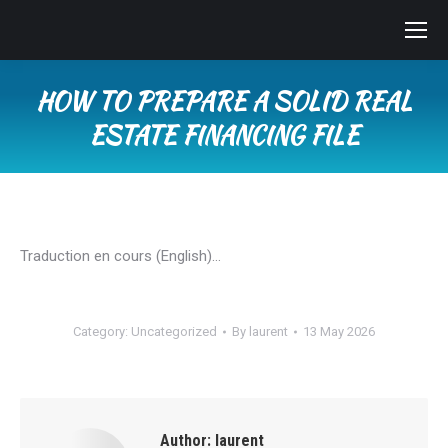
HOW TO PREPARE A SOLID REAL
ESTATE FINANCING FILE
You are here:
Traduction en cours (English)…
Category:
Uncategorized
By
laurent
13 May 2026
Author:
laurent