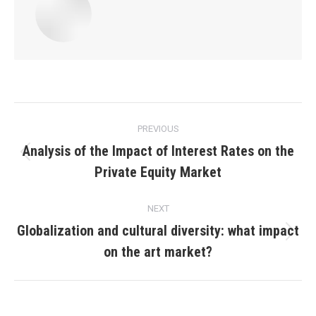
Post
PREVIOUS
navigation
Analysis of the Impact of Interest Rates on the
Previous
Private Equity Market
post:
NEXT
Globalization and cultural diversity: what impact
Next
on the art market?
post: