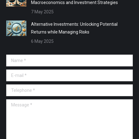
Macroeconomics and Investment Strategies
7 May 2025
Alternative Investments: Unlocking Potential
Returns while Managing Risks
6 May 2025
Name *
E-mail *
Telephone *
Message *