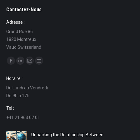
Contactez-Nous
Adresse :
Grand Rue 86
1820 Montreux
Vaud Switzerland
Find us on:
Facebook
Linkedin
Mail
Website
page
page
page
page
Horaire :
opens
opens
opens
opens
Du Lundi au Vendredi
in
in
in
in
De 9h a 17h
new
new
new
new
window
window
window
window
Tel :
+41 21 963 07 01
Unpacking the Relationship Between