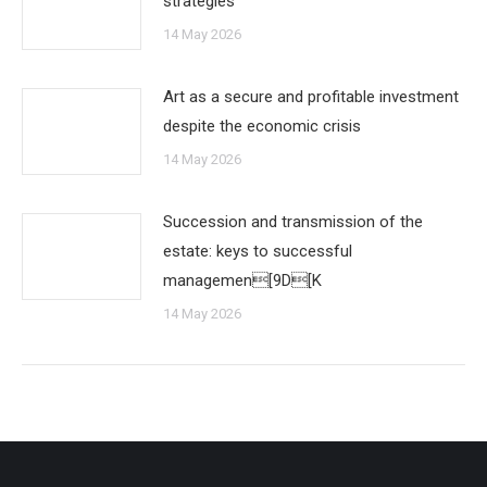
strategies
14 May 2026
Art as a secure and profitable investment
despite the economic crisis
14 May 2026
Succession and transmission of the
estate: keys to successful
managemen[9D[K
14 May 2026