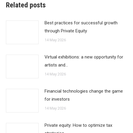
Related posts
Best practices for successful growth
through Private Equity
14 May 2026
Virtual exhibitions: a new opportunity for
artists and…
14 May 2026
Financial technologies change the game
for investors
14 May 2026
Private equity: How to optimize tax