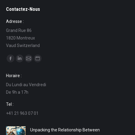
Contactez-Nous
Adresse :
Grand Rue 86
1820 Montreux
Vaud Switzerland
Find us on:
Facebook
Linkedin
Mail
Website
page
page
page
page
Horaire :
opens
opens
opens
opens
Du Lundi au Vendredi
in
in
in
in
De 9h a 17h
new
new
new
new
window
window
window
window
Tel :
+41 21 963 07 01
Unpacking the Relationship Between