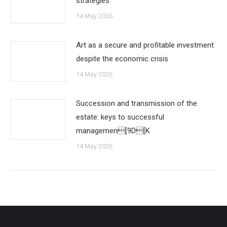
strategies
14 May 2026
Art as a secure and profitable investment
despite the economic crisis
14 May 2026
Succession and transmission of the
estate: keys to successful
managemen[9D[K
14 May 2026