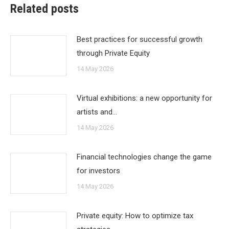
Related posts
Best practices for successful growth
through Private Equity
14 May 2026
Virtual exhibitions: a new opportunity for
artists and…
14 May 2026
Financial technologies change the game
for investors
14 May 2026
Private equity: How to optimize tax