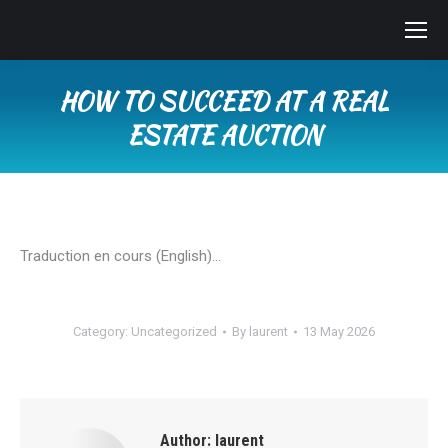
HOW TO SUCCEED AT A REAL
ESTATE AUCTION
You are here:
Traduction en cours (English)…
Category:
Uncategorized
By
laurent
13 May 2026
Author:
laurent