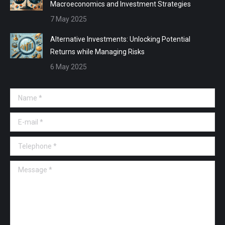
Macroeconomics and Investment Strategies
7 May 2025
Alternative Investments: Unlocking Potential
Returns while Managing Risks
6 May 2025
Name *
E-mail *
Telephone *
Message *