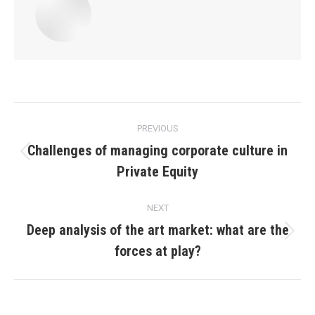
Post
PREVIOUS
navigation
Challenges of managing corporate culture in
Previous
Private Equity
post:
NEXT
Deep analysis of the art market: what are the
Next
forces at play?
post: